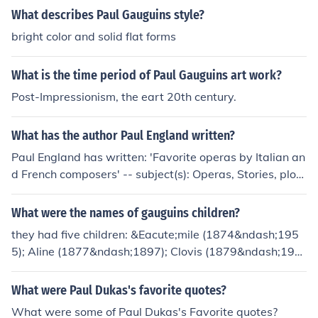
What describes Paul Gauguins style?
bright color and solid flat forms
What is the time period of Paul Gauguins art work?
Post-Impressionism, the eart 20th century.
What has the author Paul England written?
Paul England has written: 'Favorite operas by Italian an
d French composers' -- subject(s): Operas, Stories, plots
'Fifty favorite operas' -- subject(s): Operas, Stories, plot
s
What were the names of gauguins children?
they had five children: &Eacute;mile (1874&ndash;195
5); Aline (1877&ndash;1897); Clovis (1879&ndash;190
0);Jean Ren&eacute;(1881&ndash;1961); and Paul Roll
on (1883&ndash;1961).
What were Paul Dukas's favorite quotes?
What were some of Paul Dukas's Favorite quotes?