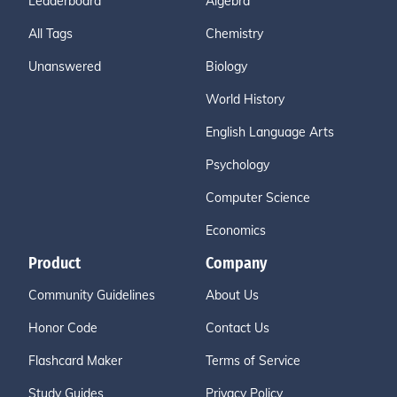
Leaderboard
Algebra
All Tags
Chemistry
Unanswered
Biology
World History
English Language Arts
Psychology
Computer Science
Economics
Product
Company
Community Guidelines
About Us
Honor Code
Contact Us
Flashcard Maker
Terms of Service
Study Guides
Privacy Policy