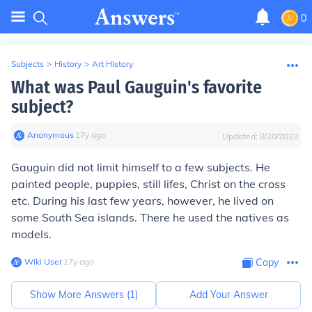
0
Subjects
>
History
>
Art History
What was Paul Gauguin's favorite
subject?
Anonymous
∙
17
y
ago
Updated:
8/20/2023
Gauguin did not limit himself to a few subjects. He
painted people, puppies, still lifes, Christ on the cross
etc. During his last few years, however, he lived on
some South Sea islands. There he used the natives as
models.
Wiki User
∙
17
y
ago
Copy
Show More Answers (
1
)
Add Your Answer