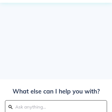
What else can I help you with?