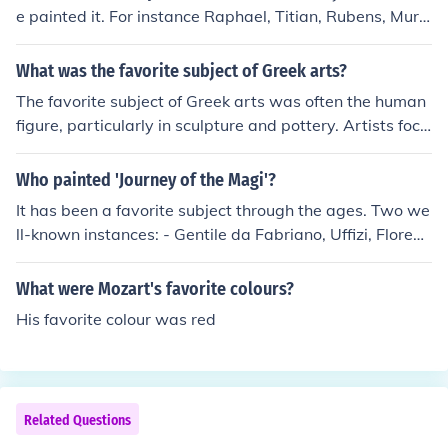
e painted it. For instance Raphael, Titian, Rubens, Murill
o, ...
What was the favorite subject of Greek arts?
The favorite subject of Greek arts was often the human
figure, particularly in sculpture and pottery. Artists focu
sed on idealized representations of the human form, cel
ebrating beauty, athleticism, and divine qualities, epito
Who painted 'Journey of the Magi'?
mized in works like the statues of gods and athletes. My
It has been a favorite subject through the ages. Two we
thological themes were also prevalent, showcasing stor
ll-known instances: - Gentile da Fabriano, Uffizi, Florenc
ies from Greek mythology that conveyed moral lessons
e - Benozzo Gozzoli in the chapel of Palazzo Medici-Ric
and cultural values. Overall, the emphasis was on harm
ardi, Florence
What were Mozart's favorite colours?
ony, proportion, and the exploration of human experien
ce.
His favorite colour was red
Related Questions