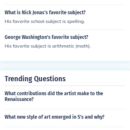
What is Nick Jonas's favorite subject?
His favorite school subject is spelling.
George Washington's favorite subject?
His favorite subject is arithmetic (math).
Trending Questions
What contributions did the artist make to the
Renaissance?
What new style of art emerged in S's and why?