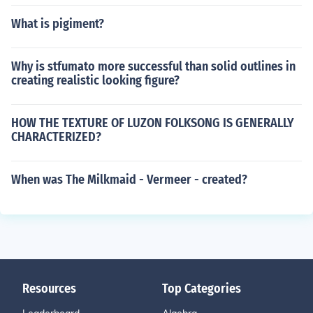
What is pigiment?
Why is stfumato more successful than solid outlines in
creating realistic looking figure?
HOW THE TEXTURE OF LUZON FOLKSONG IS GENERALLY
CHARACTERIZED?
When was The Milkmaid - Vermeer - created?
Resources
Top Categories