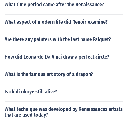
What time period came after the Renaissance?
What aspect of modern life did Renoir examine?
Are there any painters with the last name Falquet?
How did Leonardo Da Vinci draw a perfect circle?
What is the famous art story of a dragon?
Is chidi okoye still alive?
What technique was developed by Renaissances artists
that are used today?