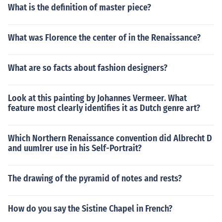
What is the definition of master piece?
What was Florence the center of in the Renaissance?
What are so facts about fashion designers?
Look at this painting by Johannes Vermeer. What
feature most clearly identifies it as Dutch genre art?
Which Northern Renaissance convention did Albrecht D
and uumlrer use in his Self-Portrait?
The drawing of the pyramid of notes and rests?
How do you say the Sistine Chapel in French?