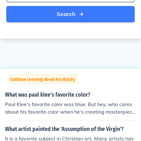
Search
Continue Learning about Art History
What was paul klee's favorite color?
Paul Klee's favorite color was blue. But hey, who cares
about his favorite color when he's creating masterpiece
s left and right? Blue, schmoo, the man was a genius wi
th or without a favorite color.
What artist painted the 'Assumption of the Virgin'?
It is a favorite subject in Christian art. Many artists hav