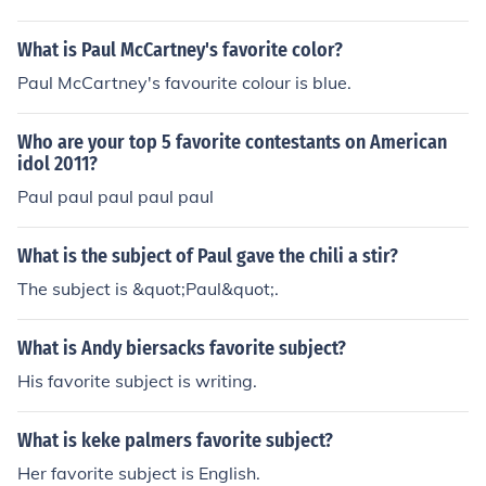
What is Paul McCartney's favorite color?
Paul McCartney's favourite colour is blue.
Who are your top 5 favorite contestants on American
idol 2011?
Paul paul paul paul paul
What is the subject of Paul gave the chili a stir?
The subject is &quot;Paul&quot;.
What is Andy biersacks favorite subject?
His favorite subject is writing.
What is keke palmers favorite subject?
Her favorite subject is English.