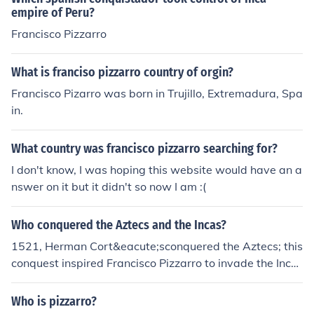
empire of Peru?
Francisco Pizzarro
What is franciso pizzarro country of orgin?
Francisco Pizarro was born in Trujillo, Extremadura, Spa
in.
What country was francisco pizzarro searching for?
I don't know, I was hoping this website would have an a
nswer on it but it didn't so now I am :(
Who conquered the Aztecs and the Incas?
1521, Herman Cort&eacute;sconquered the Aztecs; this
conquest inspired Francisco Pizzarro to invade the Inca
s in 1531.
Who is pizzarro?