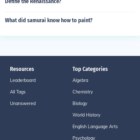
Define the Renaissance?
What did samurai know how to paint?
Resources
Top Categories
Leaderboard
Algebra
All Tags
Chemistry
Unanswered
Biology
World History
English Language Arts
Psychology