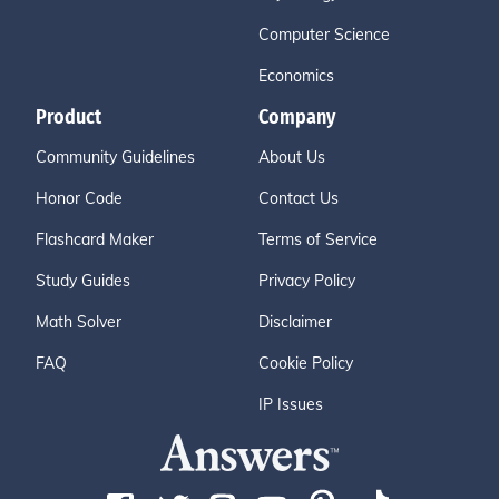
Computer Science
Economics
Product
Company
Community Guidelines
About Us
Honor Code
Contact Us
Flashcard Maker
Terms of Service
Study Guides
Privacy Policy
Math Solver
Disclaimer
FAQ
Cookie Policy
IP Issues