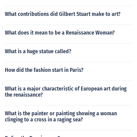
What contributions did Gilbert Stuart make to art?
What does it mean to be a Renaissance Woman?
What is a huge statue called?
How did the fashion start in Paris?
What is a major characteristic of European art during
the renaissance?
What is the painter or painting showing a woman
clinging to a cross in a raging sea?