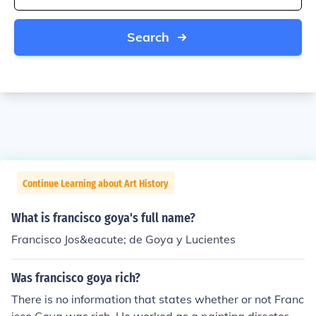
Search
Continue Learning about Art History
What is francisco goya's full name?
Francisco Jos&eacute; de Goya y Lucientes
Was francisco goya rich?
There is no information that states whether or not Franc