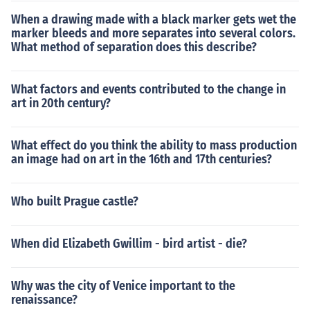
When a drawing made with a black marker gets wet the
marker bleeds and more separates into several colors.
What method of separation does this describe?
What factors and events contributed to the change in
art in 20th century?
What effect do you think the ability to mass production
an image had on art in the 16th and 17th centuries?
Who built Prague castle?
When did Elizabeth Gwillim - bird artist - die?
Why was the city of Venice important to the
renaissance?