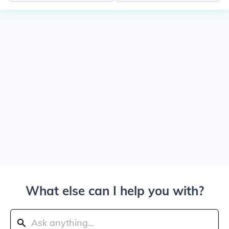
What else can I help you with?