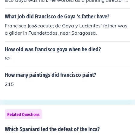
isco Goya was rich. He worked as a painting director du
ring his lifetime.
What job did Francisco de Goya 's father have?
Francisco Jos&eacute; de Goya y Lucientes' father was
a gilder in Fuendetodos, near Saragossa.
How old was francisco goya when he died?
82
How many paintings did francisco paint?
215
Related Questions
Which Spaniard led the defeat of the Inca?