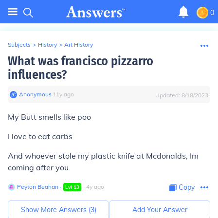
0
Subjects
>
History
>
Art History
What was francisco pizzarro
influences?
Anonymous
∙
11
y
ago
Updated:
8/18/2023
My Butt smells like poo
I love to eat carbs
And whoever stole my plastic knife at Mcdonalds, Im
coming after you
Peyton Beahan
∙
∙
4
y
ago
Copy
Lvl
13
Show More Answers (
3
)
Add Your Answer