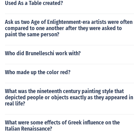
Used As a Table created?
Ask us two Age of Enlightenment-era artists were often
compared to one another after they were asked to
paint the same person?
Who did Brunelleschi work with?
Who made up the color red?
What was the nineteenth century painting style that
depicted people or objects exactly as they appeared in
real life?
What were some effects of Greek influence on the
Italian Renaissance?