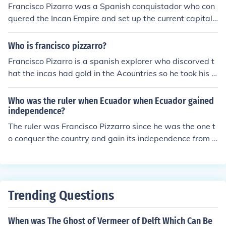
Francisco Pizarro was a Spanish conquistador who con
quered the Incan Empire and set up the current capital
of Peru at Lima.
Who is francisco pizzarro?
Francisco Pizarro is a spanish explorer who discorved t
hat the incas had gold in the Acountries so he took his c
rew over there to take their gold and send it to his home
town. francisco pizzarro was a christian, and when he
Who was the ruler when Ecuador when Ecuador gained
went to the Andean countries he tried to force the incan
independence?
to become christians. the incan fought for their rights an
The ruler was Francisco Pizzarro since he was the one t
d finally the lost. francisco took atahuallpa(incan emper
o conquer the country and gain its independence from t
or) to be in-slaved. after a while francisco killed the inca
he Incan.
n emperor and the incan didn't know what to do. some
of the incans escaped and the others died....
Trending Questions
When was The Ghost of Vermeer of Delft Which Can Be