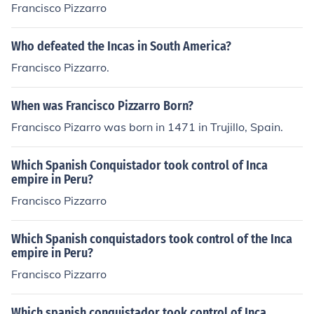
Francisco Pizzarro
Who defeated the Incas in South America?
Francisco Pizzarro.
When was Francisco Pizzarro Born?
Francisco Pizarro was born in 1471 in Trujillo, Spain.
Which Spanish Conquistador took control of Inca
empire in Peru?
Francisco Pizzarro
Which Spanish conquistadors took control of the Inca
empire in Peru?
Francisco Pizzarro
Which spanish conquistador took control of Inca