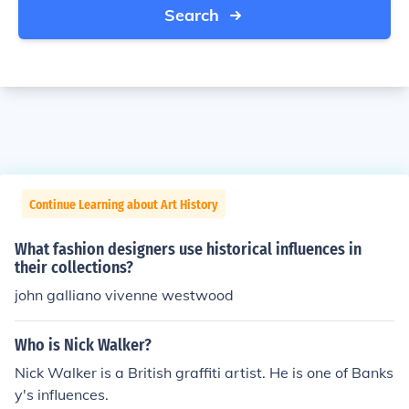
Search
Continue Learning about Art History
What fashion designers use historical influences in
their collections?
john galliano vivenne westwood
Who is Nick Walker?
Nick Walker is a British graffiti artist. He is one of Banks
y's influences.