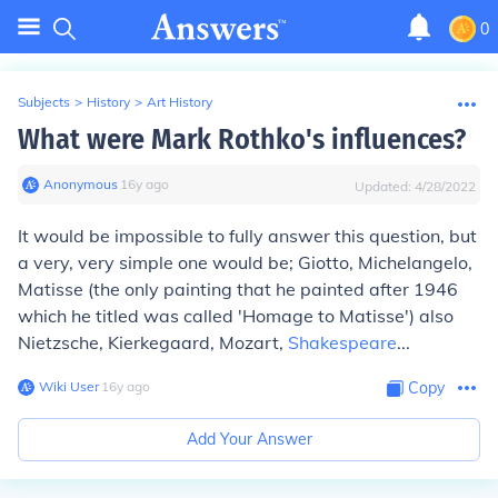
0
Subjects
>
History
>
Art History
What were Mark Rothko's influences?
Anonymous
∙
16
y
ago
Updated:
4/28/2022
It would be impossible to fully answer this question, but
a very, very simple one would be; Giotto, Michelangelo,
Matisse (the only painting that he painted after 1946
which he titled was called 'Homage to Matisse') also
Nietzsche, Kierkegaard, Mozart,
Shakespeare
...
Wiki User
∙
16
y
ago
Copy
Add Your Answer