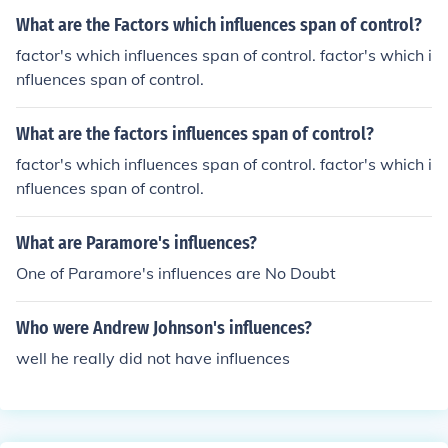
What are the Factors which influences span of control?
factor's which influences span of control. factor's which i
nfluences span of control.
What are the factors influences span of control?
factor's which influences span of control. factor's which i
nfluences span of control.
What are Paramore's influences?
One of Paramore's influences are No Doubt
Who were Andrew Johnson's influences?
well he really did not have influences