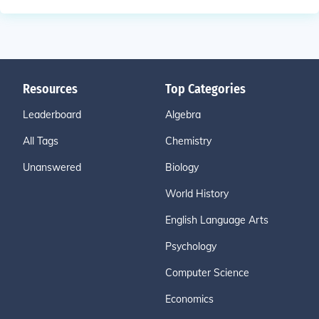
Resources
Top Categories
Leaderboard
Algebra
All Tags
Chemistry
Unanswered
Biology
World History
English Language Arts
Psychology
Computer Science
Economics