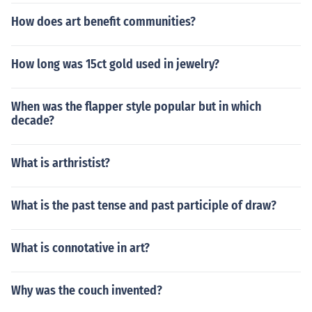
How does art benefit communities?
How long was 15ct gold used in jewelry?
When was the flapper style popular but in which
decade?
What is arthristist?
What is the past tense and past participle of draw?
What is connotative in art?
Why was the couch invented?