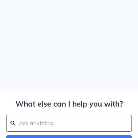
What else can I help you with?