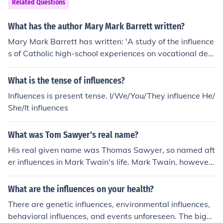
Related Questions
What has the author Mary Mark Barrett written?
Mary Mark Barrett has written: 'A study of the influence
s of Catholic high-school experiences on vocational deci
sions to the sisterhoods' -- subject(s): Vocation (in religi
ous orders, congregations, etc.)
What is the tense of influences?
Influences is present tense. I/We/You/They influence He/
She/It influences
What was Tom Sawyer's real name?
His real given name was Thomas Sawyer, so named aft
er influences in Mark Twain's life. Mark Twain, however,
has a different birth name. His given name is Samuel Cl
emens, but later changed to Mark Twain as a pen nam
What are the influences on your health?
e.
There are genetic influences, environmental influences,
behavioral influences, and events unforeseen. The bigg