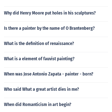
Why did Henry Moore put holes in his sculptures?
Is there a painter by the name of O Brantenberg?
What is the definition of renaissance?
What is a element of fauvist painting?
When was Jose Antonio Zapata - painter - born?
Who said What a great artist dies in me?
When did Romanticism in art begin?