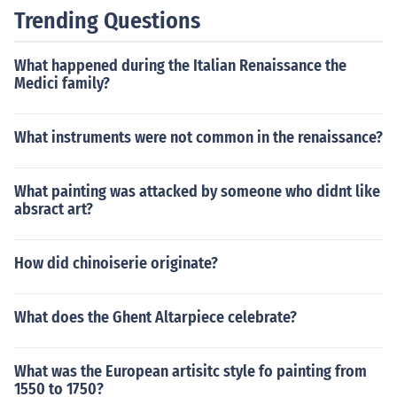
Trending Questions
What happened during the Italian Renaissance the
Medici family?
What instruments were not common in the renaissance?
What painting was attacked by someone who didnt like
absract art?
How did chinoiserie originate?
What does the Ghent Altarpiece celebrate?
What was the European artisitc style fo painting from
1550 to 1750?