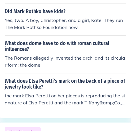
Did Mark Rothko have kids?
Yes, two. A boy, Christopher, and a girl, Kate. They run
The Mark Rothko Foundation now.
What does dome have to do with roman cultural
influences?
The Romans allegedly invented the arch, and its circula
r form: the dome.
What does Elsa Peretti's mark on the back of a piece of
jewelry look like?
the mark Elsa Peretti on her pieces is reproducing the si
gnature of Elsa Peretti and the mark Tiffany&amp;Co., c
ountry where the piece has made, year, precious metal
used.