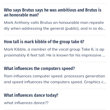
est influence on your health is your attitude. If you make
choices that maximize good influences and minimizes th
Who says Brutus says he was ambitious and Brutus is
e negative influences, the better odds will be that you
an honorable man?
will stay healthy.
Mark Anthony calls Brutus an honourable man repeate
dly when addressing the general (public), and in so doin
g influences the crowd into thinking the exact opposite t
o change public opinion against him after his part in sla
How tall is mark kibble of the group take 6?
ying Julius Caesar.
Mark Kibble, a member of the vocal group Take 6, is ap
proximately 6 feet tall. He is known for his impressive v
ocal range and contributions to the group's distinctive s
ound. Take 6 is renowned for its blend of jazz, gospel, a
What influences the computers speed?
nd R&amp;B influences.
Ram influences computer speed. processors generation
and speed influences the computers speed. Graphics ca
rd alao influences.
What influences dance today?
what influences dance??