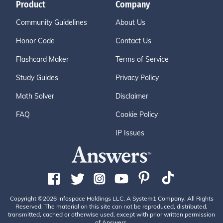
Product
Company
Community Guidelines
About Us
Honor Code
Contact Us
Flashcard Maker
Terms of Service
Study Guides
Privacy Policy
Math Solver
Disclaimer
FAQ
Cookie Policy
IP Issues
Copyright ©2026 Infospace Holdings LLC, A System1 Company. All Rights
Reserved. The material on this site can not be reproduced, distributed,
transmitted, cached or otherwise used, except with prior written permission
of Answers.