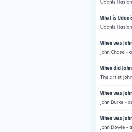
Udonis Haslem 
What is Udoni
Udonis Haslem
When was John 
John Chase - a
When did John 
The artist Joh
When was John 
John Burke - a
When was John 
John Dowie - a