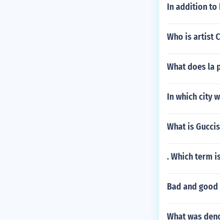
In addition to
Who is artist 
What does la 
In which city 
What is Guccis
. Which term i
Bad and good 
What was deno