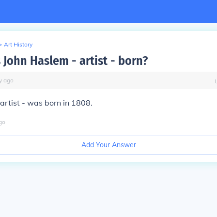
>
Art History
John Haslem - artist - born?
y
ago
artist - was born in 1808.
go
Add Your Answer