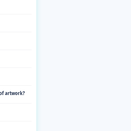
 of artwork?