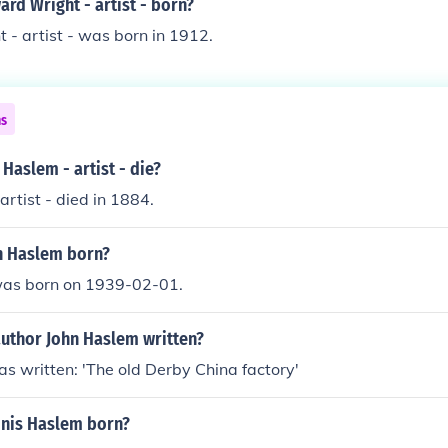
rd Wright - artist - born?
- artist - was born in 1912.
ns
Haslem - artist - die?
artist - died in 1884.
n Haslem born?
was born on 1939-02-01.
author John Haslem written?
s written: 'The old Derby China factory'
nis Haslem born?