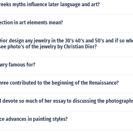
eeks myths influence later language and art?
ection in art elements mean?
Dior design any jewelry in the 30's 40's and 50's and if so wh
 see photo's of the jewelry by Christian Dior?
owry famous for?
hree contributed to the beginning of the Renaissance?
 devote so much of her essay to discussing the photograph
e advances in painting styles?