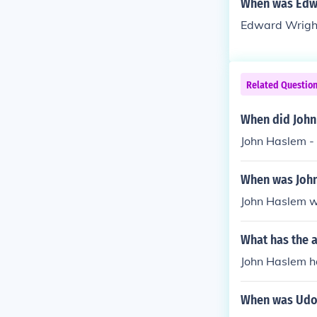
When was Edwa
Edward Wright 
Related Questio
When did John 
John Haslem - 
When was Joh
John Haslem 
What has the 
John Haslem ha
When was Udo