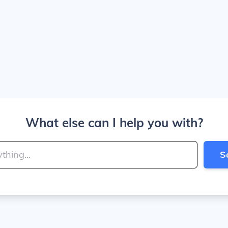
What else can I help you with?
S