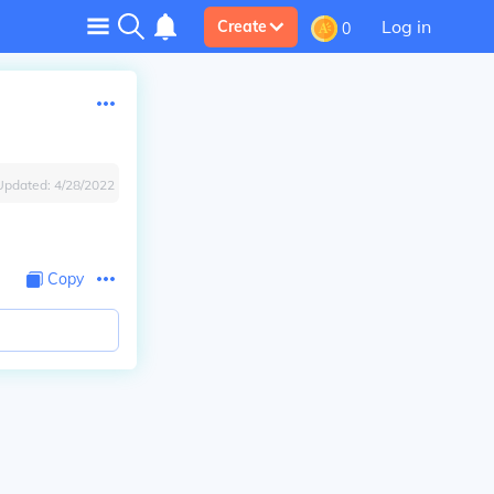
Log in
Create
0
Updated:
4/28/2022
Copy