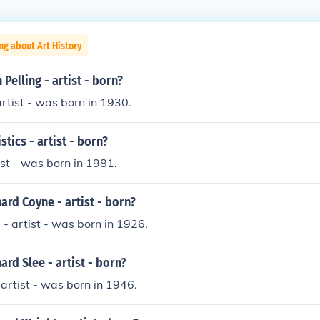
ng about Art History
Pelling - artist - born?
artist - was born in 1930.
tics - artist - born?
ist - was born in 1981.
rd Coyne - artist - born?
- artist - was born in 1926.
rd Slee - artist - born?
 artist - was born in 1946.