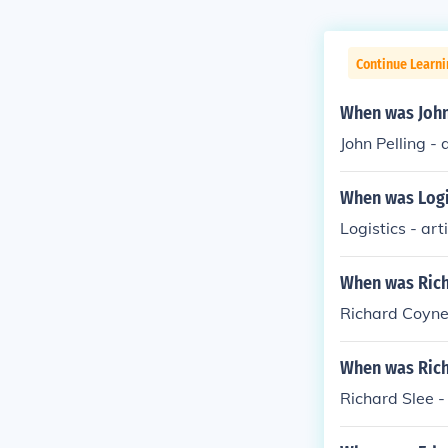
Continue Learni
When was John 
John Pelling - 
When was Logis
Logistics - art
When was Richa
Richard Coyne 
When was Richa
Richard Slee -