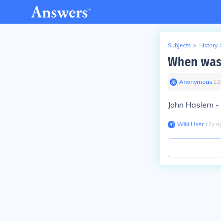
Subjects
>
History
When was 
Anonymous
∙
12
John Haslem - 
Wiki User
∙
12
y
a