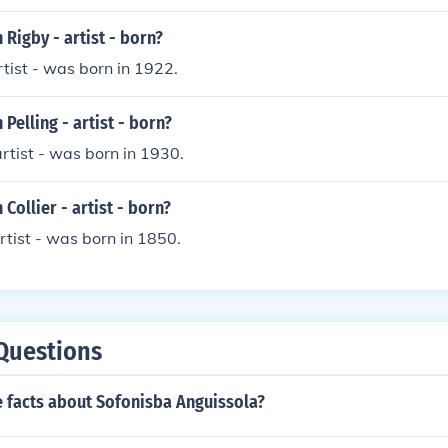
Rigby - artist - born?
rtist - was born in 1922.
Pelling - artist - born?
artist - was born in 1930.
Collier - artist - born?
artist - was born in 1850.
Questions
 facts about Sofonisba Anguissola?