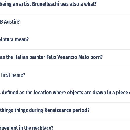
 being an artist Brunelleschi was also a what?
CB Austin?
pintura mean?
was the Italian painter Felix Venancio Malo born?
 first name?
s defined as the location where objects are drawn in a piece
things things during Renaissance period?
uement in the necklace?