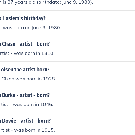
is 37 years old (birthdate: June 9, 1980).
s Haslem's birthday?
 was born on June 9, 1980.
Chase - artist - born?
rtist - was born in 1810.
olsen the artist born?
n Olsen was born in 1928
Burke - artist - born?
rtist - was born in 1946.
Dowie - artist - born?
rtist - was born in 1915.