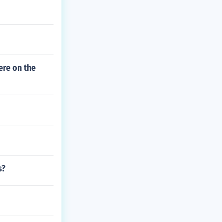
ere on the
s?