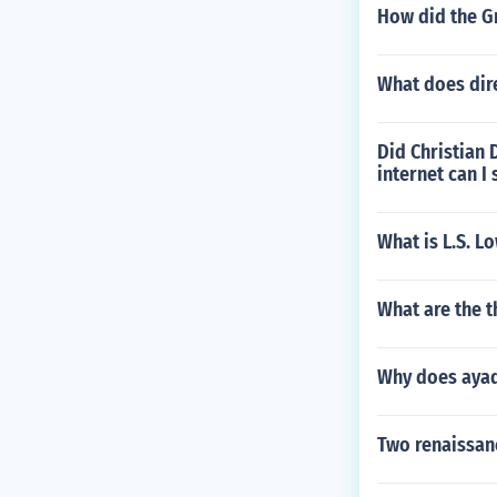
How did the Gr
What does dir
Did Christian 
internet can I
What is L.S. L
What are the t
Why does ayad
Two renaissanc