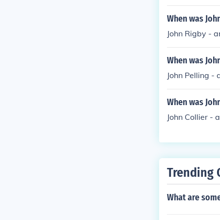
When was John 
John Rigby - a
When was John 
John Pelling - 
When was John 
John Collier - 
Trending 
What are some