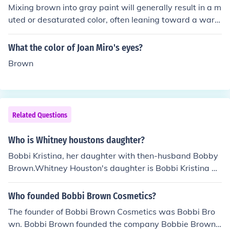
Mixing brown into gray paint will generally result in a m
uted or desaturated color, often leaning toward a warm
er tone. The specific outcome depends on the proportio
ns of brown and gray used; more brown can create an e
What the color of Joan Miro's eyes?
arthy or taupe shade, while a small amount may just so
Brown
ften the gray. The overall effect will also vary based on
the undertones of the gray and the specific shade of bro
wn.
Related Questions
Who is Whitney houstons daughter?
Bobbi Kristina, her daughter with then-husband Bobby
Brown.Whitney Houston's daughter is Bobbi Kristina Br
own. (Bobbi's father is singer Bobby Brown.)
Who founded Bobbi Brown Cosmetics?
The founder of Bobbi Brown Cosmetics was Bobbi Bro
wn. Bobbi Brown founded the company Bobbie Brown