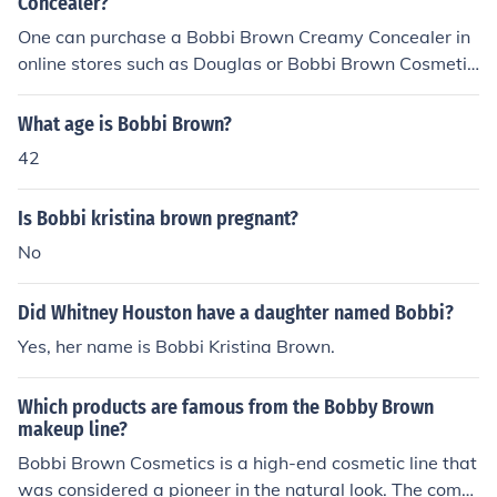
ly's contributions to music and entertainment.
Concealer?
One can purchase a Bobbi Brown Creamy Concealer in
online stores such as Douglas or Bobbi Brown Cosmetic
s. It is also available on eBay, Amazon or Sephora.
What age is Bobbi Brown?
42
Is Bobbi kristina brown pregnant?
No
Did Whitney Houston have a daughter named Bobbi?
Yes, her name is Bobbi Kristina Brown.
Which products are famous from the Bobby Brown
makeup line?
Bobbi Brown Cosmetics is a high-end cosmetic line that
was considered a pioneer in the natural look. The comp