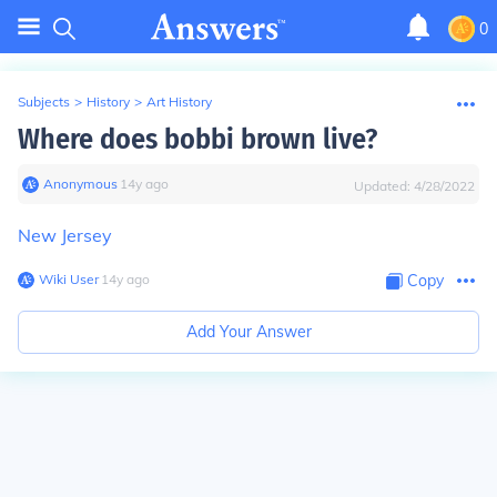
0
Subjects
>
History
>
Art History
Where does bobbi brown live?
Anonymous
∙
14
y
ago
Updated:
4/28/2022
New Jersey
Wiki User
∙
14
y
ago
Copy
Add Your Answer