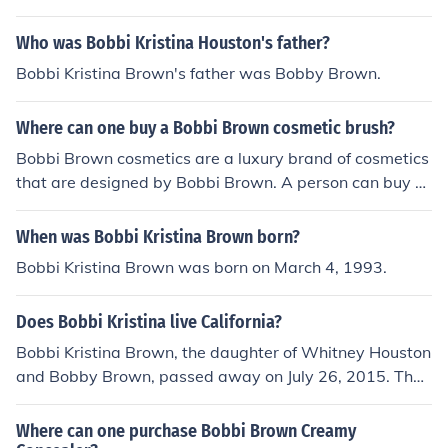
Cosmetics for the purpose of spreading a positive and e
ndearing message of female beauty empowerment tha
Who was Bobbi Kristina Houston's father?
t is simple and enhancing.
Bobbi Kristina Brown's father was Bobby Brown.
Where can one buy a Bobbi Brown cosmetic brush?
Bobbi Brown cosmetics are a luxury brand of cosmetics
that are designed by Bobbi Brown. A person can buy a
Bobbi Brown cosmetic brush at stores such as Nordstro
m's, Barneys New York, and Neiman Marcus.
When was Bobbi Kristina Brown born?
Bobbi Kristina Brown was born on March 4, 1993.
Does Bobbi Kristina live California?
Bobbi Kristina Brown, the daughter of Whitney Houston
and Bobby Brown, passed away on July 26, 2015. Ther
efore, she does not live in California or anywhere else. H
er legacy continues to be remembered through her fami
Where can one purchase Bobbi Brown Creamy