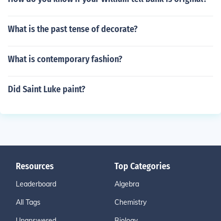
What is the past tense of decorate?
What is contemporary fashion?
Did Saint Luke paint?
Resources
Top Categories
Leaderboard
Algebra
All Tags
Chemistry
Unanswered
Biology