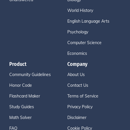
World History
English Language Arts
Psychology
Computer Science
Economics
Product
Company
Community Guidelines
About Us
Honor Code
Contact Us
Flashcard Maker
Terms of Service
Study Guides
Privacy Policy
Math Solver
Disclaimer
FAQ
Cookie Policy