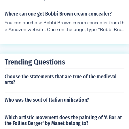
any was purchased by Estee Lauder in 1995. Among th
e products for which Bobbi Brown is known is the Bobbi
Where can one get Bobbi Brown cream concealer?
Brown Essentials line.
You can purchase Bobbi Brown cream concealer from th
e Amazon website. Once on the page, type "Bobbi Bro
wn creamy concealer" into the search field at the top of
the page and press enter to bring up the products.
Trending Questions
Choose the statements that are true of the medieval
arts?
Who was the soul of Italian unification?
Which artistic movement does the painting of 'A Bar at
the Follies Berger' by Manet belong to?