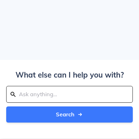
What else can I help you with?
Search