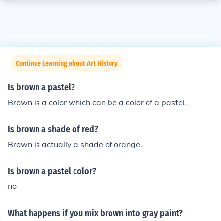
Continue Learning about Art History
Is brown a pastel?
Brown is a color which can be a color of a pastel.
Is brown a shade of red?
Brown is actually a shade of orange.
Is brown a pastel color?
no
What happens if you mix brown into gray paint?