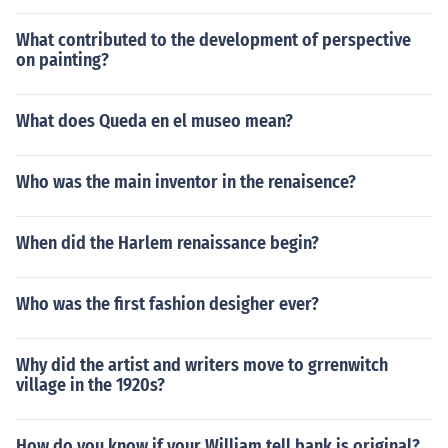
What contributed to the development of perspective
on painting?
What does Queda en el museo mean?
Who was the main inventor in the renaisence?
When did the Harlem renaissance begin?
Who was the first fashion desigher ever?
Why did the artist and writers move to grrenwitch
village in the 1920s?
How do you know if your William tell bank is original?