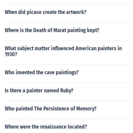
When did picaso create the artwork?
Where is the Death of Marat painting kept?
What subject matter influenced American painters in
1930?
Who invented the cave paintings?
Is there a painter named Ruby?
Who painted The Persistence of Memory?
Where were the renaissance located?