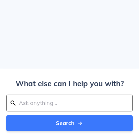
What else can I help you with?
Search