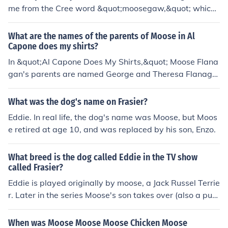
me from the Cree word &quot;moosegaw,&quot; which
means &quot;the place where the moose are.&quot; Th
e name is believed to refer to the shape of the Moose Ja
What are the names of the parents of Moose in Al
w River, which resembles a moose's jaw. The area was
Capone does my shirts?
originally inhabited by Indigenous peoples, who used th
In &quot;Al Capone Does My Shirts,&quot; Moose Flana
e term long before European settlers arrived. Over time,
gan's parents are named George and Theresa Flanaga
the name was adapted into English as &quot;Moose Ja
n. George is often depicted as strict and concerned abo
w.&quot;
ut the family's well-being, while Theresa is more nurturi
What was the dog's name on Frasier?
ng and supportive, especially towards Moose and his si
Eddie. In real life, the dog's name was Moose, but Moos
ster, Natalie. Their dynamics play a significant role in th
e retired at age 10, and was replaced by his son, Enzo.
e story as Moose navigates life on Alcatraz Island.
What breed is the dog called Eddie in the TV show
called Frasier?
Eddie is played originally by moose, a Jack Russel Terrie
r. Later in the series Moose's son takes over (also a pure
bred jack russel)
When was Moose Moose Moose Chicken Moose