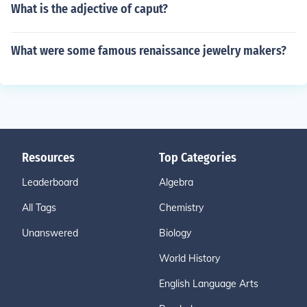
What is the adjective of caput?
What were some famous renaissance jewelry makers?
Resources
Top Categories
Leaderboard
Algebra
All Tags
Chemistry
Unanswered
Biology
World History
English Language Arts