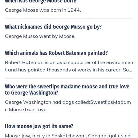
When was George Moose born?
nique. My painting is of a mountain stream in a gorge w
George Moose was born in 1944.
ith a big moose standing in the water. I almost threw it
out but it caught my eye, I would like to know more abo
What nicknames did George Musso go by?
ut this artist. I, too, have a pastel by W.A. Carson which
is of a moose standing in a stream surrounded by moun
George Musso went by Moose.
tains. It was framed by the Royal Art Studios, Chicago,
IL. I bought the painting in an auction and have not bee
Which animals has Robert Bateman painted?
n able to find out any information about the artist or the
Robert Bateman is an avid supporter of the environmen
value of this pastel artwork This is an eBay link that mi
t and has painted thousands of works in his career. Som
ght be helpful: http://cgi.eBay.com/1940s-Huge-Landsc
e of the many animals he has painted include rhinocero
ape-Lithograph-by-W-A-Carson_W0QQitemZ170000
ses, tigers, moose, otters, bison, eagles, bears, and owl
Who were the sweetlips madame moose and true love
996851QQcategoryZ37908QQrdZ1QQssPageNameZ
s.
to George Washington?
WINQ3aPOST0Q3aRECOQ3aBINQQcmdZViewItem
George Washington had dogs called:SweetlipsMadam
e MooseTrue Love
How moose jaw got its name?
Moose Jaw, a city in Saskatchewan, Canada, got its na