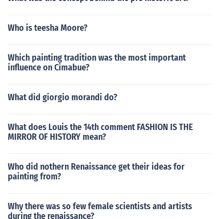
Who is teesha Moore?
Which painting tradition was the most important
influence on Cimabue?
What did giorgio morandi do?
What does Louis the 14th comment FASHION IS THE
MIRROR OF HISTORY mean?
Who did nothern Renaissance get their ideas for
painting from?
Why there was so few female scientists and artists
during the renaissance?