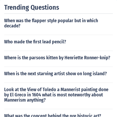
Trending Questions
When was the flapper style popular but in which
decade?
Who made the first lead pencil?
Where is the parsons kitten by Henriette Ronner-knip?
When is the next starving artist show on long island?
Look at the View of Toledo a Mannerist painting done
by El Greco in 1604 what is most noteworthy about
Mannerism anything?
What was the concept behind the pre historic art?