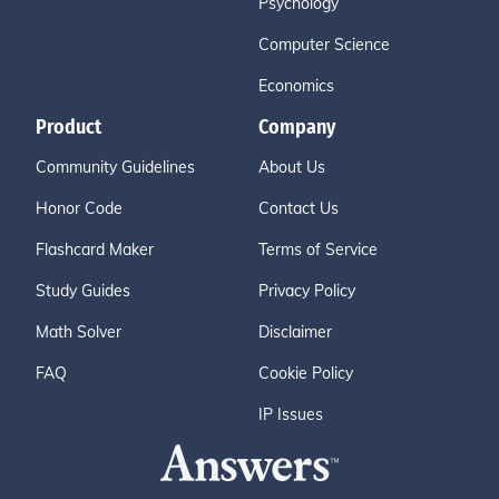
Psychology
Computer Science
Economics
Product
Company
Community Guidelines
About Us
Honor Code
Contact Us
Flashcard Maker
Terms of Service
Study Guides
Privacy Policy
Math Solver
Disclaimer
FAQ
Cookie Policy
IP Issues