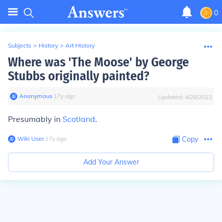
0
Subjects
>
History
>
Art History
Where was 'The Moose' by George
Stubbs originally painted?
Anonymous
∙
17
y
ago
Updated:
4/28/2022
Presumably in
Scotland
.
Wiki User
∙
17
y
ago
Copy
Add Your Answer