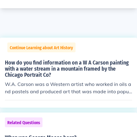
Continue Learning about Art History
How do you find information on a W A Carson painting
with a water stream in a mountain framed by the
Chicago Portrait Co?
W.A. Carson was a Western artist who worked in oils a
nd pastels and produced art that was made into popul
ar prints of the late 1890s.I have an original pastel wor
k by him and would also like to know how much it is wor
th. My work's signature has a C in a circle for copyright
which indicates that it has been made into a print. I hav
Related Questions
e a what looks like a pastel painting by W.A. Carson. I b
ought this painting because I liked the frame, which is u