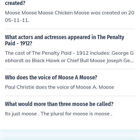
created?
Moose Moose Moose Chicken Moose was created on 20
05-11-11.
What actors and actresses appeared in The Penalty
Paid - 1912?
The cast of The Penalty Paid - 1912 includes: George G
ebhardt as Black Hawk or Chief Bull Moose Joseph Geb
hardt as Chief Bull Moose
Who does the voice of Moose A Moose?
Paul Christie does the voice of Moose A. Moose
What would more than three moose be called?
Its just moose . The plural for moose is moose .