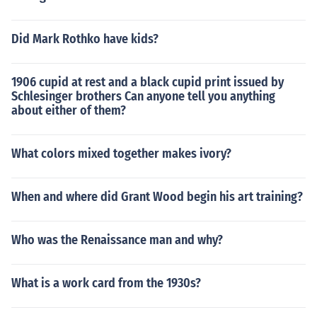
Did Mark Rothko have kids?
1906 cupid at rest and a black cupid print issued by
Schlesinger brothers Can anyone tell you anything
about either of them?
What colors mixed together makes ivory?
When and where did Grant Wood begin his art training?
Who was the Renaissance man and why?
What is a work card from the 1930s?