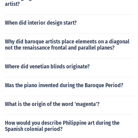
artist?
When did interior design start?
Why did baroque artists place elements on a diagonal
not the renaissance frontal and parallel planes?
Where did venetian blinds originate?
Was the piano invented during the Baroque Period?
What is the origin of the word 'magenta'?
How would you describe Philippine art during the
Spanish colonial period?