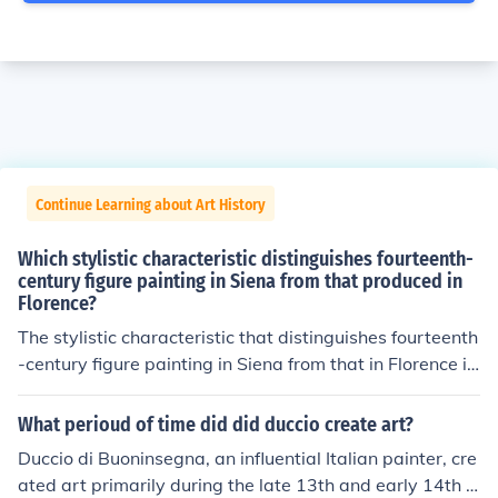
Continue Learning about Art History
Which stylistic characteristic distinguishes fourteenth-
century figure painting in Siena from that produced in
Florence?
The stylistic characteristic that distinguishes fourteenth
-century figure painting in Siena from that in Florence is
the use of decorative elegance and a more rigid, elonga
ted form in Sienese works. Sienese artists, such as Simo
What perioud of time did did duccio create art?
ne Martini, emphasized grace, ethereal beauty, and intr
Duccio di Buoninsegna, an influential Italian painter, cre
icate detailing, often utilizing vibrant colors and gold le
ated art primarily during the late 13th and early 14th c
af. In contrast, Florentine painters, like Giotto, focused o