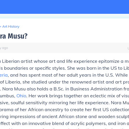
>
Art History
ra Musu?
y
ago
a
Liberian artist
whose art and life experience epitomize a mu
s boundaries or specific styles. She was born in the US to Li
eria
, and has spent most of her adult years in the U.S. While
 of Liberia, she studied under the renowned artist and art pr
Nora Musu also holds a B.Sc. in Business Administration fr
olumbus,
Ohio
. Her work brings together an eclectic mix of vi
ive, soulful sensitivity mirroring her life experience. Nora 
rama of her African ancestry to create her first US collecti
ing impressions of ancient African stone and wooden sculptu
effect with an innovative blend of acrylic polymers, and iron