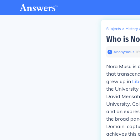
Subjects
>
History
Who is No
Anonymous
∙
16
Nora Musu
is 
that transcend
grew up in
Lib
the University
David Mensah. 
University, C
and an express
the broad pano
Domain, captur
achieves this 