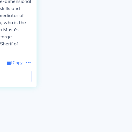
ree-dimensional
skills and
mediator of
, who is the
ra Musu's
George
Sherif of
Copy