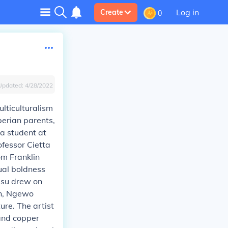
Log in
Create
0
Updated:
4/28/2022
lticulturalism
berian parents,
 a student at
ofessor Cietta
om Franklin
sual boldness
Musu drew on
on, Ngewo
re. The artist
 and copper