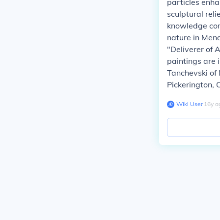
particles enha
sculptural reli
knowledge com
nature in Mend
"Deliverer of 
paintings are i
Tanchevski of 
Pickerington, 
Wiki User
∙
16
y
a