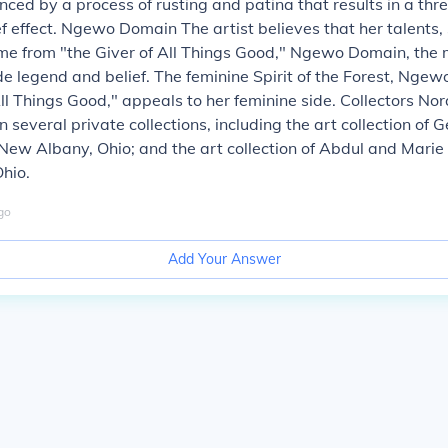
nced by a process of rusting and patina that results in a th
ef effect. Ngewo Domain The artist believes that her talents, 
e from "the Giver of All Things Good," Ngewo Domain, the 
e legend and belief. The feminine Spirit of the Forest, Ngewo
All Things Good," appeals to her feminine side. Collectors No
n several private collections, including the art collection of 
New Albany, Ohio; and the art collection of Abdul and Marie 
Ohio.
go
Add Your Answer