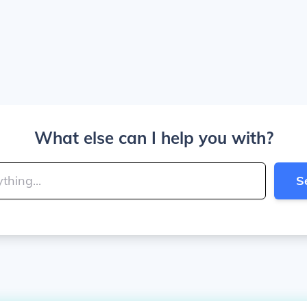
What else can I help you with?
S