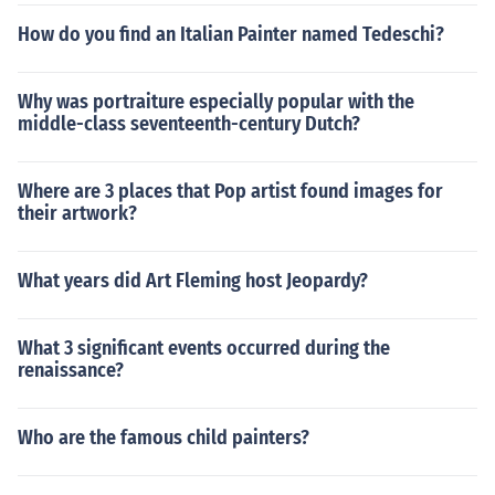
How do you find an Italian Painter named Tedeschi?
Why was portraiture especially popular with the
middle-class seventeenth-century Dutch?
Where are 3 places that Pop artist found images for
their artwork?
What years did Art Fleming host Jeopardy?
What 3 significant events occurred during the
renaissance?
Who are the famous child painters?