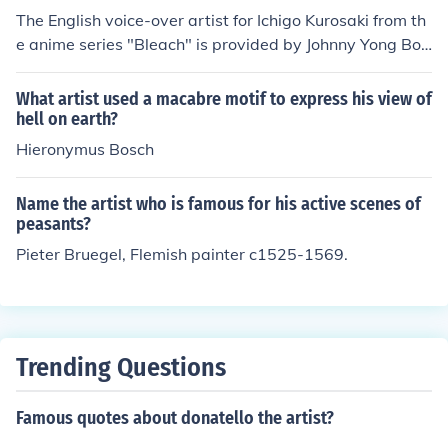
The English voice-over artist for Ichigo Kurosaki from th
e anime series "Bleach" is provided by Johnny Yong Bos
ch.
What artist used a macabre motif to express his view of
hell on earth?
Hieronymus Bosch
Name the artist who is famous for his active scenes of
peasants?
Pieter Bruegel, Flemish painter c1525-1569.
Trending Questions
Famous quotes about donatello the artist?