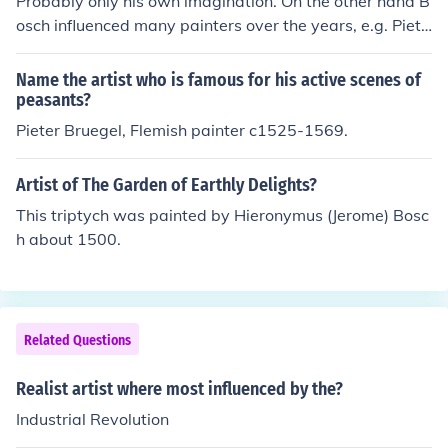
Probably only his own imagination. On the other hand B
gland and he is renowned for his ability to convey both
osch influenced many painters over the years, e.g. Piete
the personality and status of his subjects.
r Bruegel and later the surrealists.
Name the artist who is famous for his active scenes of
peasants?
Pieter Bruegel, Flemish painter c1525-1569.
Artist of The Garden of Earthly Delights?
This triptych was painted by Hieronymus (Jerome) Bosc
h about 1500.
Related Questions
Realist artist where most influenced by the?
Industrial Revolution