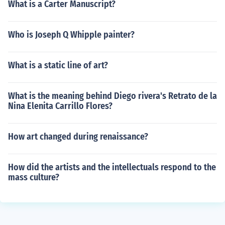
What is a Carter Manuscript?
Who is Joseph Q Whipple painter?
What is a static line of art?
What is the meaning behind Diego rivera's Retrato de la
Nina Elenita Carrillo Flores?
How art changed during renaissance?
How did the artists and the intellectuals respond to the
mass culture?