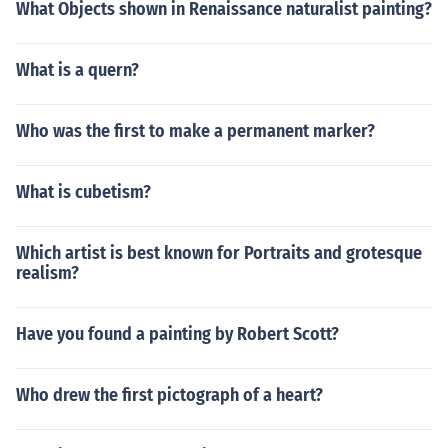
What Objects shown in Renaissance naturalist painting?
What is a quern?
Who was the first to make a permanent marker?
What is cubetism?
Which artist is best known for Portraits and grotesque
realism?
Have you found a painting by Robert Scott?
Who drew the first pictograph of a heart?