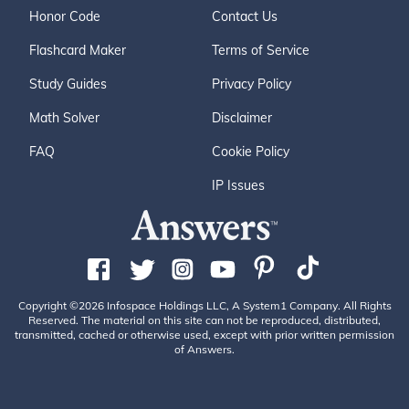
Honor Code
Contact Us
Flashcard Maker
Terms of Service
Study Guides
Privacy Policy
Math Solver
Disclaimer
FAQ
Cookie Policy
IP Issues
Copyright ©2026 Infospace Holdings LLC, A System1 Company. All Rights
Reserved. The material on this site can not be reproduced, distributed,
transmitted, cached or otherwise used, except with prior written permission
of Answers.