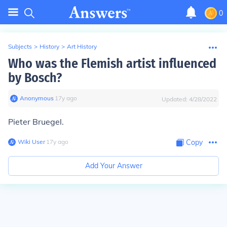
0
Subjects
>
History
>
Art History
Who was the Flemish artist influenced
by Bosch?
Anonymous
∙
17
y
ago
Updated:
4/28/2022
Pieter Bruegel.
Wiki User
∙
17
y
ago
Copy
Add Your Answer