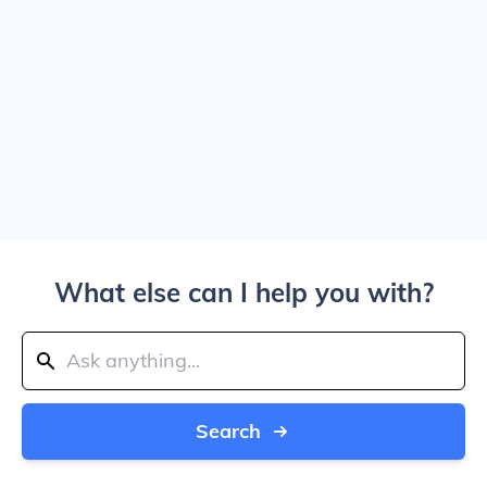
What else can I help you with?
Search