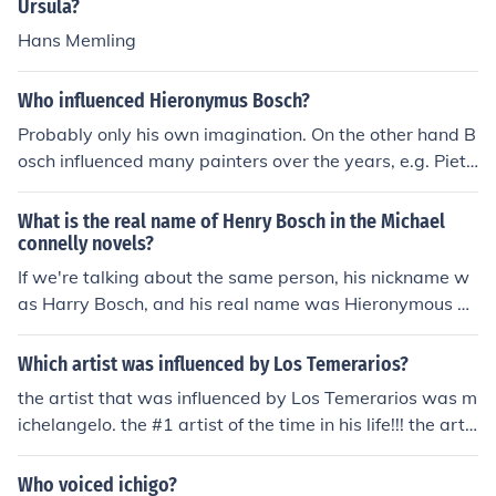
an Dyck's style significantly influenced portraiture in En
Ursula?
gland and he is renowned for his ability to convey both
Hans Memling
the personality and status of his subjects.
Who influenced Hieronymus Bosch?
Probably only his own imagination. On the other hand B
osch influenced many painters over the years, e.g. Piete
r Bruegel and later the surrealists.
What is the real name of Henry Bosch in the Michael
connelly novels?
If we're talking about the same person, his nickname w
as Harry Bosch, and his real name was Hieronymous B
osch, named after the famous artist.
Which artist was influenced by Los Temerarios?
the artist that was influenced by Los Temerarios was m
ichelangelo. the #1 artist of the time in his life!!! the artis
t that was influenced by Los Temerarios was michelang
elo. the #1 artist of the time in his life!!!
Who voiced ichigo?