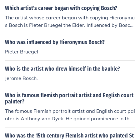
Which artist's career began with copying Bosch?
The artist whose career began with copying Hieronymu
s Bosch is Pieter Bruegel the Elder. Influenced by Bosc
h's intricate and fantastical imagery, Bruegel develope
d his unique style that combined social commentary an
Who was influenced by Hieronymus Bosch?
d vivid landscapes. His early works reflect Bosch's the
Pieter Bruegel
mes, but he eventually evolved into a master of his ow
n, known for his detailed scenes of peasant life and mor
Who is the artist who drew himself in the bauble?
alistic narratives. Bruegel's innovation helped pave the
way for subsequent generations of artists.
Jerome Bosch.
Who is famous flemish portrait artist and English court
painter?
The famous Flemish portrait artist and English court pai
nter is Anthony van Dyck. He gained prominence in the
17th century for his elegant and expressive portraits, p
articularly of the English aristocracy and royal family. V
Who was the 15th century Flemish artist who painted St