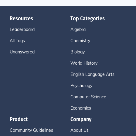
Resources
Top Categories
Leaderboard
Algebra
All Tags
Chemistry
Unanswered
Biology
World History
English Language Arts
Psychology
Computer Science
Economics
Product
Company
Community Guidelines
About Us