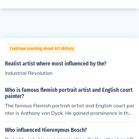
Continue Learning about Art History
Realist artist where most influenced by the?
Industrial Revolution
Who is famous flemish portrait artist and English court
painter?
The famous Flemish portrait artist and English court pai
nter is Anthony van Dyck. He gained prominence in the
17th century for his elegant and expressive portraits, p
articularly of the English aristocracy and royal family. V
Who influenced Hieronymus Bosch?
an Dyck's style significantly influenced portraiture in En