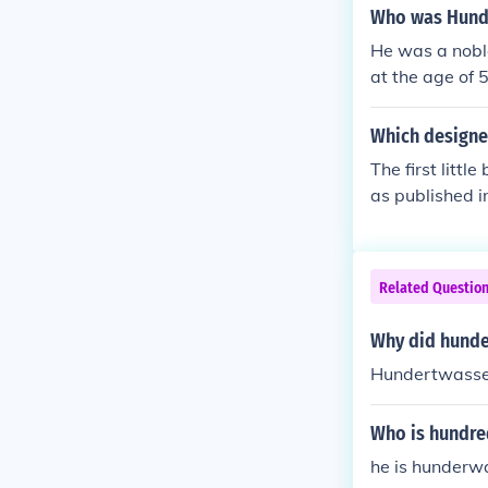
ight floors be
Who was Hund
e said it's bad
He was a nobl
enna on Decemb
at the age of 
died in 2000 
Which designer 
The first litt
as published i
w diagonal lin
Related Questio
Why did hunder
Hundertwasser 
Who is hundr
he is hunderw