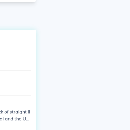
 of straight li
gal and the UN
 never had stra