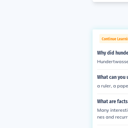
Continue Learni
Why did hunder
Hundertwasser 
What can you 
a ruler, a pape
What are fact
Many interestin
nes and recurr
from the 1970s