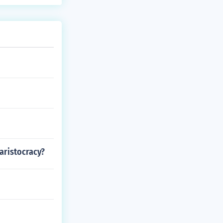
aristocracy?