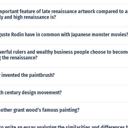
mportant feature of late renaissance artwork compared to a
ly and high renaissance is?
uste Rodin have in common with Japanese monster movies
erful rulers and wealthy business people choose to becom
g the renaissance?
 invented the paintbrush?
0th century design movement?
other grant wood's famous painting?
to write an essay analyzing the similarities and differences