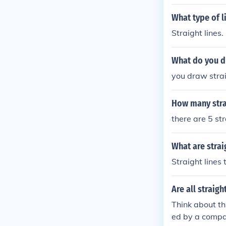
What type of l
Straight lines.
What do you dr
you draw strai
How many strai
there are 5 str
What are strai
Straight lines 
Are all straigh
Think about th
ed by a compas