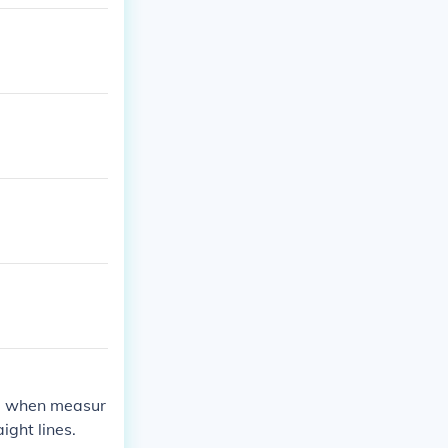
es, when measur
ight lines.