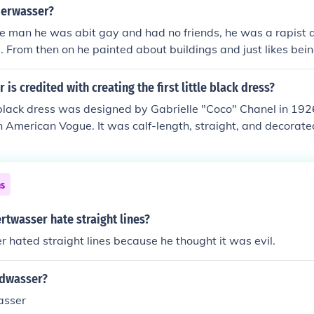
cause he thought they were unnatural. He absolutely hated str
erwasser?
 for peoples health (straight lines are not bad for people). H
e man he was abit gay and had no friends, he was a rapist 
er 15th, 1928. He died in 2000, on the Queen Elizabeth 11 
5. From then on he painted about buildings and just likes bein
and was born in 1957
is credited with creating the first little black dress?
le black dress was designed by Gabrielle "Coco" Chanel in 192
n American Vogue. It was calf-length, straight, and decorate
es.
ns
twasser hate straight lines?
hated straight lines because he thought it was evil.
edwasser?
asser