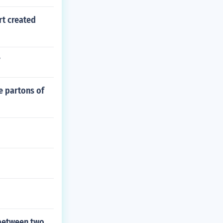
rt created
?
e partons of
 between two