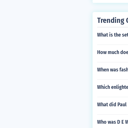
Trending 
What is the set
How much does 
When was fash
Which enlighte
What did Paul 
Who was D E Wh