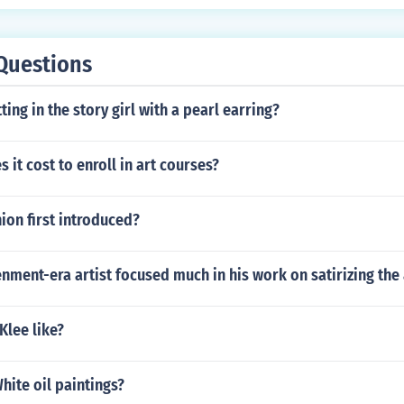
Questions
ting in the story girl with a pearl earring?
it cost to enroll in art courses?
ion first introduced?
nment-era artist focused much in his work on satirizing the 
Klee like?
ite oil paintings?