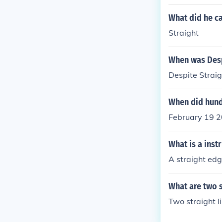
What did he cal
Straight
When was Desp
Despite Straig
When did hund
February 19 2
What is a inst
A straight edge
What are two s
Two straight l