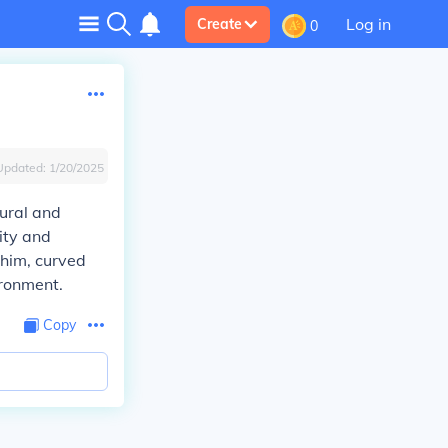
Log in
Create
0
Updated:
1/20/2025
ural and
ity and
 him, curved
ironment.
Copy