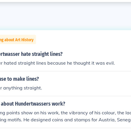
ng about Art History
twasser hate straight lines?
hated straight lines because he thought it was evil.
use to make lines?
r anything straight.
s about Hundertwassers work?
g points show on his work, the vibrancy of his colour, the lack
ing motifs. He designed coins and stamps for Austria, Sene
. He was a very abstract artist, as well as an architect. He