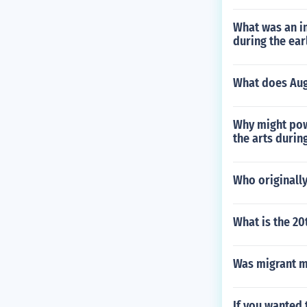
What was an i
during the ear
What does Aug
Why might pow
the arts durin
Who originally
What is the 2
Was migrant m
If you wanted 