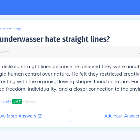
>
Art History
underwasser hate straight lines?
y
ago
isliked straight lines because he believed they were unnat
gid human control over nature. He felt they restricted creativ
asting with the organic, flowing shapes found in nature. For
ed freedom, individuality, and a closer connection to the env
anand
∙
∙
1
y
ago
Lvl
7
ow More Answers (
2
)
Add Your Answer