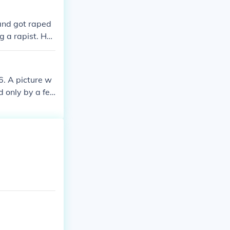
aight lines, h
e was born in Vi
and got raped
cruise ship.
g a rapist. He
6. A picture w
d only by a fe