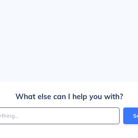
What else can I help you with?
S