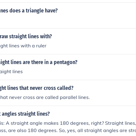
ines does a triangle have?
aw straight lines with?
ght lines with a ruler
ght lines are there in a pentagon?
aight lines
ght lines that never cross called?
that never cross are called parallel lines.
t angles straight lines?
is: A straight angle makes 180 degrees, right? Straight lin
s, are also 180 degrees. So, yes, all straight angles are stra