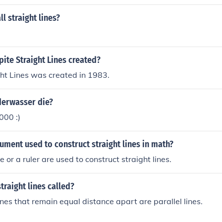
l straight lines?
ite Straight Lines created?
ht Lines was created in 1983.
erwasser die?
000 :)
rument used to construct straight lines in math?
 or a ruler are used to construct straight lines.
traight lines called?
ines that remain equal distance apart are parallel lines.