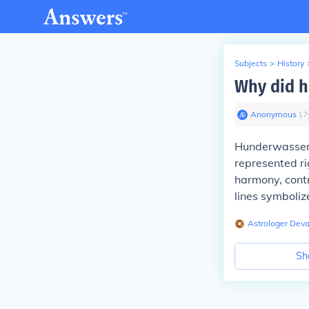
Subjects
>
History
Why did h
Anonymous
∙
17
Hunderwasser d
represented ri
harmony, contr
lines symboliz
Astrologer Dev
Sh