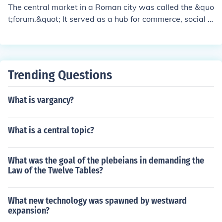
Romans wore sandals. They also had a Colosseum, whi
The central market in a Roman city was called the &quo
ch has a circular shape to it. And it has no doors on the
t;forum.&quot; It served as a hub for commerce, social g
outside, but it has doors on the inside so they can keep t
atherings, and political activities, often featuring shops,
he fighters away from each other. The Colosseum is rea
public buildings, and temples. The forum was typically l
lly big and tall, so I think that a lot of the citizens in Anci
ocated in the heart of the city, making it a vital center fo
ent Rome were able to get seats and watch. Written b
r daily life and civic engagement.
Trending Questions
y: 6th grader named Emma B.
What is vargancy?
What is a central topic?
What was the goal of the plebeians in demanding the
Law of the Twelve Tables?
What new technology was spawned by westward
expansion?