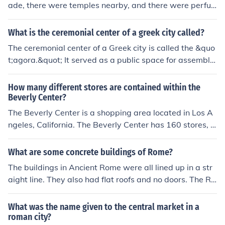
ade, there were temples nearby, and there were perfu
me shops for the men to meet at.
What is the ceremonial center of a greek city called?
The ceremonial center of a Greek city is called the &quo
t;agora.&quot; It served as a public space for assemblie
s, markets, and various social activities, functioning as t
he heart of civic life. The agora was typically surrounde
How many different stores are contained within the
d by important buildings, including temples, governmen
Beverly Center?
t structures, and shops, reflecting the cultural and politi
The Beverly Center is a shopping area located in Los A
cal significance of the space in ancient Greek society.
ngeles, California. The Beverly Center has 160 stores, s
hops, and restuarants. It is located on Beverly Boulevar
d.
What are some concrete buildings of Rome?
The buildings in Ancient Rome were all lined up in a str
aight line. They also had flat roofs and no doors. The Ro
man sidewalks were higher than modern sidewalks, be
cause they wanted to keep the citizens out of the mud i
What was the name given to the central market in a
n the streets. I think they wanted to do this, because the
roman city?