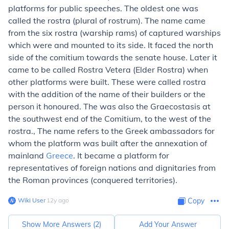
platforms for public speeches. The oldest one was
called the rostra (plural of rostrum). The name came
from the six rostra (warship rams) of captured warships
which were and mounted to its side. It faced the north
side of the comitium towards the senate house. Later it
came to be called Rostra Vetera (Elder Rostra) when
other platforms were built. These were called rostra
with the addition of the name of their builders or the
person it honoured. The was also the Graecostasis at
the southwest end of the Comitium, to the west of the
rostra., The name refers to the Greek ambassadors for
whom the platform was built after the annexation of
mainland
Greece
. It became a platform for
representatives of foreign nations and dignitaries from
the Roman provinces (conquered territories).
Wiki User
∙
12
y
ago
Copy
Show More Answers (
2
)
Add Your Answer