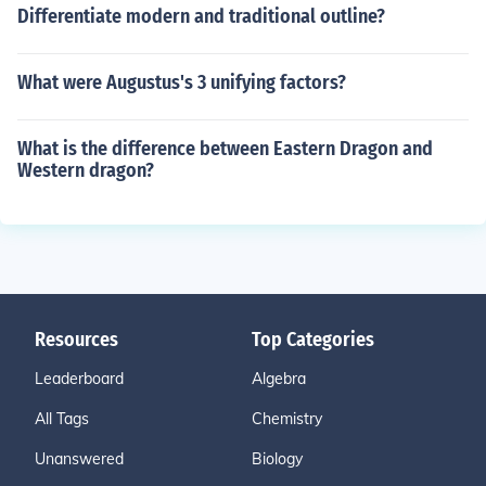
Differentiate modern and traditional outline?
What were Augustus's 3 unifying factors?
What is the difference between Eastern Dragon and
Western dragon?
Resources
Top Categories
Leaderboard
Algebra
All Tags
Chemistry
Unanswered
Biology