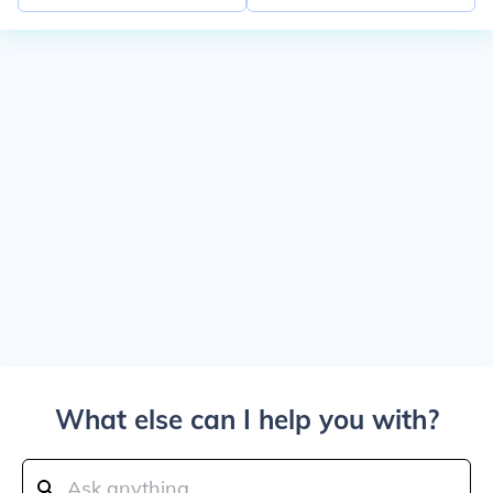
What else can I help you with?