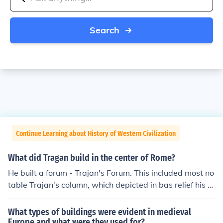
Search
Continue Learning about History of Western Civilization
What did Tragan build in the center of Rome?
He built a forum - Trajan's Forum. This included most no
table Trajan's column, which depicted in bas relief his m
ilitary conquests against the Dacians, but also markets,
libraries, statues, shops, and much more.
What types of buildings were evident in medieval
Europe and what were they used for?