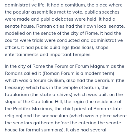
administrative life. It had a comitium, the place where
the popular assemblies met to vote, public speeches
were made and public debates were held. It had a
senate house. Roman cities had their own local senate,
modelled on the senate of the city of Rome. It had the
courts were trials were conducted and administrative
offices. It had public buildings (basilicas), shops,
entertainments and important temples.
In the city of Rome the Forum or Forum Magnum as the
Romans called it (Roman Forum is a modern term)
which was a forum civilium, also had the aerarium (the
treasury) which has in the temple of Saturn, the
tabularium (the state archives) which was built on the
slope of the Capitoline Hill, the regia (the residence of
the Pontifex Maximus, the chief priest of Roman state
religion) and the saenaculum (which was a place where
the senators gathered before the entering the senate
house for formal summons). It also had several