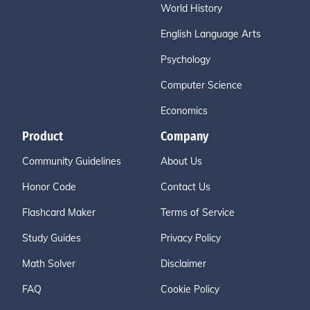
World History
English Language Arts
Psychology
Computer Science
Economics
Product
Company
Community Guidelines
About Us
Honor Code
Contact Us
Flashcard Maker
Terms of Service
Study Guides
Privacy Policy
Math Solver
Disclaimer
FAQ
Cookie Policy