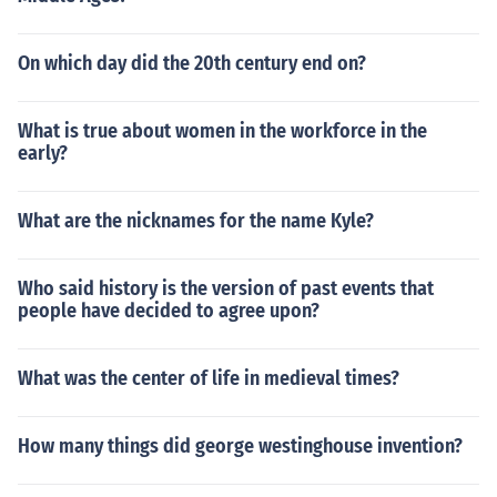
On which day did the 20th century end on?
What is true about women in the workforce in the
early?
What are the nicknames for the name Kyle?
Who said history is the version of past events that
people have decided to agree upon?
What was the center of life in medieval times?
How many things did george westinghouse invention?