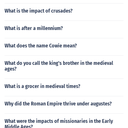
What is the impact of crusades?
What is after a millennium?
What does the name Cowie mean?
What do you call the king's brother in the medieval
ages?
What is a grocer in medieval times?
Why did the Roman Empire thrive under augustes?
What were the impacts of missionaries in the Early
Middle Ages?