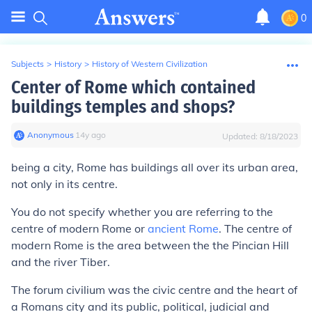
0
Subjects
>
History
>
History of Western Civilization
Center of Rome which contained
buildings temples and shops?
Anonymous
∙
14
y
ago
Updated:
8/18/2023
being a city, Rome has buildings all over its urban area,
not only in its centre.
You do not specify whether you are referring to the
centre of modern Rome or
ancient Rome
. The centre of
modern Rome is the area between the the Pincian Hill
and the river Tiber.
The forum civilium was the civic centre and the heart of
a Romans city and its public, political, judicial and