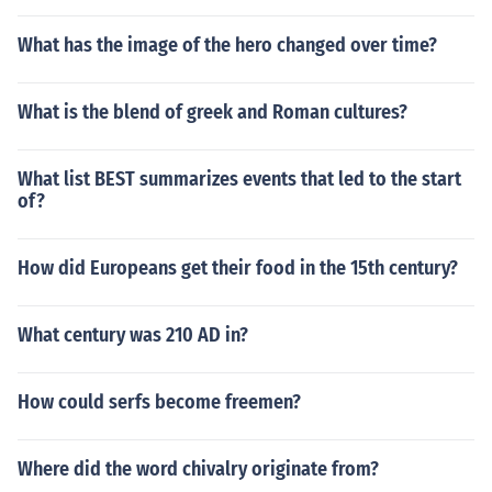
What has the image of the hero changed over time?
What is the blend of greek and Roman cultures?
What list BEST summarizes events that led to the start
of?
How did Europeans get their food in the 15th century?
What century was 210 AD in?
How could serfs become freemen?
Where did the word chivalry originate from?