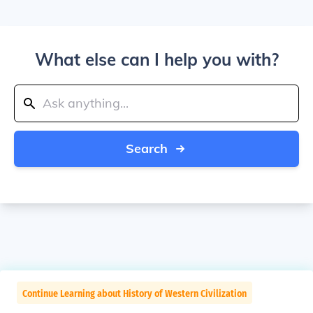
What else can I help you with?
Search
Continue Learning about History of Western Civilization