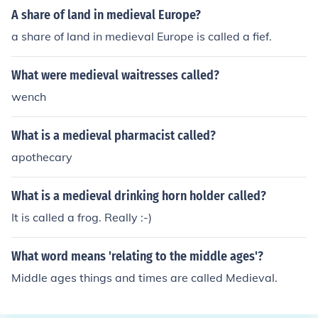
A share of land in medieval Europe?
a share of land in medieval Europe is called a fief.
What were medieval waitresses called?
wench
What is a medieval pharmacist called?
apothecary
What is a medieval drinking horn holder called?
It is called a frog. Really :-)
What word means 'relating to the middle ages'?
Middle ages things and times are called Medieval.