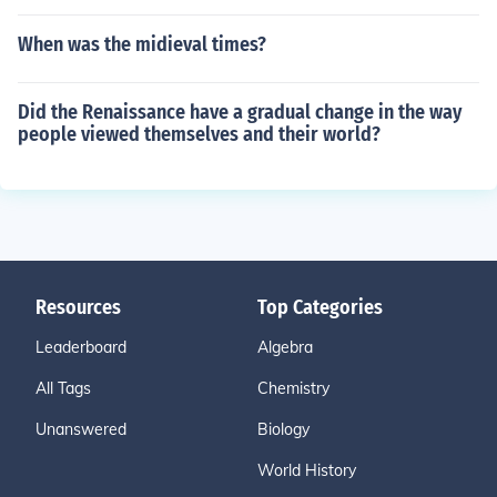
When was the midieval times?
Did the Renaissance have a gradual change in the way
people viewed themselves and their world?
Resources
Top Categories
Leaderboard
Algebra
All Tags
Chemistry
Unanswered
Biology
World History