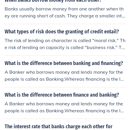
When banks borrow money from each other?
er for the risk of lending and for the opportunity cost of
Banks usually borrow money from one another when th
not using the money elsewhere.
ey are running short of cash. They charge a smaller inte
rest (when compared to what interest gets charged to
a normal loan customer) when they lend money to other
What types of risk does the granting of credit entail?
banks. This lending interest rate is called Inter-Bank Le
The risk of lending on character is called "moral risk." Th
nding Rate. Banks even go to the central bank of their c
e risk of lending on capacity is called "business risk." Th
ountry to borrow money if they need it.
e risk of lending on capital is called "property risk."
What is the difference between banking and financing?
A Banker who borrows money and lends money for the
people is called as Banking.Whereas financing is the le
nding of money for the people with an interest for the us
e of people.
What is the difference between finance and banking?
A Banker who borrows money and lends money for the
people is called as Banking.Whereas financing is the le
nding of money for the people with an interest for the us
e of people.
The interest rate that banks charge each other for