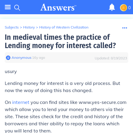
0
Subjects
>
History
>
History of Western Civilization
In medieval times the practice of
Lending money for interest called?
Anonymous
∙
16
y
ago
Updated:
8/19/2023
usury
Lending money for interest is a very old process. But
now the way of doing this has changed.
On
internet
you can find sites like www.yes-secure.com
which allow you to lend your money to others via their
site. These sites check for the credit and history of the
borrowers and thier ability to repay the loans which
you will lend to them.