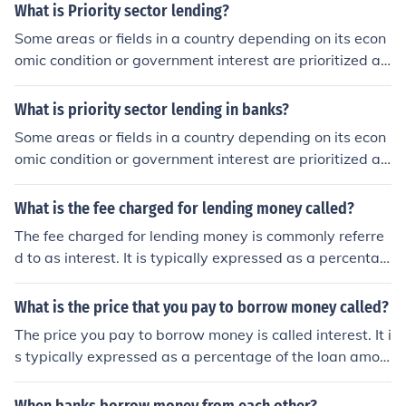
erest rates, which can lead to financial exploitation. Viol
What is Priority sector lending?
ating these laws can result in legal penalties for lender
Some areas or fields in a country depending on its econ
s.
omic condition or government interest are prioritized an
d are called priority sectors i.e industry, agriculture. the
se may further be sub divided. Banks are directed by th
What is priority sector lending in banks?
e state bank of the country that loans must be given on
Some areas or fields in a country depending on its econ
reduced interest rates with discounts to promote these
omic condition or government interest are prioritized an
fields. Such lending is called priority sector lending .
d are called priority sectors i.e industry, agriculture. the
se may further be sub divided. Banks are directed by th
What is the fee charged for lending money called?
e state bank of the country that loans must be given on
The fee charged for lending money is commonly referre
reduced interest rates with discounts to promote these
d to as interest. It is typically expressed as a percentag
fields. Such lending is called priority sector lending
e of the principal amount lent and represents the cost of
borrowing over a specific period. Interest can vary base
What is the price that you pay to borrow money called?
d on factors such as the lender's policies, the borrower's
The price you pay to borrow money is called interest. It i
creditworthiness, and prevailing market conditions.
s typically expressed as a percentage of the loan amou
nt and can be calculated on an annual basis, known as
the annual interest rate. Interest compensates the lend