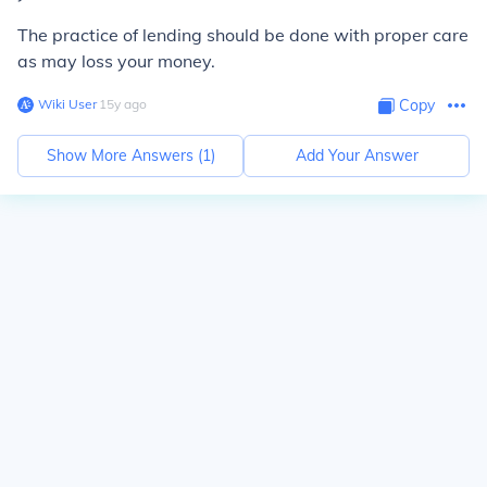
The practice of lending should be done with proper care
as may loss your money.
Wiki User
∙
15
y
ago
Copy
Show More Answers (
1
)
Add Your Answer