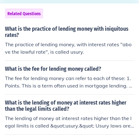
Related Questions
What is the practice of lending money with iniquitous
rates?
The practice of lending money, with interest rates "abo
ve the lawful rate", is called usury.
What is the fee for lending money called?
The fee for lending money can refer to each of these: 1.
Points. This is a term often used in mortgage lending. 2.
Interest. This is most used for the cost of an unpaid loa
n.
What is the lending of money at interest rates higher
than the legal limits called?
The lending of money at interest rates higher than the l
egal limits is called &quot;usury.&quot; Usury laws are
designed to protect borrowers from excessively high int