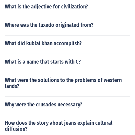
What is the adjective for civilization?
Where was the tuxedo originated from?
What did kublai khan accomplish?
What is a name that starts with C?
What were the solutions to the problems of western
lands?
Why were the crusades necessary?
How does the story about jeans explain cultural
diffusion?