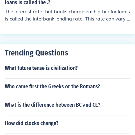
loans is called the .?
The interest rate that banks charge each other for loans
is called the interbank lending rate. This rate can vary d
epending on the currency and market conditions, with t
he most commonly known rates being the LIBOR (Londo
n Interbank Offered Rate) and the EURIBOR (Euro Interb
ank Offered Rate). These rates are crucial for determini
Trending Questions
ng the cost of borrowing and lending in the financial sys
tem.
What future tense is civilization?
Who came first the Greeks or the Romans?
What is the difference between BC and CE?
How did clocks change?