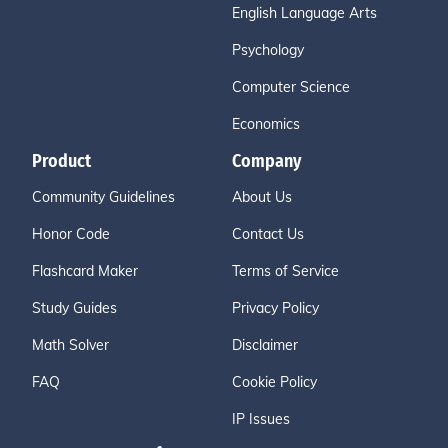
English Language Arts
Psychology
Computer Science
Economics
Product
Company
Community Guidelines
About Us
Honor Code
Contact Us
Flashcard Maker
Terms of Service
Study Guides
Privacy Policy
Math Solver
Disclaimer
FAQ
Cookie Policy
IP Issues