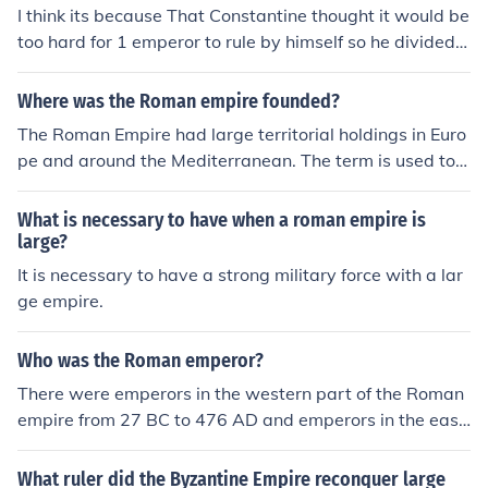
I think its because That Constantine thought it would be
too hard for 1 emperor to rule by himself so he divided t
he empire into two and sent one of his loyal servants to
go rule the western part of Rome.
Where was the Roman empire founded?
The Roman Empire had large territorial holdings in Euro
pe and around the Mediterranean. The term is used to d
escribe the Roman state during and after the time of th
e first Roman emperor, Augustus.
What is necessary to have when a roman empire is
large?
It is necessary to have a strong military force with a lar
ge empire.
Who was the Roman emperor?
There were emperors in the western part of the Roman
empire from 27 BC to 476 AD and emperors in the east
ern part of the Roman empire until 1,453 . Up to the fall
of the western part of the Roman empire there were 17
What ruler did the Byzantine Empire reconquer large