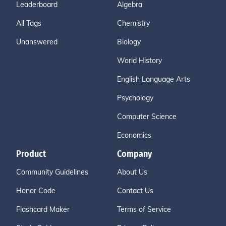
Leaderboard
Algebra
All Tags
Chemistry
Unanswered
Biology
World History
English Language Arts
Psychology
Computer Science
Economics
Product
Company
Community Guidelines
About Us
Honor Code
Contact Us
Flashcard Maker
Terms of Service