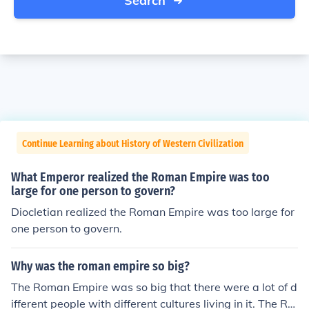
Search
Continue Learning about History of Western Civilization
What Emperor realized the Roman Empire was too
large for one person to govern?
Diocletian realized the Roman Empire was too large for
one person to govern.
Why was the roman empire so big?
The Roman Empire was so big that there were a lot of d
ifferent people with different cultures living in it. The Ro