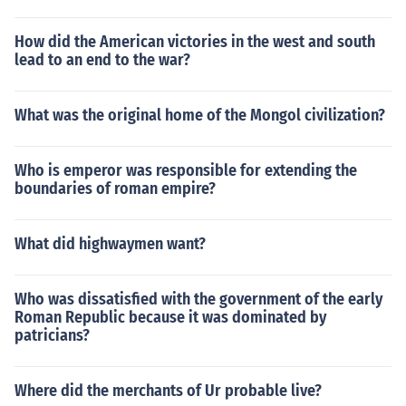
How did the American victories in the west and south
lead to an end to the war?
What was the original home of the Mongol civilization?
Who is emperor was responsible for extending the
boundaries of roman empire?
What did highwaymen want?
Who was dissatisfied with the government of the early
Roman Republic because it was dominated by
patricians?
Where did the merchants of Ur probable live?