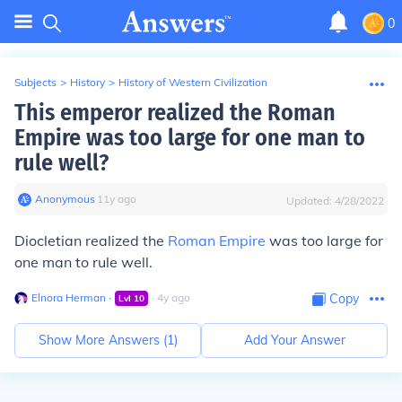
0
Subjects
>
History
>
History of Western Civilization
This emperor realized the Roman
Empire was too large for one man to
rule well?
Anonymous
∙
11
y
ago
Updated:
4/28/2022
Diocletian realized the
Roman Empire
was too large for
one man to rule well.
Elnora Herman
∙
∙
4
y
ago
Copy
Lvl
10
Show More Answers (
1
)
Add Your Answer