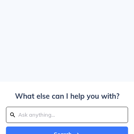
What else can I help you with?