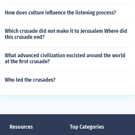
How does culture influence the listening process?
Which crusade did not make it to Jerusalem Where did
this crusade end?
What advanced civilization excisted around the world
at the first crusade?
Who led the crusades?
Resources
Top Categories