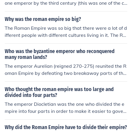
one emperor by the third century (this was one of the ca
after the fall of Rome are those who were emperors of t
uses of the Crisis of the Third Century). It was divided, b
he Roman Empire, in its capitol of Constantinople, which
y Emperor Diocletian, into a tetrarchy. This tetrarchy w
Why was the roman empire so big?
had been set up as a capital by Constantine the Great
as then dissolved in favor of an Eastern and Western R
himself.
The Roman Empire was so big that there were a lot of d
oman Empire.
ifferent people with different cultures living in it. The Ro
man Empire was a very big empire with its capital in Ro
me, ruled by an emperor. Roman Empire, political syste
Who was the byzantine emperor who reconquered
m established by Rome that lasted for nearly five centu
many roman lands?
ries. War victory and a society with a large slave work f
The emperor Aurelian (reigned 270-275) reunited the R
orce was the reason why the Roman empire got so larg
oman Empire by defeating two breakaway parts of the
e.
empire which had seceded. These were the Palmyrene
Empire (260-273, Syria large parts of Turkey, Palestine
Who thought the roman empire was too large and
and Egypt) and the Gallic Empire (260-274, Britannia,
divided into four parts?
Gallia, Germania and, initially, Hispania).
The emperor Diocletian was the one who divided the e
mpire into four parts in order to make it easier to gover
n.
Why did the Roman Empire have to divide their empire?