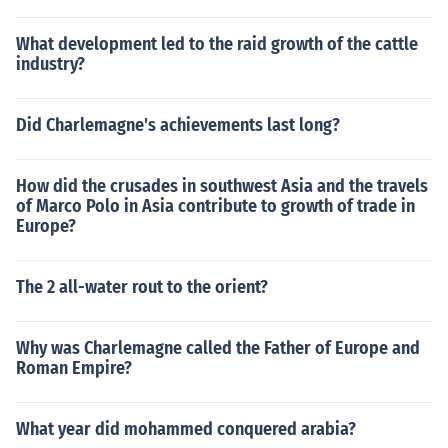
What development led to the raid growth of the cattle
industry?
Did Charlemagne's achievements last long?
How did the crusades in southwest Asia and the travels
of Marco Polo in Asia contribute to growth of trade in
Europe?
The 2 all-water rout to the orient?
Why was Charlemagne called the Father of Europe and
Roman Empire?
What year did mohammed conquered arabia?