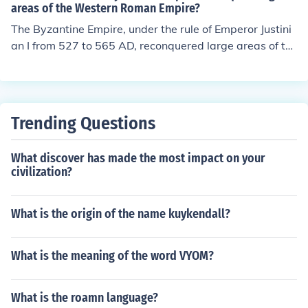
5 emperors. After that there were 89 more emperor. Thi
areas of the Western Roman Empire?
s gives a total of 264 emperors. Therefore, there was a
The Byzantine Empire, under the rule of Emperor Justini
large number of emperors in charge of the Roman army.
an I from 527 to 565 AD, reconquered large areas of th
The number of generals was even higher.
e Western Roman Empire. His military campaigns, led b
y generals like Belisarius, successfully reclaimed parts
of North Africa, Italy, and the Iberian Peninsula. This per
iod is often referred to as the &quot;Justinian Reconque
Trending Questions
st,&quot; and it aimed to restore the Roman Empire's fo
rmer glory, though much of the territory was eventually
What discover has made the most impact on your
lost after his reign.
civilization?
What is the origin of the name kuykendall?
What is the meaning of the word VYOM?
What is the roamn language?