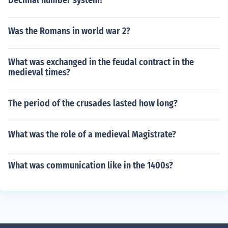
Decimal number system?
Was the Romans in world war 2?
What was exchanged in the feudal contract in the
medieval times?
The period of the crusades lasted how long?
What was the role of a medieval Magistrate?
What was communication like in the 1400s?