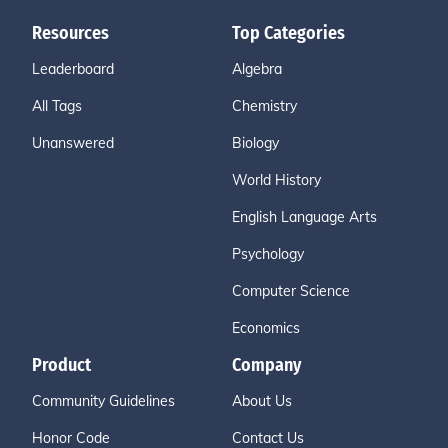
Resources
Top Categories
Leaderboard
Algebra
All Tags
Chemistry
Unanswered
Biology
World History
English Language Arts
Psychology
Computer Science
Economics
Product
Company
Community Guidelines
About Us
Honor Code
Contact Us