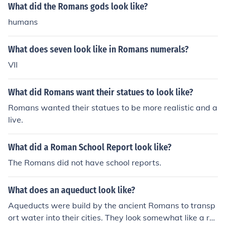
know them, came from Italy.No, the Romans, as we kno
What did the Romans gods look like?
on many pieces.
w them, came from Italy.
humans
What does seven look like in Romans numerals?
VII
What did Romans want their statues to look like?
Romans wanted their statues to be more realistic and a
live.
What did a Roman School Report look like?
The Romans did not have school reports.
What does an aqueduct look like?
Aqueducts were build by the ancient Romans to transp
ort water into their cities. They look somewhat like a rai