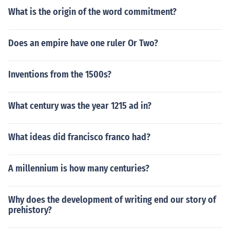
What is the origin of the word commitment?
Does an empire have one ruler Or Two?
Inventions from the 1500s?
What century was the year 1215 ad in?
What ideas did francisco franco had?
A millennium is how many centuries?
Why does the development of writing end our story of
prehistory?