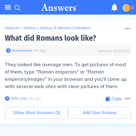
0
Subjects
>
History
>
History of Western Civilization
What did Romans look like?
Anonymous
∙
16
y
ago
Updated:
8/19/2023
They looked like average men. To get pictures of most
of them, type "Roman emperors" or "Roman
emperors/images" in your browser and you'll come up
with several web sites with clear pictures of them.
Wiki User
∙
15
y
ago
Copy
Show More Answers (
3
)
Add Your Answer