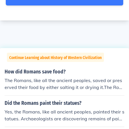
Continue Learning about History of Western Civilization
How did Romans save food?
The Romans, like all the ancient peoples, saved or pres
erved their food by either salting it or drying it.The Rom
ans, like all the ancient peoples, saved or preserved the
ir food by either salting it or drying it.The Romans, like a
Did the Romans paint their statues?
ll the ancient peoples, saved or preserved their food by
Yes, the Romans, like all ancient peoples, painted their s
either salting it or drying it.The Romans, like all the anci
tatues. Archaeologists are discovering remains of paint
ent peoples, saved or preserved their food by either sal
pigments on many pieces.Yes, the Romans, like all ancie
ting it or drying it.The Romans, like all the ancient peopl