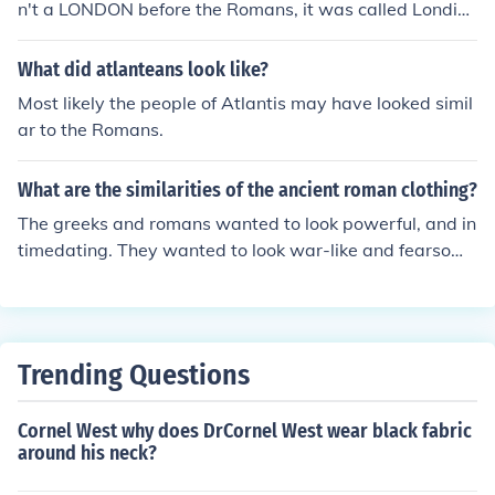
n't a LONDON before the Romans, it was called Londini
um by them.
What did atlanteans look like?
Most likely the people of Atlantis may have looked simil
ar to the Romans.
What are the similarities of the ancient roman clothing?
The greeks and romans wanted to look powerful, and in
timedating. They wanted to look war-like and fearsom
e.
Trending Questions
Cornel West why does DrCornel West wear black fabric
around his neck?