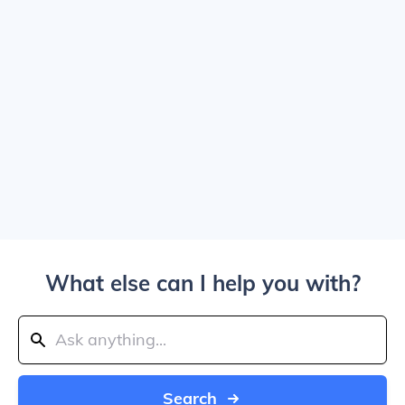
What else can I help you with?
Search