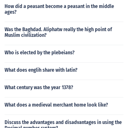
How did a peasant become a peasant in the middle
ages?
Was the Baghdad. Aliphatw really the high point of
Muslim civilization?
Who is elected by the plebeians?
What does englih share with latin?
What century was the year 1378?
What does a medieval merchant home look like?
Discuss the advantages and disadvantages in using the