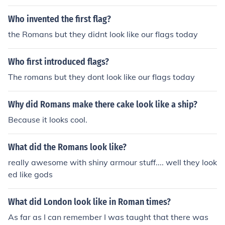
lway bridge.
Who invented the first flag?
the Romans but they didnt look like our flags today
Who first introduced flags?
The romans but they dont look like our flags today
Why did Romans make there cake look like a ship?
Because it looks cool.
What did the Romans look like?
really awesome with shiny armour stuff.... well they look
ed like gods
What did London look like in Roman times?
As far as I can remember I was taught that there was