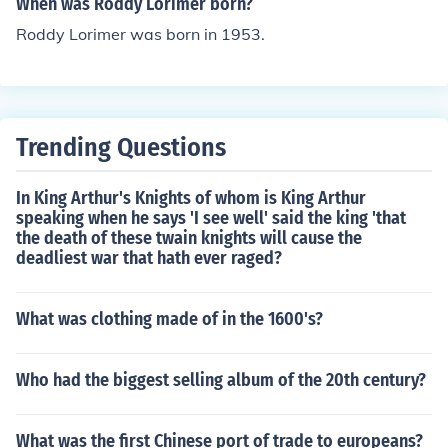
When was Roddy Lorimer born?
Roddy Lorimer was born in 1953.
Trending Questions
In King Arthur's Knights of whom is King Arthur
speaking when he says 'I see well' said the king 'that
the death of these twain knights will cause the
deadliest war that hath ever raged?
What was clothing made of in the 1600's?
Who had the biggest selling album of the 20th century?
What was the first Chinese port of trade to europeans?