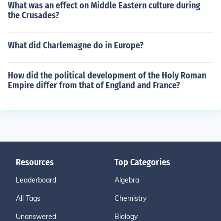
What was an effect on Middle Eastern culture during
the Crusades?
What did Charlemagne do in Europe?
How did the political development of the Holy Roman
Empire differ from that of England and France?
Resources
Top Categories
Leaderboard
Algebra
All Tags
Chemistry
Unanswered
Biology