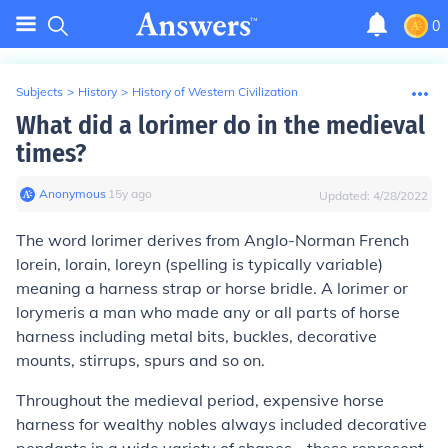
0
Subjects
>
History
>
History of Western Civilization
What did a lorimer do in the medieval
times?
Anonymous
∙
15
y
ago
Updated:
4/28/2022
The word lorimer derives from Anglo-Norman French
lorein, lorain, loreyn
(spelling is typically variable)
meaning a harness strap or horse bridle. A
lorimer
or
lorymer
is a man who made any or all parts of horse
harness including metal bits, buckles, decorative
mounts, stirrups, spurs and so on.
Throughout the medieval period, expensive horse
harness for wealthy nobles always included decorative