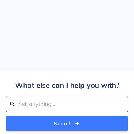
What else can I help you with?
Search