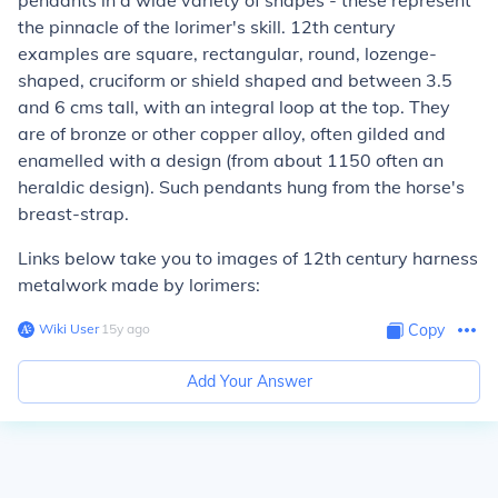
pendants in a wide variety of shapes - these represent
the pinnacle of the lorimer's skill. 12th century
examples are square, rectangular, round, lozenge-
shaped, cruciform or shield shaped and between 3.5
and 6 cms tall, with an integral loop at the top. They
are of bronze or other copper alloy, often gilded and
enamelled with a design (from about 1150 often an
heraldic design). Such pendants hung from the horse's
breast-strap.
Links below take you to images of 12th century harness
metalwork made by lorimers:
Wiki User
∙
15
y
ago
Copy
Add Your Answer