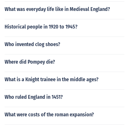
What was everyday life like in Medieval England?
Historical people in 1920 to 1945?
Who invented clog shoes?
Where did Pompey die?
What is a Knight trainee in the middle ages?
Who ruled England in 1451?
What were costs of the roman expansion?