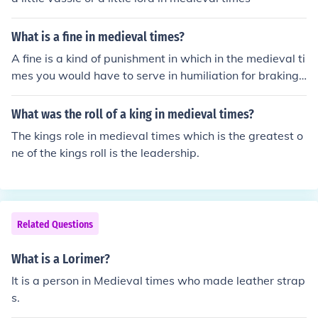
What is a fine in medieval times?
A fine is a kind of punishment in which in the medieval ti
mes you would have to serve in humiliation for braking t
he law.
What was the roll of a king in medieval times?
The kings role in medieval times which is the greatest o
ne of the kings roll is the leadership.
Related Questions
What is a Lorimer?
It is a person in Medieval times who made leather strap
s.