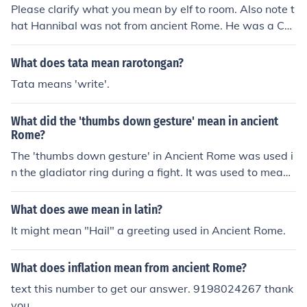
Please clarify what you mean by elf to room. Also note t
hat Hannibal was not from ancient Rome. He was a Car
thaginian.
What does tata mean rarotongan?
Tata means 'write'.
What did the 'thumbs down gesture' mean in ancient
Rome?
The 'thumbs down gesture' in Ancient Rome was used i
n the gladiator ring during a fight. It was used to mean t
o kill the gladiator that was losing the fight.
What does awe mean in latin?
It might mean "Hail" a greeting used in Ancient Rome.
What does inflation mean from ancient Rome?
text this number to get our answer. 9198024267 thank
you