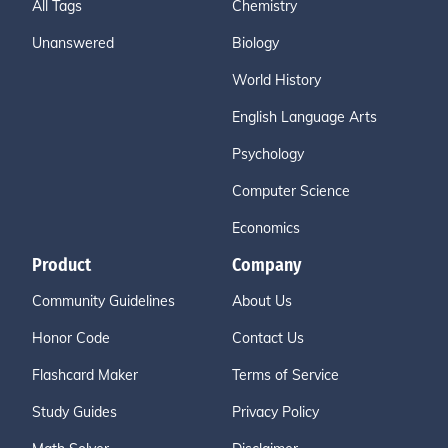
All Tags
Chemistry
Unanswered
Biology
World History
English Language Arts
Psychology
Computer Science
Economics
Product
Company
Community Guidelines
About Us
Honor Code
Contact Us
Flashcard Maker
Terms of Service
Study Guides
Privacy Policy