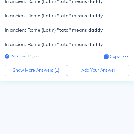
In ancient Rome (Latin) "tata" means daddy.
In ancient Rome (Latin) "tata" means daddy.
In ancient Rome (Latin) "tata" means daddy.
In ancient Rome (Latin) "tata" means daddy.
Wiki User
∙
14
y
ago
Copy
Show More Answers (
1
)
Add Your Answer