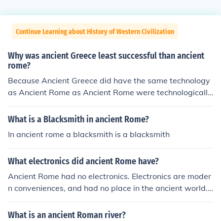
Continue Learning about History of Western Civilization
Why was ancient Greece least successful than ancient
rome?
Because Ancient Greece did have the same technology
as Ancient Rome as Ancient Rome were technologically
advanced. Ancient Rome had a stronger army and a m
ore stronger and structured democracy.
What is a Blacksmith in ancient Rome?
In ancient rome a blacksmith is a blacksmith
What electronics did ancient Rome have?
Ancient Rome had no electronics. Electronics are moder
n conveniences, and had no place in the ancient world.
Ancient Rome had no electronics. Electronics are moder
n conveniences, and had no place in the ancient world.
What is an ancient Roman river?