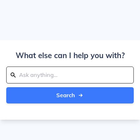
What else can I help you with?
Search