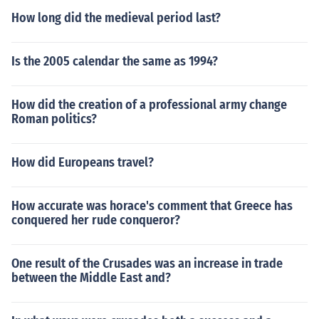
How long did the medieval period last?
Is the 2005 calendar the same as 1994?
How did the creation of a professional army change
Roman politics?
How did Europeans travel?
How accurate was horace's comment that Greece has
conquered her rude conqueror?
One result of the Crusades was an increase in trade
between the Middle East and?