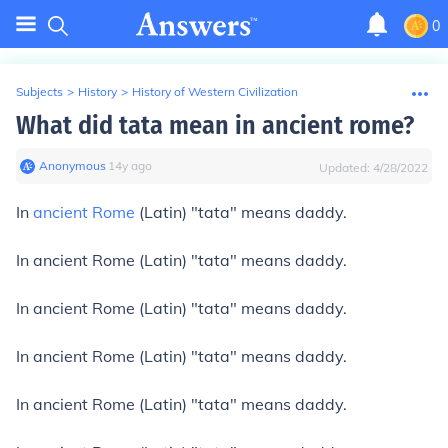
0
Subjects
>
History
>
History of Western Civilization
What did tata mean in ancient rome?
Anonymous
∙
14
y
ago
Updated:
4/28/2022
In
ancient Rome
(Latin) "tata" means daddy.
In ancient Rome (Latin) "tata" means daddy.
In ancient Rome (Latin) "tata" means daddy.
In ancient Rome (Latin) "tata" means daddy.
In ancient Rome (Latin) "tata" means daddy.