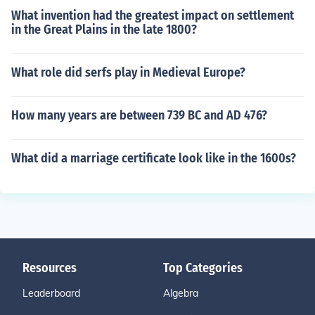
What invention had the greatest impact on settlement
in the Great Plains in the late 1800?
What role did serfs play in Medieval Europe?
How many years are between 739 BC and AD 476?
What did a marriage certificate look like in the 1600s?
Resources
Top Categories
Leaderboard
Algebra