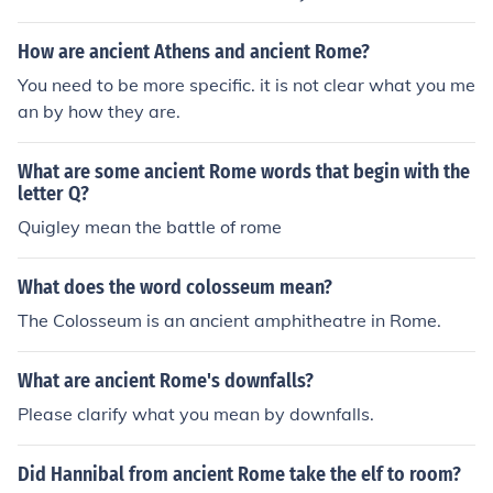
How are ancient Athens and ancient Rome?
You need to be more specific. it is not clear what you me
an by how they are.
What are some ancient Rome words that begin with the
letter Q?
Quigley mean the battle of rome
What does the word colosseum mean?
The Colosseum is an ancient amphitheatre in Rome.
What are ancient Rome's downfalls?
Please clarify what you mean by downfalls.
Did Hannibal from ancient Rome take the elf to room?