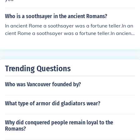
Who is a soothsayer in the ancient Romans?
In ancient Rome a soothsayer was a fortune teller.In an
cient Rome a soothsayer was a fortune teller.In ancient
Rome a soothsayer was a fortune teller.In ancient Rom
e a soothsayer was a fortune teller.In ancient Rome a s
oothsayer was a fortune teller.In ancient Rome a sooths
ayer was a fortune teller.In ancient Rome a soothsayer
Trending Questions
was a fortune teller.In ancient Rome a soothsayer was
a fortune teller.In ancient Rome a soothsayer was a fort
Who was Vancouver founded by?
une teller.
What type of armor did gladiators wear?
Why did conquered people remain loyal to the
Romans?