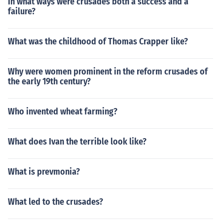
In what ways were crusades both a success and a
failure?
What was the childhood of Thomas Crapper like?
Why were women prominent in the reform crusades of
the early 19th century?
Who invented wheat farming?
What does Ivan the terrible look like?
What is prevmonia?
What led to the crusades?