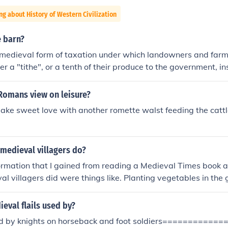
ng about History of Western Civilization
e barn?
 medieval form of taxation under which landowners and farm
er a "tithe", or a tenth of their produce to the government, i
arn was where this produce was stored.
Romans view on leisure?
make sweet love with another romette walst feeding the cattle
medieval villagers do?
nformation that I gained from reading a Medieval Times book a
al villagers did were things like. Planting vegetables in the
 month of Feburary, and women and children helped to drive
 for oats had to be sown and then the villagers used a harr
eval flails used by?
ver the seeds over with oil.Other jobs included weeding, ch
ed by knights on horseback and foot soldiers==========
ore ploughing.In the month of June the villagers sheared the