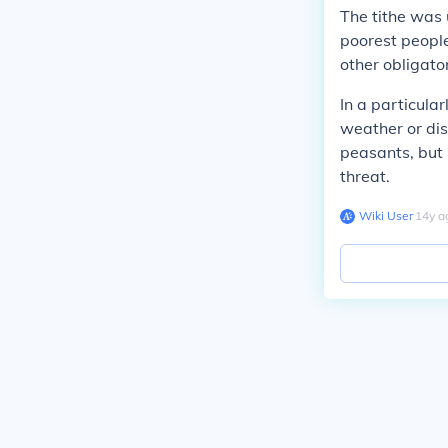
The tithe was 
poorest people
other obligato
In a particul
weather or dis
peasants, but 
threat.
Wiki User
∙
14
y
a