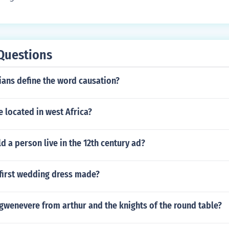
Questions
ians define the word causation?
e located in west Africa?
 a person live in the 12th century ad?
first wedding dress made?
l gwenevere from arthur and the knights of the round table?