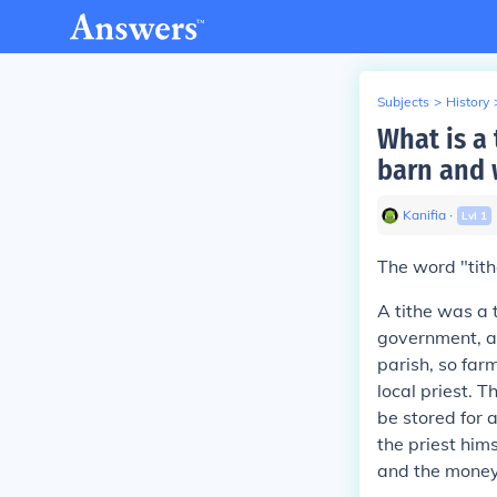
Subjects
>
History
What is a
barn and 
Kanifia
∙
Lvl
1
The word "tith
A tithe was a 
government, as
parish, so far
local priest. 
be stored for 
the priest hims
and the money 