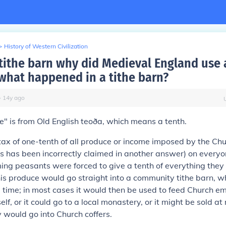
>
History of Western Civilization
 tithe barn why did Medieval England use 
what happened in a tithe barn?
∙
14
y
ago
e" is from Old English
teoða
, which means a tenth.
tax of one-tenth of all produce or income imposed by the Chu
 has been incorrectly claimed in another answer) on everyo
ming peasants were forced to give a tenth of everything they 
This produce would go straight into a community tithe barn, w
a time; in most cases it would then be used to feed Church 
elf, or it could go to a local monastery, or it might be sold a
would go into Church coffers.