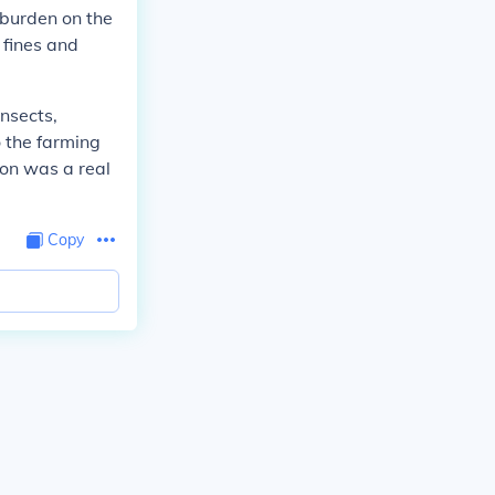
 burden on the
 fines and
nsects,
 the farming
ion was a real
Copy