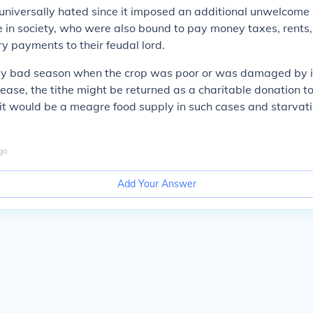
universally hated since it imposed an additional unwelcome
 in society, who were also bound to pay money taxes, rents,
ry payments to their feudal lord.
arly bad season when the crop was poor or was damaged by i
ease, the tithe might be returned as a
charitable
donation
to
it would be a meagre food supply in such cases and starvat
go
Add Your Answer