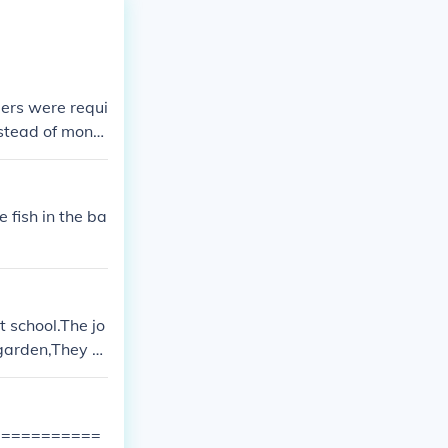
ers were requi
nstead of mone
 fish in the ba
t school.The jo
 garden,They pl
 the oxen.On m
ow which was t
asing away bir
=============
 sheep, and th