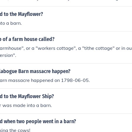
ediavel times, when the tax was paid in goods rather than 
d a Tithe Barn where the collected goods were stored. In som
 to the Mayflower?
, there is still a "Tithebarn Street" where the tithe Barn onc
to a barn.
p of a farm house called?
"farmhouse", or a "workers cottage", a "tithe cottage" or in 
ersion".
labogue Barn massacre happen?
Barn massacre happened on 1798-06-05.
 to the Mayflower Ship?
 was made into a barn.
 when two people went in a barn?
king the cows!