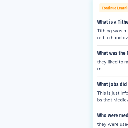
Continue Learni
What is a Tith
Tithing was a
red to hand ov
y. The Tithe B
What was the 
they liked to 
rn
What jobs did 
This is just i
bs that Mediev
oughed at the
arch, the seed
Who were medi
hen used to co
they were us
ds, and even m