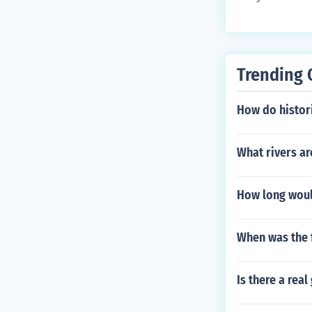
Trending 
How do histor
What rivers ar
How long would
When was the 
Is there a rea