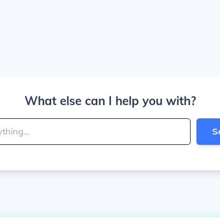
What else can I help you with?
S