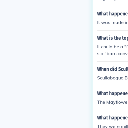
nisation. In m
glish towns ha
What happened
uding Liverpool
It was made in
What is the to
It could be a 
s a "barn conv
When did Scul
Scullabogue 
What happened
The Mayflower
What happened
They were mil