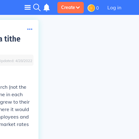
Log in
Create
0
a tithe
Updated:
4/28/2022
rch (not the
ne in each
grew to their
here it would
employees and
t market rates