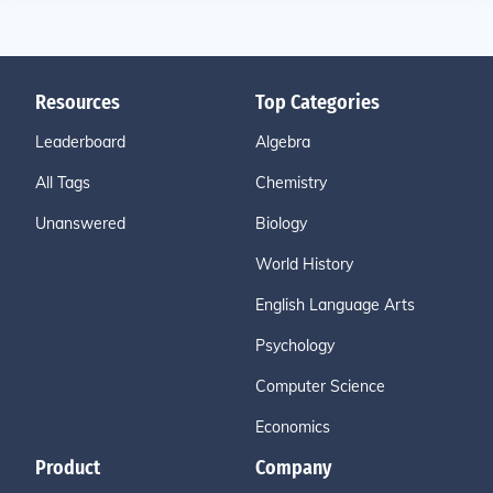
Resources
Top Categories
Leaderboard
Algebra
All Tags
Chemistry
Unanswered
Biology
World History
English Language Arts
Psychology
Computer Science
Economics
Product
Company