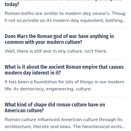
conquests of Alexander.
oms and traditions.Modern Roman culture is western Eu
today?
ropean, with Italian customs and traditions.Modern Ro
Roman baths are similar to modern day sauna's. Thoug
man culture is western European, with Italian customs a
h not as private as its modern day equivelent, bathing
nd traditions.Modern Roman culture is western Europea
was one of the most common daily activities in Roman c
n, with Italian customs and traditions.Modern Roman cu
ulture.
Does Mars the Roman god of war have anything in
lture is western European, with Italian customs and tra
common with your modern culture?
ditions.Modern Roman culture is western European, wit
Well, there is still war in any culture, isn't there.
h Italian customs and traditions.Modern Roman culture i
s western European, with Italian customs and tradition
s.
What is it about the ancient Roman empire that causes
modern day interest in it?
It has been a foundation for lots of things in our modern
life: its democracy, engeneering, culture.
What kind of shape did roman culture have on
American culture?
Roman culture influenced American culture through its
architecture, literate and laws. The Neoclassical archite