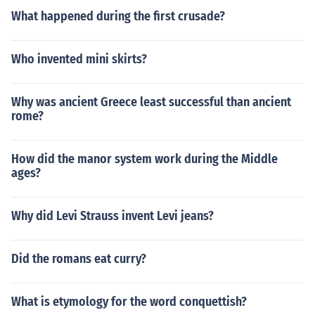
e republic was a form of government.The Roman civiliza
What happened during the first crusade?
tion has to do with their culture and way of living. The r
epublic was a form of government.
Who invented mini skirts?
Why was ancient Greece least successful than ancient
rome?
How did the manor system work during the Middle
ages?
Why did Levi Strauss invent Levi jeans?
Did the romans eat curry?
What is etymology for the word conquettish?