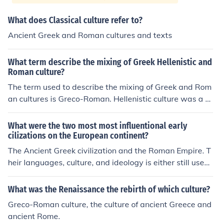
What does Classical culture refer to?
Ancient Greek and Roman cultures and texts
What term describe the mixing of Greek Hellenistic and
Roman culture?
The term used to describe the mixing of Greek and Rom
an cultures is Greco-Roman. Hellenistic culture was a G
reek culture intermixed with local cultures due to the co
nquests of Alexander.The term used to describe the mix
What were the two most most influentional early
ing of Greek and Roman cultures is Greco-Roman. Helle
cilizations on the European continent?
nistic culture was a Greek culture intermixed with local
The Ancient Greek civilization and the Roman Empire. T
cultures due to the conquests of Alexander.The term us
heir languages, culture, and ideology is either still used
ed to describe the mixing of Greek and Roman cultures i
today or has heavily based modern ideas, culture, and l
s Greco-Roman. Hellenistic culture was a Greek culture
anguages.
What was the Renaissance the rebirth of which culture?
intermixed with local cultures due to the conquests of Al
Greco-Roman culture, the culture of ancient Greece and
exander.The term used to describe the mixing of Greek
ancient Rome.
and Roman cultures is Greco-Roman. Hellenistic culture