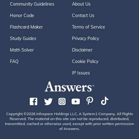
Community Guidelines
About Us
Honor Code
Contact Us
Flashcard Maker
Terms of Service
Study Guides
Privacy Policy
Math Solver
Disclaimer
FAQ
Cookie Policy
IP Issues
Copyright ©2026 Infospace Holdings LLC, A System1 Company. All Rights
Reserved. The material on this site can not be reproduced, distributed,
transmitted, cached or otherwise used, except with prior written permission
of Answers.