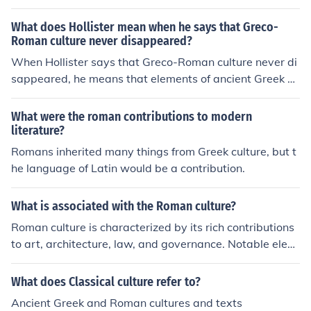
cture and sculpture (18th to early 20th century) was ba
sed on Roman architecture. Roma literature influenced
What does Hollister mean when he says that Greco-
western literature and the American elites until the 20t
Roman culture never disappeared?
h century. Modern law has been influenced by Roman la
When Hollister says that Greco-Roman culture never di
w. There was also an interest in Roman history and myt
sappeared, he means that elements of ancient Greek a
hology
nd Roman culture have continued to influence Western
civilization throughout history. These influences can be s
What were the roman contributions to modern
een in art, architecture, literature, philosophy, and politi
literature?
cal systems, demonstrating the enduring impact of clas
Romans inherited many things from Greek culture, but t
sical culture on modern society.
he language of Latin would be a contribution.
What is associated with the Roman culture?
Roman culture is characterized by its rich contributions
to art, architecture, law, and governance. Notable elem
ents include the development of concrete and the constr
uction of monumental structures like the Colosseum and
What does Classical culture refer to?
aqueducts. Additionally, Roman literature, philosophy,
Ancient Greek and Roman cultures and texts
and the pantheon of gods reflect their societal values a