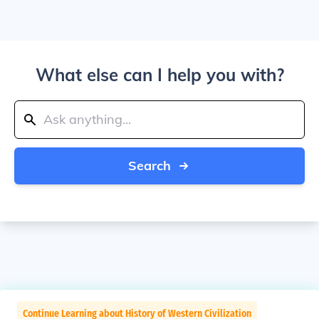
What else can I help you with?
Search
Continue Learning about History of Western Civilization