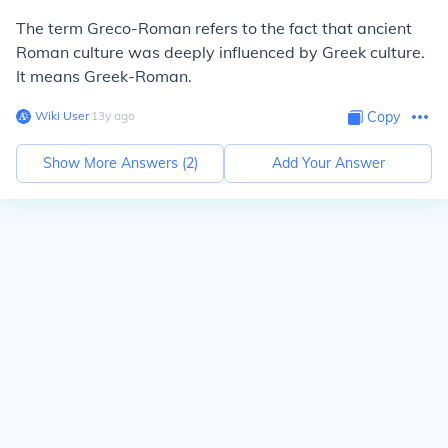
The term Greco-Roman refers to the fact that ancient
Roman culture was deeply influenced by Greek culture.
It means Greek-Roman.
Wiki User
∙
13
y
ago
Copy
Show More Answers (
2
)
Add Your Answer