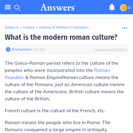
0
Subjects
>
History
>
History of Western Civilization
What is the modern roman culture?
Anonymous
∙
14
y
ago
Updated:
8/19/2023
The Greco-Roman period refers to the culture of the
peoples who were incorporated into the
Roman
Republic
& Roman EmpireRoman culture means the
culture of the Romans, just as American culture means
the culture of the Americans, British culture means the
culture of the British,
French culture is the culture of the French, etc.
Roman means the people who live in Rome. The
Romans conquered a large empire in antiquity