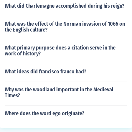
What did Charlemagne accomplished during his reign?
What was the effect of the Norman invasion of 1066 on
the English culture?
What primary purpose does a citation serve in the
work of history?
What ideas did francisco franco had?
Why was the woodland important in the Medieval
Times?
Where does the word ego originate?