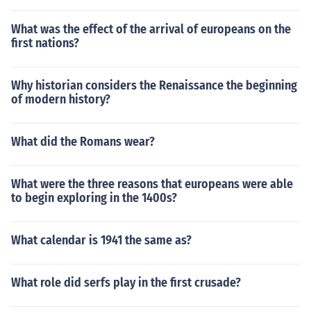
What was the effect of the arrival of europeans on the
first nations?
Why historian considers the Renaissance the beginning
of modern history?
What did the Romans wear?
What were the three reasons that europeans were able
to begin exploring in the 1400s?
What calendar is 1941 the same as?
What role did serfs play in the first crusade?