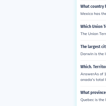
What country h
Mexico has the
Which Union Te
The Union Terr
The largest cit
Darwin is the l
Which. Territo
AnswerAs of 19
anada's total 
however is Nu
What province 
Quebec is the 