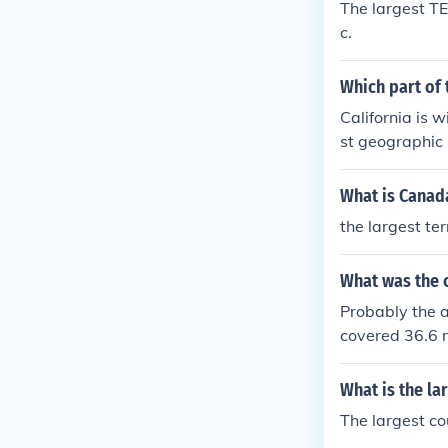
The largest T
Roman times is
c.
erritory. It e
the English ch
Which part of 
the territory 
at was known 
California is w
s not a country
st geographic C
iver and from 
e many more co
What is Canada
the largest te
What was the c
Probably the a
covered 36.6 m
gest contiguou
der Kublai kha
What is the la
The largest co