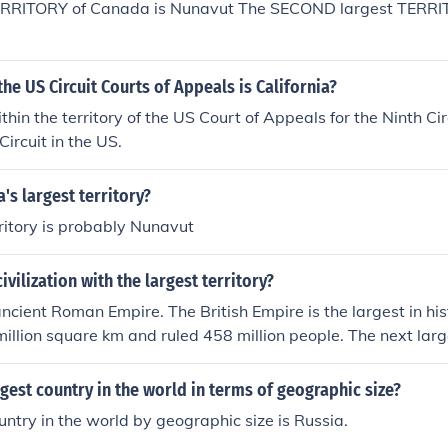
ERRITORY of Canada is Nunavut The SECOND largest TERRI
 France. But remember, In Roman times Gaul was not a count
xtended from the Atlantic ocean to about the Rhine river and f
annel. As it covered the heart of Europe, there were many mo
the US Circuit Courts of Appeals is California?
of Gaul than just France.The most famous and largest present
as Gaul in Roman times is France. But remember, In Roman
ithin the territory of the US Court of Appeals for the Ninth Cir
, it was a territory. It extended from the Atlantic ocean to a
ircuit in the US.
the Alps to the English channel. As it covered the heart of Eu
untries in the territory of Gaul than just France.
's largest territory?
rritory is probably Nunavut
ivilization with the largest territory?
ncient Roman Empire. The British Empire is the largest in hist
illion square km and ruled 458 million people. The next larg
s ( on a single land mass) empire was the Mongol Empire wh
n covered 33.2 million square km.
rgest country in the world in terms of geographic size?
untry in the world by geographic size is Russia.