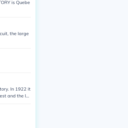
TORY is Quebe
ry, it was a t
rom the Alps to
re countries in
 day country th
 times Gaul wa
cuit, the large
bout the Rhine r
rope, there wer
ory. In 1922 it
est and the lar
ich in 1268 un