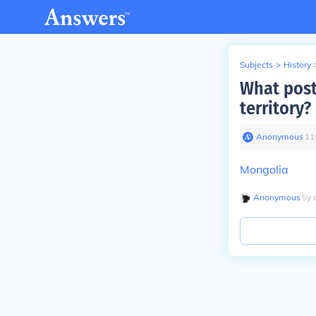
Subjects
>
History
What post
territory?
Anonymous
∙
11
Mongolia
Anonymous
∙
5
y