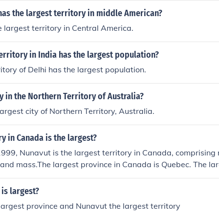
as the largest territory in middle American?
 largest territory in Central America.
rritory in India has the largest population?
itory of Delhi has the largest population.
y in the Northern Territory of Australia?
argest city of Northern Territory, Australia.
ry in Canada is the largest?
99, Nunavut is the largest territory in Canada, comprising 
land mass.The largest province in Canada is Quebec. The lar
navut.
is largest?
largest province and Nunavut the largest territory