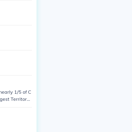
nearly 1/5 of C
gest Territory