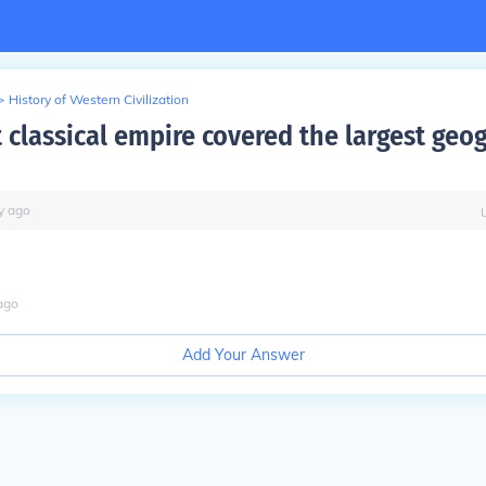
>
History of Western Civilization
 classical empire covered the largest geo
y
ago
ago
Add Your Answer