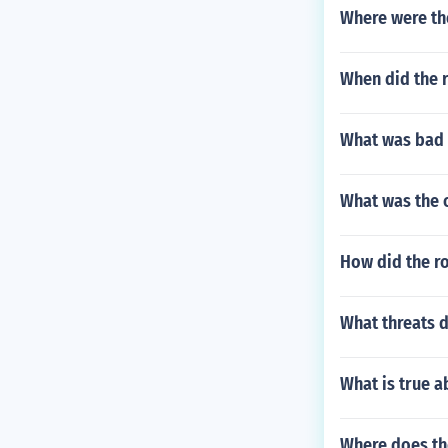
Where were th
When did the 
What was bad 
What was the 
How did the r
What threats d
What is true 
Where does t