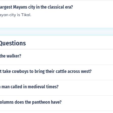
argest Mayans city in the classical era?
yan city is Tikal.
Questions
the walker?
t take cowboys to bring their cattle across west?
h man called in medieval times?
columns does the pantheon have?