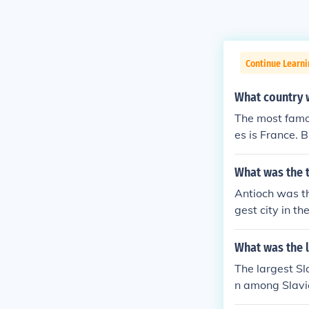
Continue Learni
What country 
The most famo
es is France. 
extended from 
h channel. As 
What was the t
ory of Gaul th
Antioch was th
nown as Gaul 
gest city in t
ountry, it was 
tion in the cl
from the Alps 
e two largest 
What was the l
more countries
esus or Cartha
ent day count
The largest Sl
man times Gaul
n among Slavic
to about the R
nd Northern As