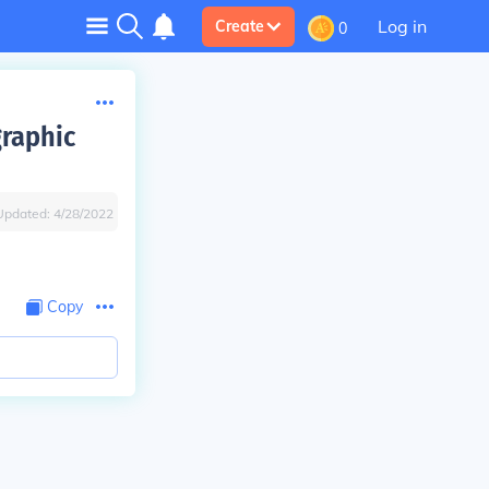
Log in
Create
0
graphic
Updated:
4/28/2022
Copy