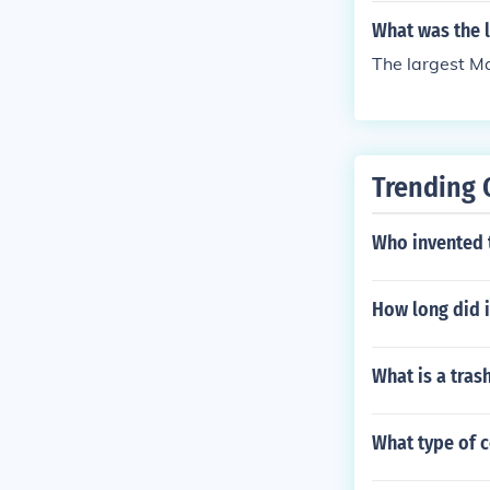
What was the l
The largest Ma
Trending 
Who invented 
How long did i
What is a tras
What type of 