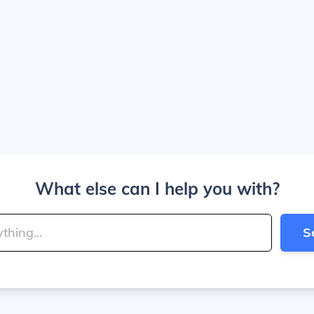
What else can I help you with?
S