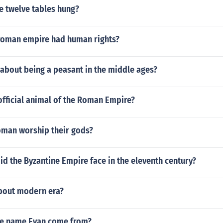
e twelve tables hung?
roman empire had human rights?
about being a peasant in the middle ages?
official animal of the Roman Empire?
oman worship their gods?
id the Byzantine Empire face in the eleventh century?
about modern era?
he name Evan come from?