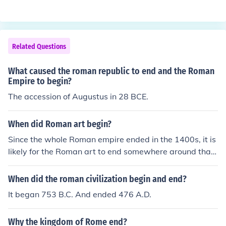
n masculine singular ending for a name.If you mean "us"
at the end of Roman names, no. The "us" is the Latin ma
sculine singular ending for a name.If you mean "us" at t
he end of Roman names, no. The "us" is the Latin mascu
Related Questions
line singular ending for a name.If you mean "us" at the e
nd of Roman names, no. The "us" is the Latin masculine
What caused the roman republic to end and the Roman
singular ending for a name.If you mean "us" at the end
Empire to begin?
of Roman names, no. The "us" is the Latin masculine sin
The accession of Augustus in 28 BCE.
gular ending for a name.
When did Roman art begin?
Since the whole Roman empire ended in the 1400s, it is
likely for the Roman art to end somewhere around that
time. It is not certain, but this date is probably likely.
When did the roman civilization begin and end?
It began 753 B.C. And ended 476 A.D.
Why the kingdom of Rome end?