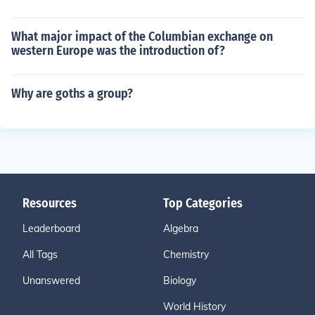
What major impact of the Columbian exchange on
western Europe was the introduction of?
Why are goths a group?
Resources
Top Categories
Leaderboard
Algebra
All Tags
Chemistry
Unanswered
Biology
World History