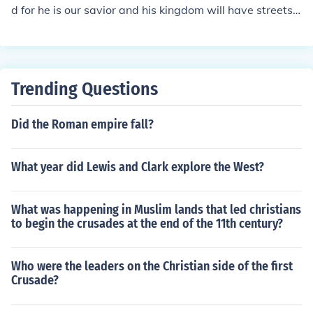
d for he is our savior and his kingdom will have streets o
f gold!!!! it will be awesome
Trending Questions
Did the Roman empire fall?
What year did Lewis and Clark explore the West?
What was happening in Muslim lands that led christians
to begin the crusades at the end of the 11th century?
Who were the leaders on the Christian side of the first
Crusade?