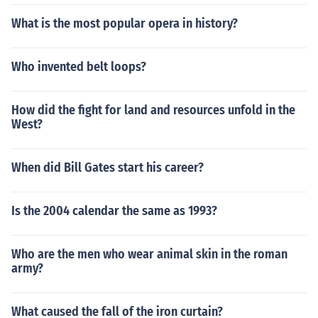
What is the most popular opera in history?
Who invented belt loops?
How did the fight for land and resources unfold in the
West?
When did Bill Gates start his career?
Is the 2004 calendar the same as 1993?
Who are the men who wear animal skin in the roman
army?
What caused the fall of the iron curtain?