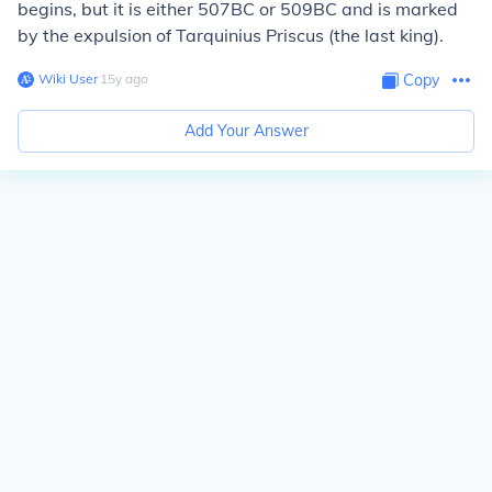
begins, but it is either 507BC or 509BC and is marked
by the expulsion of Tarquinius Priscus (the last king).
Wiki User
∙
15
y
ago
Copy
Add Your Answer