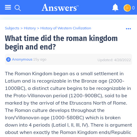
0
Subjects
>
History
>
History of Western Civilization
What time did the roman kingdom
begin and end?
Anonymous
∙
15
y
ago
Updated:
4/28/2022
The Roman Kingdom began as a small settlement in
Latium and is recognizable in the Bronze age (2000-
1000BC), a distinct culture begins to be recognizable in
the Proto-Villanovan period (1200-900BC), said to be
marked by the arrival of the Etruscans North of Rome.
The Roman culture develops throughout the
Iron/Villanovan age (1000-580BC) which is broken
down into 4 periods (Latial I, II, III, IV). There is argument
about when exactly the Roman Kingdom ends/Republic