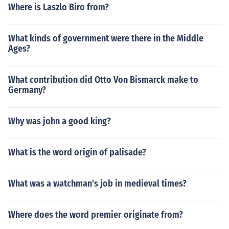
Where is Laszlo Biro from?
What kinds of government were there in the Middle
Ages?
What contribution did Otto Von Bismarck make to
Germany?
Why was john a good king?
What is the word origin of palisade?
What was a watchman's job in medieval times?
Where does the word premier originate from?