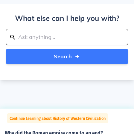
What else can I help you with?
Search
Continue Learning about History of Western Civilization
Why did the Roman empire come to an end?