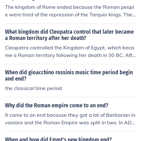
The kingdom of Rome ended because the Roman peopl
e were tired of the repression of the Tarquin kings. They
revolted and formed the republic.
What kingdom did Cleopatra control that later became
a Roman territory after her death?
Cleopatra controlled the Kingdom of Egypt, which beca
me a Roman territory following her death in 30 BC. Afte
r her defeat and subsequent suicide, Egypt was annexe
d by Rome and became a province of the Roman Empir
When did gioacchino rossinis music time period begin
e. This marked the end of the Ptolemaic Kingdom and th
and end?
e beginning of direct Roman rule in Egypt.
the classical time period
Why did the Roman empire come to an end?
It came to an end because they got a lot of Barbarian in
vasions and the Roman Empire was split in two. In AD 4
76 the Roman Empire ended. By Nick Andrews
When and how did Egypt's new kingdom end?