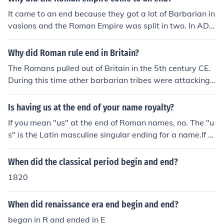
It came to an end because they got a lot of Barbarian in
vasions and the Roman Empire was split in two. In AD 4
76 the Roman Empire ended. By Nick Andrews
Why did Roman rule end in Britain?
The Romans pulled out of Britain in the 5th century CE.
During this time other barbarian tribes were attacking
different parts of the Roman empire and Emperor Honor
ius decided that the Roman legions were needed elsew
Is having us at the end of your name royalty?
here.
If you mean "us" at the end of Roman names, no. The "u
s" is the Latin masculine singular ending for a name.If y
ou mean "us" at the end of Roman names, no. The "us" i
s the Latin masculine singular ending for a name.If you
When did the classical period begin and end?
mean "us" at the end of Roman names, no. The "us" is t
1820
he Latin masculine singular ending for a name.If you me
an "us" at the end of Roman names, no. The "us" is the
When did renaissance era end begin and end?
Latin masculine singular ending for a name.If you mean
"us" at the end of Roman names, no. The "us" is the Lati
began in R and ended in E