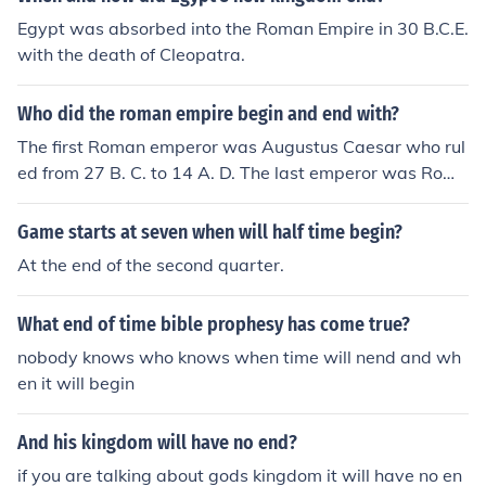
Egypt was absorbed into the Roman Empire in 30 B.C.E.
with the death of Cleopatra.
Who did the roman empire begin and end with?
The first Roman emperor was Augustus Caesar who rul
ed from 27 B. C. to 14 A. D. The last emperor was Romu
lus Augustus who ruled from 475-476.
Game starts at seven when will half time begin?
At the end of the second quarter.
What end of time bible prophesy has come true?
nobody knows who knows when time will nend and wh
en it will begin
And his kingdom will have no end?
if you are talking about gods kingdom it will have no en