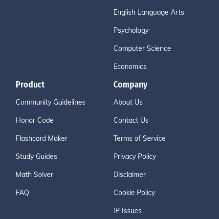
English Language Arts
Psychology
Computer Science
Economics
Product
Company
Community Guidelines
About Us
Honor Code
Contact Us
Flashcard Maker
Terms of Service
Study Guides
Privacy Policy
Math Solver
Disclaimer
FAQ
Cookie Policy
IP Issues