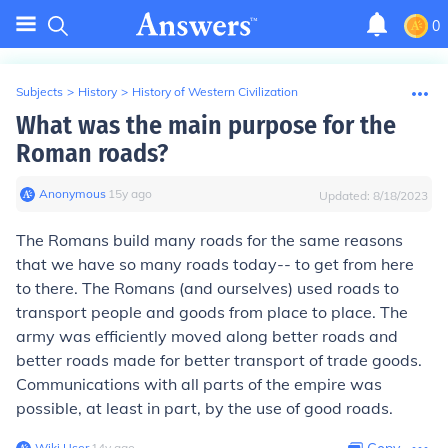
0
Subjects
>
History
>
History of Western Civilization
What was the main purpose for the
Roman roads?
Anonymous
∙
15
y
ago
Updated:
8/18/2023
The Romans build many roads for the same reasons
that we have so many roads today-- to get from here
to there. The Romans (and ourselves) used roads to
transport people and goods from place to place. The
army was efficiently moved along better roads and
better roads made for better transport of trade goods.
Communications with all parts of the empire was
possible, at least in part, by the use of good roads.
Wiki User
∙
14
y
ago