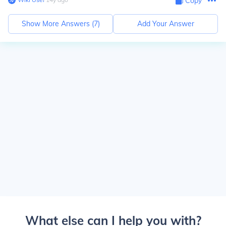
Copy
Show More Answers (
7
)
Add Your Answer
What else can I help you with?