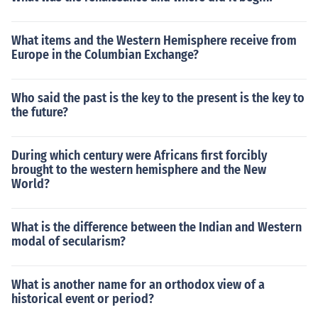
o travel but civilians soon took over. Trade, other busine
ss, recreation, and personal business all were made ea
What items and the Western Hemisphere receive from
sier and quicker by the good roads.The chief purpose of
Europe in the Columbian Exchange?
the Roman roads, was travel. Travel dominated every r
eason for the roads. They were originally made for troo
ps to travel but civilians soon took over. Trade, other bu
Who said the past is the key to the present is the key to
siness, recreation, and personal business all were made
the future?
easier and quicker by the good roads.
During which century were Africans first forcibly
brought to the western hemisphere and the New
World?
What is the difference between the Indian and Western
modal of secularism?
What is another name for an orthodox view of a
historical event or period?