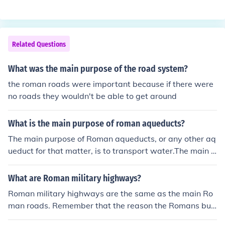
Roman Road running north from Chichester towards th
e Roman camp at Silchester (now in Hampshire). The ot
her main Roman Road in West Sussex ran along the so
uthern part of the Weald from Pevensey all the way to
Related Questions
Portchester. You can read more about Roman Sussex at
the link below.
What was the main purpose of the road system?
the roman roads were important because if there were
no roads they wouldn't be able to get around
What is the main purpose of roman aqueducts?
The main purpose of Roman aqueducts, or any other aq
ueduct for that matter, is to transport water.The main p
urpose of Roman aqueducts, or any other aqueduct for t
hat matter, is to transport water.The main purpose of R
What are Roman military highways?
oman aqueducts, or any other aqueduct for that matter,
Roman military highways are the same as the main Ro
is to transport water.The main purpose of Roman aque
man roads. Remember that the reason the Romans buil
ducts, or any other aqueduct for that matter, is to trans
t their roads in the first place was for the military, plus t
port water.The main purpose of Roman aqueducts, or a