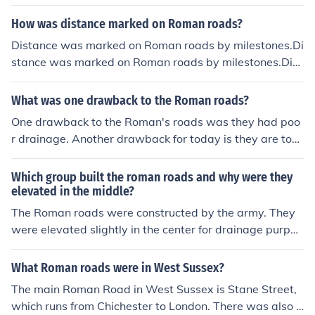
urpose of Roman aqueducts, or any other aqueduct for t
hat matter, is to transport water.The main purpose of R
How was distance marked on Roman roads?
oman aqueducts, or any other aqueduct for that matter,
Distance was marked on Roman roads by milestones.Di
is to transport water.The main purpose of Roman aque
stance was marked on Roman roads by milestones.Dist
ducts, or any other aqueduct for that matter, is to trans
ance was marked on Roman roads by milestones.Dista
port water.The main purpose of Roman aqueducts, or a
nce was marked on Roman roads by milestones.Distan
What was one drawback to the Roman roads?
ny other aqueduct for that matter, is to transport water.
ce was marked on Roman roads by milestones.Distanc
The main purpose of Roman aqueducts, or any other aq
One drawback to the Roman's roads was they had poo
e was marked on Roman roads by milestones.Distance
ueduct for that matter, is to transport water.The main p
r drainage. Another drawback for today is they are too
was marked on Roman roads by milestones.Distance w
urpose of Roman aqueducts, or any other aqueduct for t
narrow.
as marked on Roman roads by milestones.Distance wa
hat matter, is to transport water.The main purpose of R
Which group built the roman roads and why were they
s marked on Roman roads by milestones.
oman aqueducts, or any other aqueduct for that matter,
elevated in the middle?
is to transport water.The main purpose of Roman aque
The Roman roads were constructed by the army. They
ducts, or any other aqueduct for that matter, is to trans
were elevated slightly in the center for drainage purpos
port water.
es.
What Roman roads were in West Sussex?
The main Roman Road in West Sussex is Stane Street,
which runs from Chichester to London. There was also a