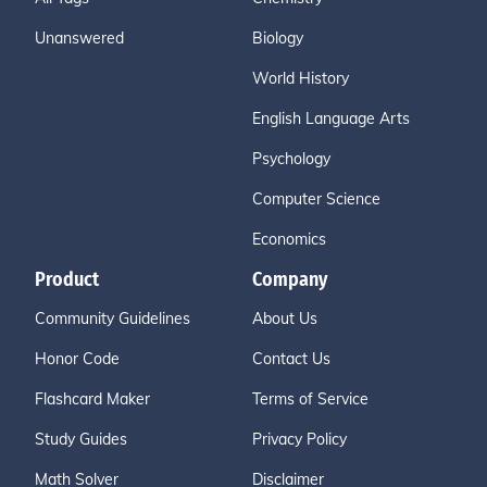
Unanswered
Biology
World History
English Language Arts
Psychology
Computer Science
Economics
Product
Company
Community Guidelines
About Us
Honor Code
Contact Us
Flashcard Maker
Terms of Service
Study Guides
Privacy Policy
Math Solver
Disclaimer