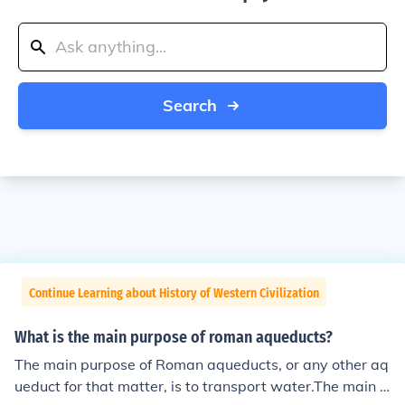
Search
Continue Learning about History of Western Civilization
What is the main purpose of roman aqueducts?
The main purpose of Roman aqueducts, or any other aq
ueduct for that matter, is to transport water.The main p