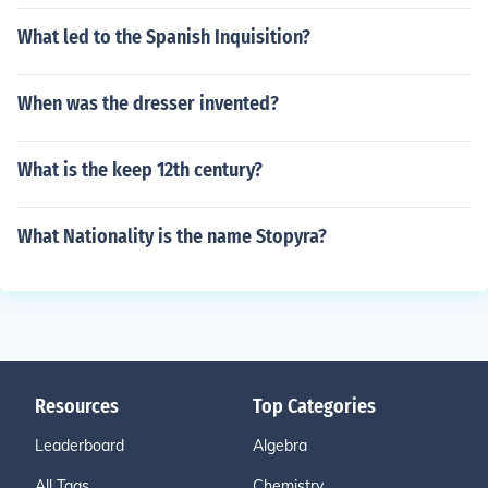
What led to the Spanish Inquisition?
When was the dresser invented?
What is the keep 12th century?
What Nationality is the name Stopyra?
Resources
Top Categories
Leaderboard
Algebra
All Tags
Chemistry