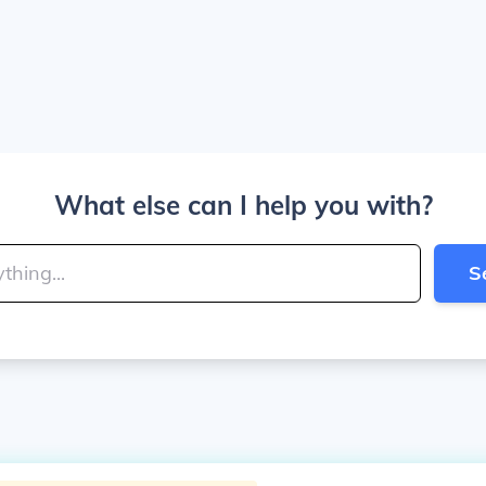
What else can I help you with?
S