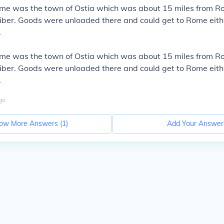
ome was the town of Ostia which was about 15 miles from R
iber. Goods were unloaded there and could get to Rome eith
.
ome was the town of Ostia which was about 15 miles from R
iber. Goods were unloaded there and could get to Rome eith
.
go
ow More Answers (
1
)
Add Your Answer