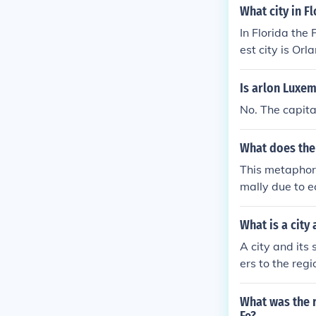
What city in F
In Florida the 
est city is Orl
Is arlon Luxe
No. The capita
What does the
This metaphor,
mally due to e
What is a city
A city and its 
ers to the regi
ally and econo
What was the 