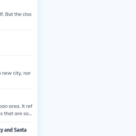
lf. But the clos
 new city, nor
an area. It ref
as that are soci
ty and Santa