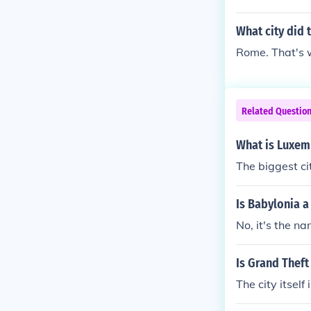
an racetrack w
cus Maximus a
What city did
etrack was cal
Rome. That's 
ximus and the
was called a c
and there wee
lled a circus.
Related Questio
re wee others 
rcus. The big 
What is Luxem
others in/near
The biggest ci
he big racetra
in/near Rome a
Is Babylonia a 
acetrack in th
No, it's the na
Rome and all o
k in the city 
nd all over the
Is Grand Theft 
The city itself