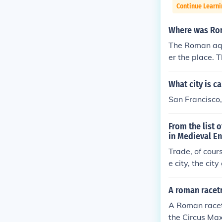
Continue Learni
Where was Ro
The Roman aqu
er the place. 
ted wherever f
elf had nine 
What city is ca
eeded. They we
San Francisco
an aqueducts 
ace. The city
From the list 
rever fresh wa
in Medieval E
ine aqueducts
Trade, of cour
hey were all o
e city, the city
ucts were loca
ity of Rome i
water was need
A roman racetr
cts.The Roman
A Roman racetr
l over the pla
the Circus Ma