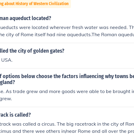
ng about History of Western Civilization
man aqueduct located?
educts were located wherever fresh water was needed. Th
The city of Rome itself had nine aqueducts.The Roman aqued
resh water was needed. They were all over the place. The ci
aqueducts.The Roman aqueducts were located wherever fres
lled the city of golden gates?
re all over the place. The city of Rome itself had nine aqu
, USA.
were located wherever fresh water was needed. They were al
 of Rome itself had nine aqueducts.The Roman aqueducts we
of options below choose the factors influencing why towns 
ter was needed. They were all over the place. The city of Ro
ngland?
.The Roman aqueducts were located wherever fresh water 
se. As trade grew and more goods were able to be brought in
ver the place. The city of Rome itself had nine aqueducts.
 grew.
ted wherever fresh water was needed. They were all over th
tself had nine aqueducts.The Roman aqueducts were located 
ed. They were all over the place. The city of Rome itself h
ack is called?
 aqueducts were located wherever fresh water was needed
ack was called a circus. The big racetrack in the city of R
ce. The city of Rome itself had nine aqueducts.
ximus and there wee others in/near Rome and all over the p