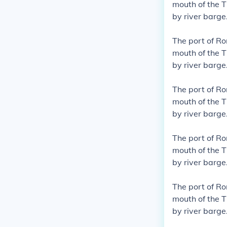
mouth of the T
by river barge
The port of R
mouth of the T
by river barge
The port of R
mouth of the T
by river barge
The port of R
mouth of the T
by river barge
The port of R
mouth of the T
by river barge