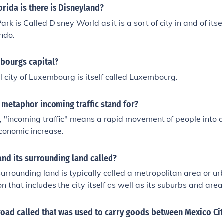
lorida is there is Disneyland?
Park is Called Disney World as it is a sort of city in and of itse
ando.
mbourgs capital?
l city of Luxembourg is itself called Luxembourg.
 metaphor incoming traffic stand for?
 "incoming traffic" means a rapid movement of people into a
conomic increase.
 and its surrounding land called?
surrounding land is typically called a metropolitan area or urb
on that includes the city itself as well as its suburbs and are
mically connected to the city.
road called that was used to carry goods between Mexico Ci