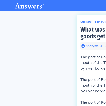
Subjects
>
History
What was 
goods get 
Anonymous
∙
13
The port of R
mouth of the T
by river barge
The port of R
mouth of the T
by river barge
The port of R