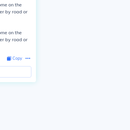
ome on the
er by road or
ome on the
er by road or
Copy