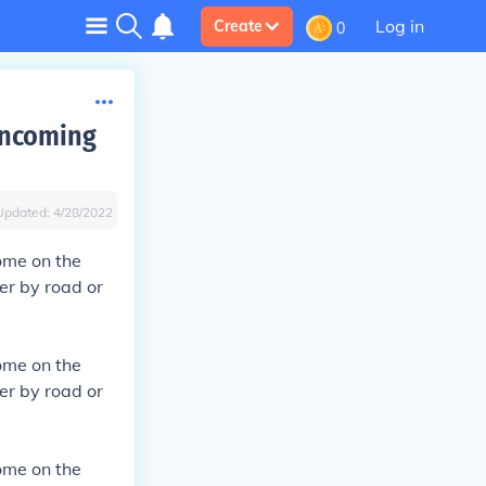
Log in
Create
0
incoming
Updated:
4/28/2022
ome on the
er by road or
ome on the
er by road or
ome on the