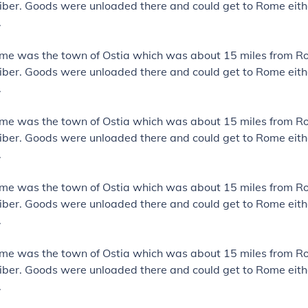
iber. Goods were unloaded there and could get to Rome eith
.
ome was the town of Ostia which was about 15 miles from R
iber. Goods were unloaded there and could get to Rome eith
.
ome was the town of Ostia which was about 15 miles from R
iber. Goods were unloaded there and could get to Rome eith
.
ome was the town of Ostia which was about 15 miles from R
iber. Goods were unloaded there and could get to Rome eith
.
ome was the town of Ostia which was about 15 miles from R
iber. Goods were unloaded there and could get to Rome eith
.