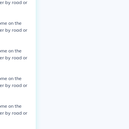
er by road or
ome on the
er by road or
ome on the
er by road or
ome on the
er by road or
ome on the
er by road or