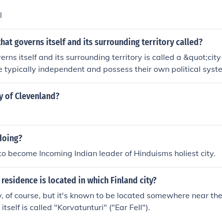
l
that governs itself and its surrounding territory called?
erns itself and its surrounding territory is called a &quot;cit
e typically independent and possess their own political syst
uctures. They often control a specific geographical area and
es, historically exemplified by places like ancient Athens an
ty of Clevenland?
doing?
 to become Incoming Indian leader of Hinduisms holiest city.
 residence is located in which Finland city?
ity, of course, but it's known to be located somewhere near the
itself is called "Korvatunturi" ("Ear Fell").