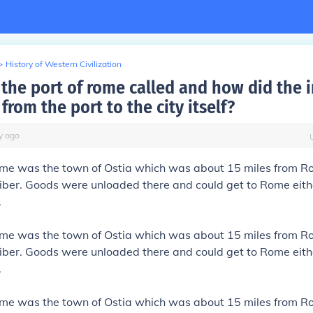
>
History of Western Civilization
the port of rome called and how did the 
from the port to the city itself?
y
ago
ome was the town of Ostia which was about 15 miles from R
iber. Goods were unloaded there and could get to Rome eith
.
ome was the town of Ostia which was about 15 miles from R
iber. Goods were unloaded there and could get to Rome eith
.
ome was the town of Ostia which was about 15 miles from R