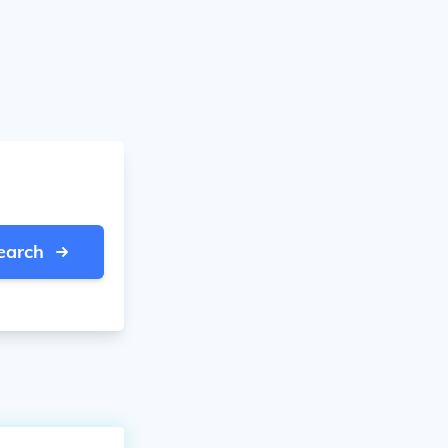
earch