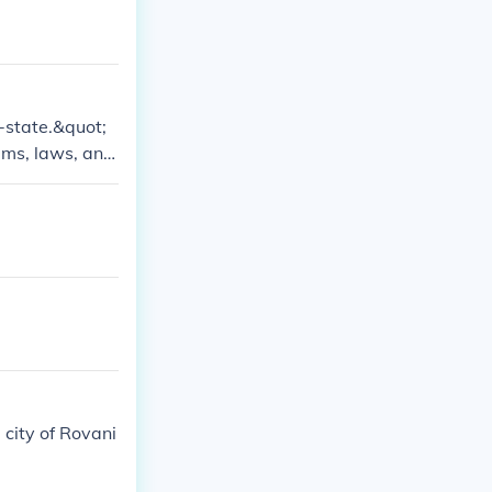
y-state.&quot;
ems, laws, and
 function as so
d modern Singa
 city of Rovani