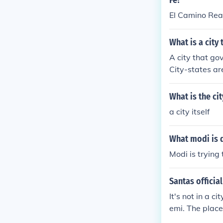
Fe?
El Camino Rea
What is a city 
A city that gov
City-states ar
governance str
vereign entiti
What is the ci
pore.
a city itself
What modi is 
Modi is trying
Santas official
It's not in a c
emi. The place 