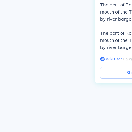
The port of R
mouth of the T
by river barge
The port of R
mouth of the T
by river barge
Wiki User
∙
13
y
a
Sh