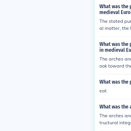
What was the p
medieval Euro
The stated pur
al matter, the
his admitted m
wall, making i
What was the p
er, and increa
in medieval E
the fact that 
The arches and
nce. They also
ook toward the
ually well with
od to indicate
f. Arches were
What was the 
de additional l
eat
What was the a
The arches and
tructural inte
s. Arches allo