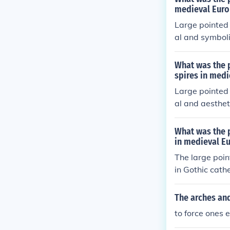
n to the divin
medieval Euro
died the era'
Large pointed 
al and symboli
f heavier load
Spires, often 
What was the p
ing a connecti
spires in medi
landscape, gui
Large pointed 
al and aesthet
buildings, dist
ctures like ca
What was the p
nection to the
in medieval Eu
hese features 
The large poin
reflect the glo
in Gothic cath
arches allowed
n of taller, m
The arches and
se features w
to force ones 
the divine and