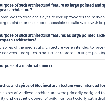
urpose of such architectural feature as large pointed and sp
pean architecture?
pose was to force one's eyes to look up towards the heavens
 large pointed arches made it possible to build walls with l
ore light to the building during daytime. It also reduced the 
t possible to use less stone in the supporting columns, maki
urpose of such architectural features as large pointed arch
sing the relative sizes of the entrances and the nave. The sp
uropean architecture?
there was a church or cathedral in that place, so it can be see
 spires of the medieval architecture were intended to force o
 provide a visual counterpoint to the arches themselves, and
 heavens. The spires in particular represent a finger pointi
 the style.
 that he is in Heaven. The spires provided a constant reminder
 an innovation of architecture to provide strength to the stru
purpose of a medieval dinner?
ight to inside of the building.
rches and spires of Medieval architecture were intended fo
 spires of Medieval architecture were primarily designed to
grity and aesthetic appeal of buildings, particularly cathedra
wed for the distribution of weight, enabling the construction o