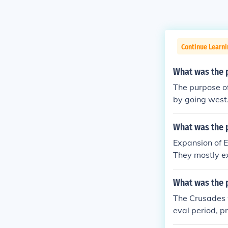
Continue Learni
What was the 
The purpose o
by going west
t.
What was the 
Expansion of E
They mostly ex
a and the East
What was the 
The Crusades w
eval period, p
rol. The main