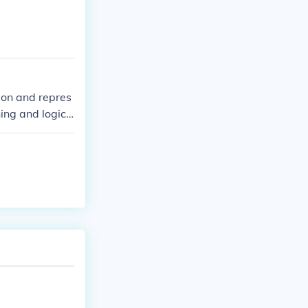
ching towards t
the divine. To
characteristic
ion and repres
ing and logic