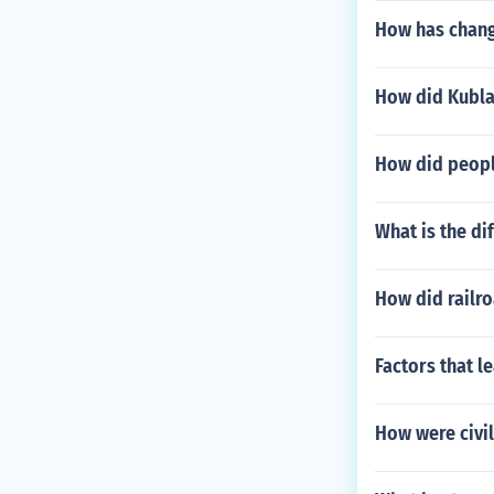
How has changi
How did Kublai
How did people
What is the d
How did railro
Factors that l
How were civil