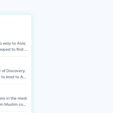
 a way to Asia
oped to find i
 of Discovery.
to lead to Asi
ans in the medi
om Muslim cont
hristendom aga