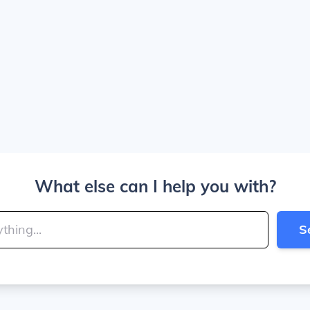
What else can I help you with?
S