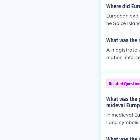
inst perceived
Where did Eur
turing Jerusale
European expl
ubsequent Crus
he Spice Islan
s had a comple
s water route 
and Muslims.
What was the r
A magistrate w
mation, inforc
se any time fa
es.
Related Questio
What was the p
mideval Europ
In medieval Eu
l and symbolic
ciently, enabli
s. Additionall
What was the p