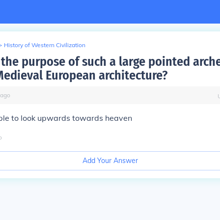
>
History of Western Civilization
the purpose of such a large pointed arch
 Medieval European architecture?
ago
ople to look upwards towards heaven
o
Add Your Answer