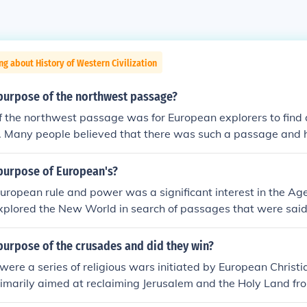
ng about History of Western Civilization
purpose of the northwest passage?
f the northwest passage was for European explorers to find
. Many people believed that there was such a passage and h
purpose of European's?
uropean rule and power was a significant interest in the Age
plored the New World in search of passages that were said 
 Indies, its products, and some simply to find adventure. :)
purpose of the crusades and did they win?
ere a series of religious wars initiated by European Christi
rimarily aimed at reclaiming Jerusalem and the Holy Land fr
 purpose was to secure safe pilgrimage routes and defend C