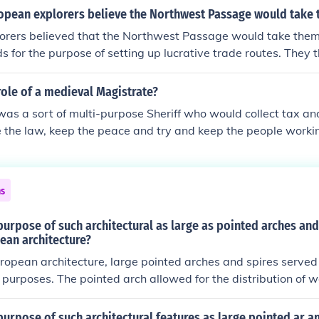
 threats. While the Crusaders achieved some initial successe
opean explorers believe the Northwest Passage would take
m in 1099, they ultimately failed to maintain control over the
orers believed that the Northwest Passage would take them
ades resulting in losses and limited lasting victories. Overa
ds for the purpose of setting up lucrative trade routes. They t
x legacy, influencing cultural exchanges and relations betw
would be a more direct and faster route.
ole of a medieval Magistrate?
as a sort of multi-purpose Sheriff who would collect tax an
e the law, keep the peace and try and keep the people workin
rming. They would also be a court judge and sentence people 
ns
urpose of such architectural as large as pointed arches and
ean architecture?
ropean architecture, large pointed arches and spires served
 purposes. The pointed arch allowed for the distribution of w
ng the construction of taller and more intricate buildings, su
y, spires and tall arches directed the gaze upward, symbolizi
urpose of such architectural features as large pointed ar an