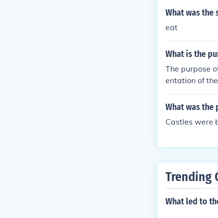
re expansive s
What was the 
he heavens, an
eat
gether, these 
of Gothic archi
What is the pu
The purpose of
entation of th
about the sys
What was the p
Castles were b
Trending 
What led to th