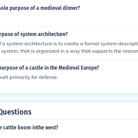
tructures, while spires served both a symbolic purpose, rea
sole purpose of a medieval dinner?
d a functional role in drawing the eye upward, emphasizing 
elements contributed to the overall verticality and grandeur 
tecture.
rpose of system architecture?
 a system architecture is to create a formal system descript
e system, that is organized in a way that supports the reason
tem.
urpose of a castle in the Medieval Europe?
uilt primarily for defense.
Questions
e cattle boom inthe west?