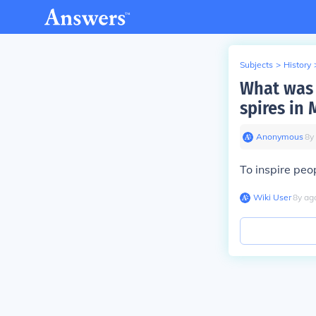
Subjects
>
History
What was 
spires in
Anonymous
∙
8
y
To inspire pe
Wiki User
∙
8
y
ag