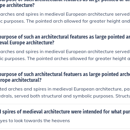
e and inspiring a sense of spiritual elevation. Together, thes
pe architecture?
s emphasis on grandeur and the aspiration towards heavenly
arches and spires in medieval European architecture served 
c purposes. The pointed arch allowed for greater height and
s, enabling the construction of soaring cathedrals with expans
seen atop churches and cathedrals, not only drew the eye u
urpose of such an architectural features as large pointed a
on between the earthly and the divine, but also served as la
eval Europe architecture?
ding the faithful towards places of worship.
arches and spires in medieval European architecture served 
ic purposes. The pointed arches allowed for greater height an
ributing weight more effectively and enabling the construction
thedrals. Spires, on the other hand, drew the eye upward, sy
urpose of such architectural featuers as large pointed arch
 divine and enhancing the visual grandeur of religious buildin
rope architectural?
exemplified the Gothic architectural style, which aimed to i
ted arches and spires in medieval European architecture, par
ry of God.
edrals, served both structural and symbolic purposes. Structu
 for greater height and the distribution of weight, enabling 
ore expansive buildings with large stained glass windows. Sym
 spires of medieval architecture were intended for what pu
ere designed to draw the eye upward, creating a sense of r
eyes to look towards the heavens
 enhancing the spiritual experience of worshippers.