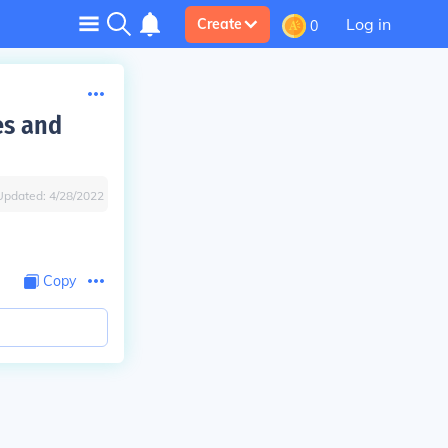
Log in
Create
0
es and
Updated:
4/28/2022
Copy