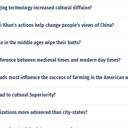
ng technology increased cultural diffuion?
 Khan's actions help change people's views of China?
 in the middle ages wipe their butts?
ifference between medieval times and modern day times?
ads most influence the success of farming in the American 
ead to cultural Superiority?
izations more advanced than city-states?