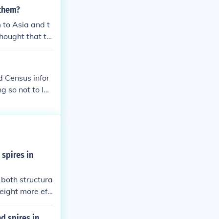
s, such as cap
 them?
 region, with s
 to Asia and t
ll, the Crusade
hought that thi
een Christians
d Census infor
g so not to loo
for their crim
 spires in
 both structura
eight more effi
ch as cathedral
ng a connectio
d spires in