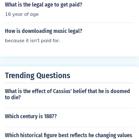
What is the legal age to get paid?
16 year of age
How is downloading music legal?
because it isn't paid for.
Trending Questions
What is the effect of Cassius' belief that he is doomed
to die?
Which century is 1887?
Which historical figure best reflects he changing values