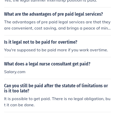
Yes, the legal summer internship position is paid.
ell. They may also charge fees for advice or special serv
ices. Simply put, fund advisers are paid for their time, sk
What are the advantages of pre paid legal services?
ill, and how well they handle investors’ money.
The advantages of pre paid legal services are that they
are convenient, cost saving, and brings a peace of min
d. Pre paid legal services are often used when it comes
to legal services.
Is it legal not to be paid for overtime?
You're supposed to be paid more if you work overtime.
What does a legal nurse consultant get paid?
Salary.com
Can you still be paid after the statute of limitations or
is it too late?
It is possible to get paid. There is no legal obligation, bu
t it can be done.