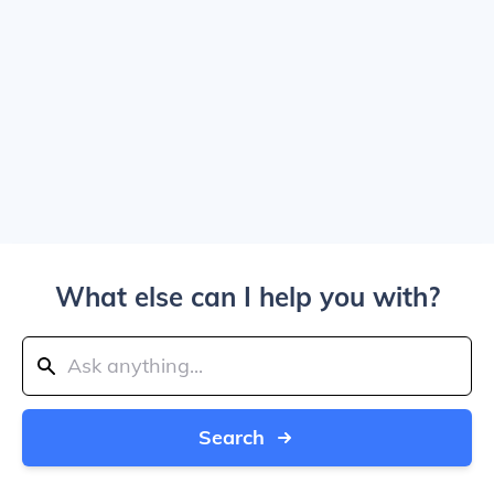
What else can I help you with?
Search