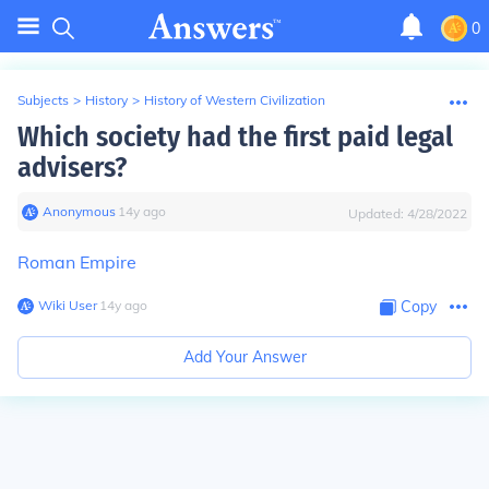
0
Subjects
>
History
>
History of Western Civilization
Which society had the first paid legal
advisers?
Anonymous
∙
14
y
ago
Updated:
4/28/2022
Roman Empire
Wiki User
∙
14
y
ago
Copy
Add Your Answer