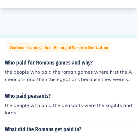
Continue Learning about History of Western Civilization
Who paid for Romans games and why?
the people who paid the roman games where first the A
mericans and then the egyptians because they were sl
aves of rome.
Who paid peasants?
the people who paid the peasants were the kngihts and
lords.
What did the Romans get paid in?