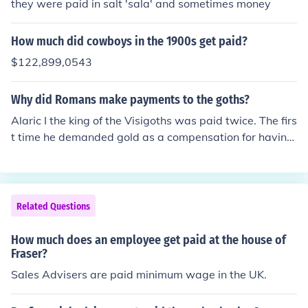
they were paid in salt 'sala' and sometimes money
How much did cowboys in the 1900s get paid?
$122,899,0543
Why did Romans make payments to the goths?
Alaric I the king of the Visigoths was paid twice. The firs
t time he demanded gold as a compensation for having
mobilised for a military campaign the western part of t
he Roman Empire wanted to undertake to seize the coa
st of the Adriatic Sea from the eastern part of the Roma
n Empire which was then cancelled. The second time he
Related Questions
besieged Rome and demanded a ransom in gold, silver,
tunics hides and pepper. The Romans also paid hired Vi
How much does an employee get paid at the house of
sigoth and Ostrogoth mercenaries.
Fraser?
Sales Advisers are paid minimum wage in the UK.