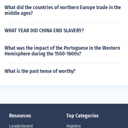
What did the countries of northern Europe trade in the
middle ages?
WHAT YEAR DID CHINA END SLAVERY?
What was the impact of the Portuguese in the Western
Hemisphere during the 1500-1600s?
What is the past tense of worthy?
Resources
Top Categories
Leaderboard
Algebra