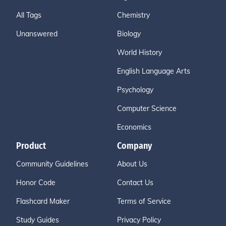
All Tags
Chemistry
Unanswered
Biology
World History
English Language Arts
Psychology
Computer Science
Economics
Product
Company
Community Guidelines
About Us
Honor Code
Contact Us
Flashcard Maker
Terms of Service
Study Guides
Privacy Policy