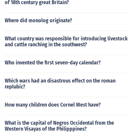
of 18th century great Britain?
Where did monolog originate?
What country was responsible for introducing livestock
and cattle ranching in the southwest?
Who invented the first seven-day calendar?
Which wars had an disastrous effect on the roman
replubic?
How many children does Cornel West have?
What is the capital of Negros Occidental from the
Western Visayas of the Philipppines?