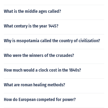
What is the middle ages called?
What century is the year 1445?
Why is msopotamia called the country of civilization?
Who were the winners of the crusades?
How much would a clock cost in the 1840s?
What are roman healing methods?
How do European competed for power?