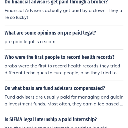
Do financial advisors get paid through a broker?
Financial Advisers actually get paid by a clown! They a
re so lucky!
What are some opinions on pre paid legal?
pre paid legal is a scam
Who were the first people to record health records?
arabs were the first to record health records they tried
different techniques to cure people, also they tried to m
ake a drink that lets you be immortal which the kings an
d queens paid lots of money to the alchemists and advi
On what basis are fund advisers compensated?
sers.
Fund advisers are usually paid for managing and guidin
g investment funds. Most often, they earn a fee based o
n how much money they manage, called a managemen
t fee. The more money in the fund, the more they earn. S
Is SIFMA legal internship a paid internship?
ome advisers also get extra pay if the fund performs w