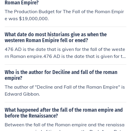
Roman Empire?
The Production Budget for The Fall of the Roman Empir
e was $19,000,000.
What date do most historians give as when the
westeren Roman Emipire fell or ened?
476 AD is the date that is given for the fall of the weste
rn Roman empire.476 AD is the date that is given for th
e fall of the western Roman empire.476 AD is the date t
hat is given for the fall of the western Roman empire.47
Who is the author for Deciline and fall of the roman
6 AD is the date that is given for the fall of the western
empire?
Roman empire.476 AD is the date that is given for the f
The author of "Decline and Fall of the Roman Empire" is
all of the western Roman empire.476 AD is the date tha
Edward Gibbon.
t is given for the fall of the western Roman empire.476
AD is the date that is given for the fall of the western R
What happened after the fall of the roman empire and
oman empire.476 AD is the date that is given for the fal
before the Renaissance?
l of the western Roman empire.476 AD is the date that i
Between the fall of the Roman empire and the renaissa
s given for the fall of the western Roman empire.