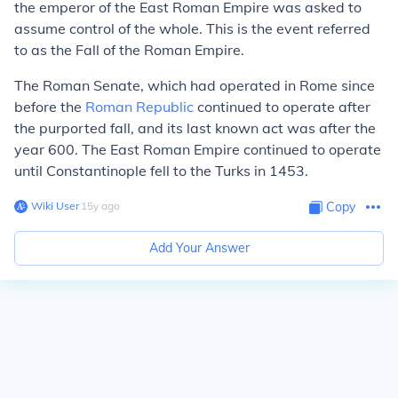
the emperor of the East Roman Empire was asked to
assume control of the whole. This is the event referred
to as the Fall of the Roman Empire.
The Roman Senate, which had operated in Rome since
before the
Roman Republic
continued to operate after
the purported fall, and its last known act was after the
year 600. The East Roman Empire continued to operate
until Constantinople fell to the Turks in 1453.
Wiki User
∙
15
y
ago
Copy
Add Your Answer