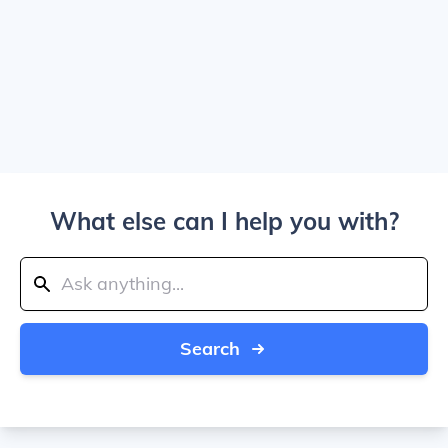
What else can I help you with?
Search