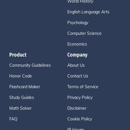
World History
English Language Arts
Psychology
Computer Science
Economics
Product
Company
Community Guidelines
About Us
Honor Code
Contact Us
Flashcard Maker
Terms of Service
Study Guides
Privacy Policy
Math Solver
Disclaimer
FAQ
Cookie Policy
IP Issues