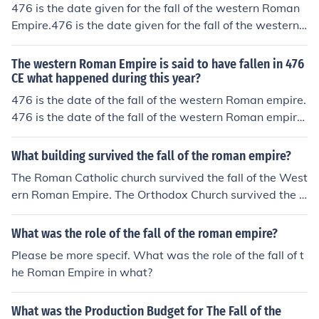
476 is the date given for the fall of the western Roman
stern half. It is called the Byzantine.The eastern half of t
Empire.476 is the date given for the fall of the western
he Roman empire continued to flourish after the fall of t
Roman empire.476 is the date given for the fall of the w
he western half. It is called the Byzantine.The eastern h
estern Roman empire.476 is the date given for the fall o
alf of the Roman empire continued to flourish after the f
The western Roman Empire is said to have fallen in 476
f the western Roman empire.476 is the date given for th
CE what happened during this year?
all of the western half. It is called the Byzantine.
e fall of the western Roman empire.476 is the date give
476 is the date of the fall of the western Roman empire.
n for the fall of the western Roman empire.476 is the da
476 is the date of the fall of the western Roman empire.
te given for the fall of the western Roman empire.476 is
476 is the date of the fall of the western Roman empire.
the date given for the fall of the western Roman empire.
476 is the date of the fall of the western Roman empire.
What building survived the fall of the roman empire?
476 is the date given for the fall of the western Roman
476 is the date of the fall of the western Roman empire.
The Roman Catholic church survived the fall of the West
empire.
476 is the date of the fall of the western Roman empire.
ern Roman Empire. The Orthodox Church survived the f
476 is the date of the fall of the western Roman empire.
all of the Byzantine Empire.
476 is the date of the fall of the western Roman empire.
What was the role of the fall of the roman empire?
476 is the date of the fall of the western Roman empire.
Please be more specif. What was the role of the fall of t
he Roman Empire in what?
What was the Production Budget for The Fall of the