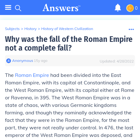
0
Subjects
>
History
>
History of Western Civilization
Why was the fall of the Roman Empire
not a complete fall?
Anonymous
∙
15
y
ago
Updated:
4/28/2022
The
Roman Empire
had been divided into the East
Roman Empire, with its capital at Constantinople, and
the West Roman Empire, with its capital either at Rome
or Ravenna, in 395. The West Roman Empire was in a
state of chaos, with various Germanic kingdoms
forming, and though they nominally acknowledged the
fact that they were in the Roman Empire, for the most
part, they were not really under control. In 476, the last
emperor of the West Roman Empire was deposed, and