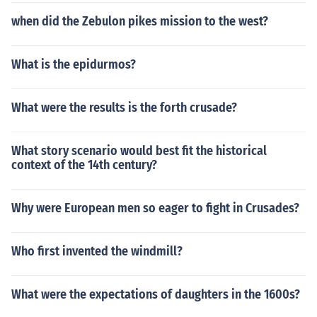
when did the Zebulon pikes mission to the west?
What is the epidurmos?
What were the results is the forth crusade?
What story scenario would best fit the historical
context of the 14th century?
Why were European men so eager to fight in Crusades?
Who first invented the windmill?
What were the expectations of daughters in the 1600s?