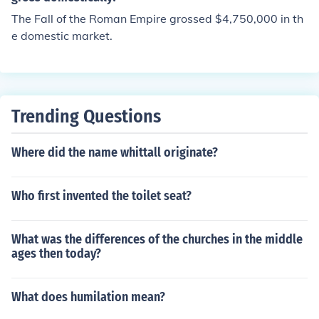
The Fall of the Roman Empire grossed $4,750,000 in th
e domestic market.
Trending Questions
Where did the name whittall originate?
Who first invented the toilet seat?
What was the differences of the churches in the middle
ages then today?
What does humilation mean?