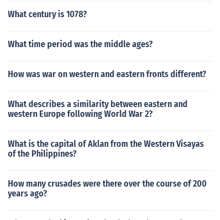
What century is 1078?
What time period was the middle ages?
How was war on western and eastern fronts different?
What describes a similarity between eastern and
western Europe following World War 2?
What is the capital of Aklan from the Western Visayas
of the Philippines?
How many crusades were there over the course of 200
years ago?