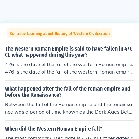
Continue Learning about History of Western Civilization
The western Roman Empire is said to have fallen in 476
CE what happened during this year?
476 is the date of the fall of the western Roman empire.
476 is the date of the fall of the western Roman empire.
476 is the date of the fall of the western Roman empire.
476 is the date of the fall of the western Roman empire.
What happened after the fall of the roman empire and
476 is the date of the fall of the western Roman empire.
before the Renaissance?
476 is the date of the fall of the western Roman empire.
Between the fall of the Roman empire and the renaissa
476 is the date of the fall of the western Roman empire.
nce was a period of time known as the Dark Ages.Betw
476 is the date of the fall of the western Roman empire.
een the fall of the Roman empire and the renaissance w
476 is the date of the fall of the western Roman empire.
as a period of time known as the Dark Ages.Between th
When did the Western Roman Empire fall?
e fall of the Roman empire and the renaissance was a p
The most commonly used date is 476, but other dates a