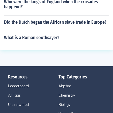
Who were the kings of England when the crusades
happend?
Did the Dutch began the African slave trade in Europe?
What is a Roman soothsayer?
Resources
Top Categories
Leaderboard
Algebra
All Tags
Chemistry
Unanswered
Biology