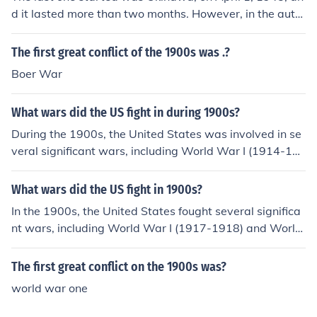
d it lasted more than two months. However, in the autu
mn of 1944 the US landed forces in the Philippines to lib
erate those islands from the Japanese, and the fighting
The first great conflict of the 1900s was .?
there was still going on when the war ended.
Boer War
What wars did the US fight in during 1900s?
During the 1900s, the United States was involved in se
veral significant wars, including World War I (1914-19
18) and World War II (1939-1945). Additionally, the U.
S. fought in the Korean War (1950-1953) and the Vietn
What wars did the US fight in 1900s?
am War (1955-1975). Other conflicts included the Span
In the 1900s, the United States fought several significa
ish-American War (1898) and various military intervent
nt wars, including World War I (1917-1918) and World
ions in the Caribbean and Central America.
War II (1941-1945). Additionally, the U.S. was involved
in the Korean War (1950-1953) and the Vietnam War
The first great conflict on the 1900s was?
(1955-1975). Other conflicts during this period included
world war one
the Spanish-American War (1898) and various military
interventions in Latin America and the Caribbean.