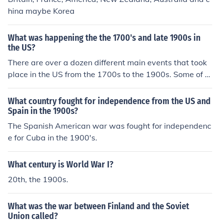
hina maybe Korea
What was happening the the 1700's and late 1900s in
the US?
There are over a dozen different main events that took
place in the US from the 1700s to the 1900s. Some of th
ese things happening were the constitutional conventio
n, the civil war, the second great awakening, and the te
What country fought for independence from the US and
mperance movement.
Spain in the 1900s?
The Spanish American war was fought for independenc
e for Cuba in the 1900's.
What century is World War I?
20th, the 1900s.
What was the war between Finland and the Soviet
Union called?