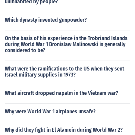
uninhabited by people?
Which dynasty invented gunpowder?
On the basis of his experience in the Trobriand Islands
during World War 1 Bronislaw Malinowski is generally
considered to be?
What were the ramifications to the US when they sent
Israel military supplies in 1973?
What aircraft dropped napalm in the Vietnam war?
Why were World War 1 airplanes unsafe?
Why did they fight in El Alamein during World War 2?