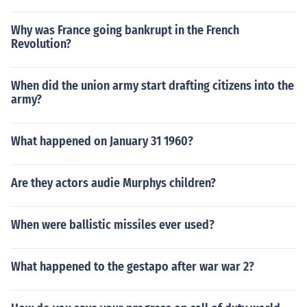
Why was France going bankrupt in the French
Revolution?
When did the union army start drafting citizens into the
army?
What happened on January 31 1960?
Are they actors audie Murphys children?
When were ballistic missiles ever used?
What happened to the gestapo after war war 2?