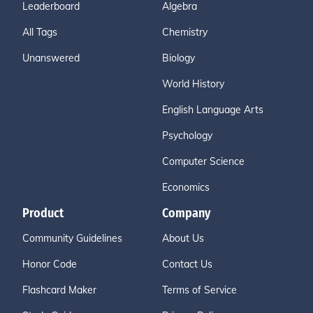
Leaderboard
Algebra
All Tags
Chemistry
Unanswered
Biology
World History
English Language Arts
Psychology
Computer Science
Economics
Product
Company
Community Guidelines
About Us
Honor Code
Contact Us
Flashcard Maker
Terms of Service