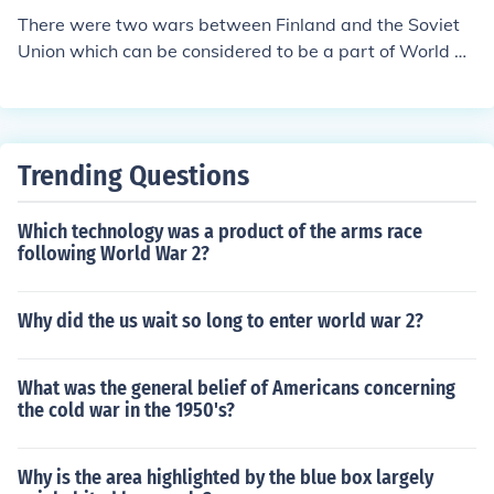
There were two wars between Finland and the Soviet
Union which can be considered to be a part of World W
ar 2. Winterwar(&#1047;&#1080;&#1084;&#1085;&#1
103;&#1103; &#1074;&#1086;&#1081;&#1085;&#107
2; in russian.) was fought in 1939-1940 and the Continu
ation War (&#1057;&#1086;&#1074;&#1077;&#1090;
Trending Questions
&#1089;&#1082;&#1086;-&#1092;&#1080;&#1085;&
#1089;&#1082;&#1072;&#1103; &#1074;&#1086;&#1
Which technology was a product of the arms race
081;&#1085;&#1072; in russian.) was fough 1941-194
following World War 2?
4.
Why did the us wait so long to enter world war 2?
What was the general belief of Americans concerning
the cold war in the 1950's?
Why is the area highlighted by the blue box largely