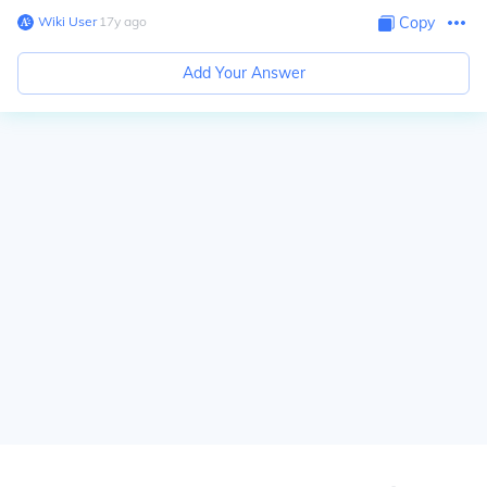
Wiki User
∙
17
y
ago
Copy
Add Your Answer