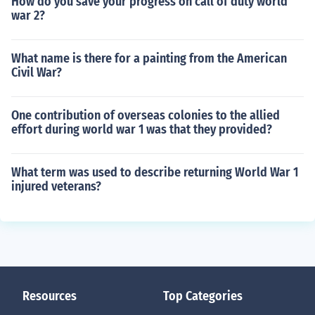
How do you save your progress on call of duty world
war 2?
What name is there for a painting from the American
Civil War?
One contribution of overseas colonies to the allied
effort during world war 1 was that they provided?
What term was used to describe returning World War 1
injured veterans?
Resources
Top Categories