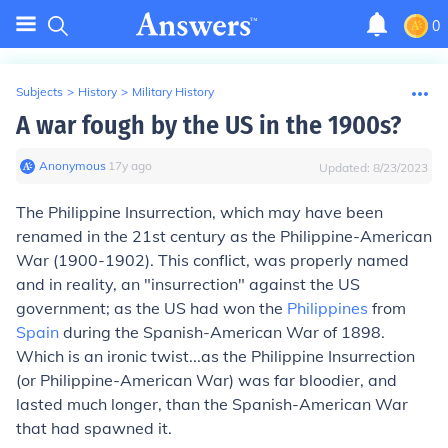
0
Subjects
>
History
>
Military History
A war fough by the US in the 1900s?
Anonymous
∙
17
y
ago
Updated:
8/23/2023
The Philippine Insurrection, which may have been
renamed in the 21st century as the Philippine-American
War (1900-1902). This conflict, was properly named
and in reality, an "insurrection" against the US
government; as the US had won the
Philippines
from
Spain
during the Spanish-American War of 1898.
Which is an ironic twist...as the Philippine Insurrection
(or Philippine-American War) was far bloodier, and
lasted much longer, than the Spanish-American War
that had spawned it.