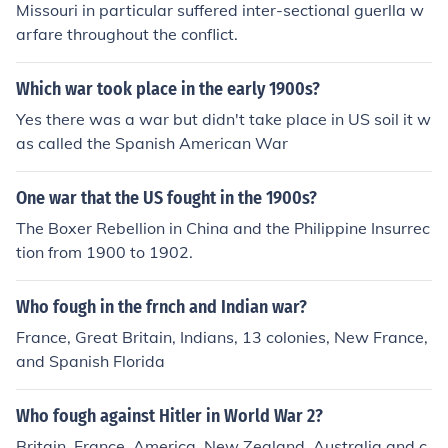
Missouri in particular suffered inter-sectional guerlla w
arfare throughout the conflict.
Which war took place in the early 1900s?
Yes there was a war but didn't take place in US soil it w
as called the Spanish American War
One war that the US fought in the 1900s?
The Boxer Rebellion in China and the Philippine Insurrec
tion from 1900 to 1902.
Who fough in the frnch and Indian war?
France, Great Britain, Indians, 13 colonies, New France,
and Spanish Florida
Who fough against Hitler in World War 2?
Britain, France, America, New Zealand, Australia and c