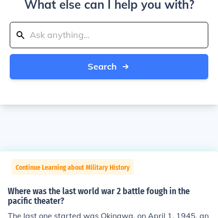
What else can I help you with?
Search
Continue Learning about Military History
Where was the last world war 2 battle fough in the
pacific theater?
The last one started was Okinawa, on April 1, 1945, an