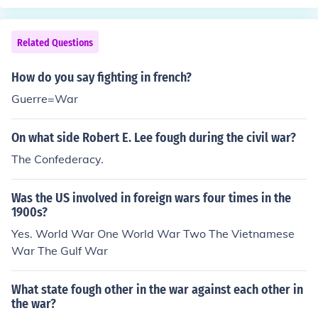
Related Questions
How do you say fighting in french?
Guerre=War
On what side Robert E. Lee fough during the civil war?
The Confederacy.
Was the US involved in foreign wars four times in the
1900s?
Yes. World War One World War Two The Vietnamese
War The Gulf War
What state fough other in the war against each other in
the war?