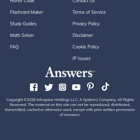
Honor Code
Contact Us
Flashcard Maker
Terms of Service
Study Guides
Privacy Policy
Math Solver
Disclaimer
FAQ
Cookie Policy
IP Issues
Copyright ©2026 Infospace Holdings LLC, A System1 Company. All Rights
Reserved. The material on this site can not be reproduced, distributed,
transmitted, cached or otherwise used, except with prior written permission
of Answers.