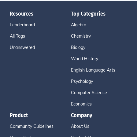
Resources
Top Categories
Leaderboard
Algebra
All Tags
Chemistry
Unanswered
Biology
World History
English Language Arts
Psychology
Computer Science
Economics
Product
Company
Community Guidelines
About Us