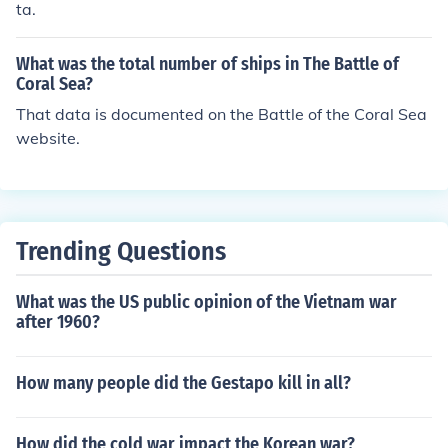
ta.
What was the total number of ships in The Battle of
Coral Sea?
That data is documented on the Battle of the Coral Sea
website.
Trending Questions
What was the US public opinion of the Vietnam war
after 1960?
How many people did the Gestapo kill in all?
How did the cold war impact the Korean war?