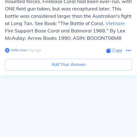
mounted forces. Firebase Coral had been over-run, with
ONE field gun taken, but was recaptured later. This
battle was considered larger than the Australian's fight
at Long Tan. See Book: "The Battle of Coral.
Vietnam
Fire Support Base Coral and Balmoral 1968." By Lex
McAulay; Arrow Books 1990; ASIN: BOOON706M8
Wiki User
∙
18
y
ago
Copy
Add Your Answer