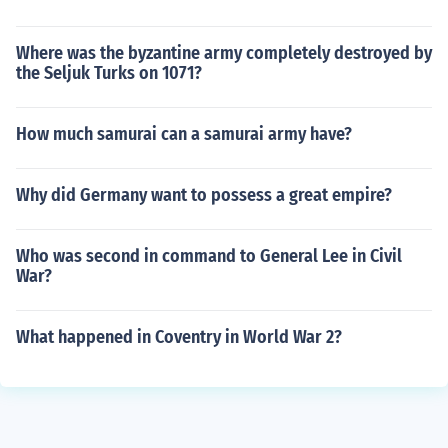
Where was the byzantine army completely destroyed by
the Seljuk Turks on 1071?
How much samurai can a samurai army have?
Why did Germany want to possess a great empire?
Who was second in command to General Lee in Civil
War?
What happened in Coventry in World War 2?