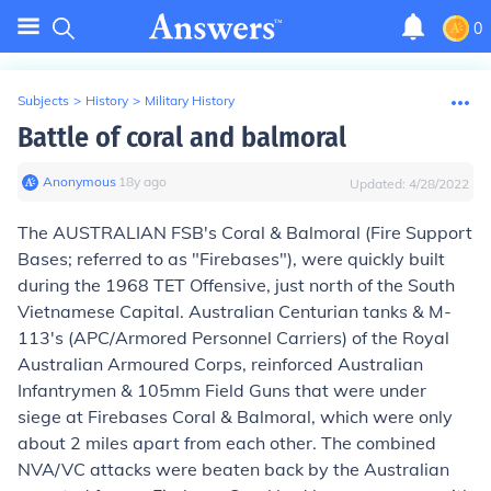
0
Subjects
>
History
>
Military History
Battle of coral and balmoral
Anonymous
∙
18
y
ago
Updated:
4/28/2022
The AUSTRALIAN FSB's Coral & Balmoral (Fire Support
Bases; referred to as "Firebases"), were quickly built
during the 1968 TET Offensive, just north of the South
Vietnamese Capital. Australian Centurian tanks & M-
113's (APC/Armored Personnel Carriers) of the Royal
Australian Armoured Corps, reinforced Australian
Infantrymen & 105mm Field Guns that were under
siege at Firebases Coral & Balmoral, which were only
about 2 miles apart from each other. The combined
NVA/VC attacks were beaten back by the Australian