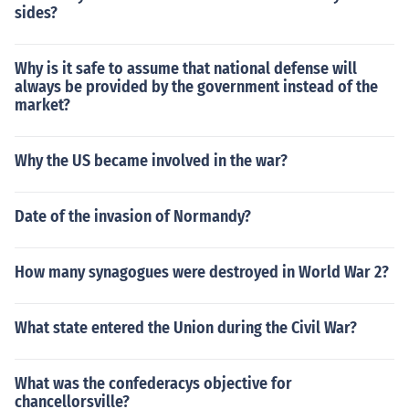
sides?
Why is it safe to assume that national defense will
always be provided by the government instead of the
market?
Why the US became involved in the war?
Date of the invasion of Normandy?
How many synagogues were destroyed in World War 2?
What state entered the Union during the Civil War?
What was the confederacys objective for
chancellorsville?