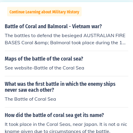
Continue Learning about Military History
Battle of Coral and Balmoral - Vietnam war?
The battles to defend the besieged AUSTRALIAN FIRE
BASES Coral &amp; Balmoral took place during the 196
8 TET Offensive, in Military Region III (III Corps), near the
South Vietnamese Capital of Saigon. Although Firebase
Maps of the battle of the coral sea?
Coral was over-run by combination NVA/VC units, and
See website-Battle of the Coral Sea
one Australian 105mm Field Gun was taken, the base
was re-taken by Australian Mounted Units consisting of
What was the first battle in which the enemy ships
Centurian tanks and M-113's (APC's-Armored Personn
never saw each other?
el Carriers), which reinforced the 1st &amp; 3rd Australi
The Battle of Coral Sea
an Royal Infantry. For more information, see: "The Battl
e of Coral. Vietnam Fire Support Base Coral and Balmor
al 1968." By Lex McAulay. Arrow Books 1990. ASIN: B0
How did the battle of coral sea get its name?
00N706M8
It took place in the Coral Seas, near Japan. It is not a nic
kname given due to circumstances of the battle.