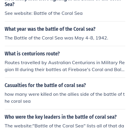
Sea?
See website: Battle of the Coral Sea
What year was the battle of the Coral sea?
The Battle of the Coral Sea was May 4-8, 1942.
What is centurions route?
Routes travelled by Australian Centurions in Military Re
gion III during their battles at Firebase's Coral and Balm
oral in May &amp; June 1968.
Casualties for the battle of coral sea?
how many were killed on the allies side of the battle of t
he coral sea
Who were the key leaders in the battle of coral sea?
The website:"Battle of the Coral Sea" lists all of that da