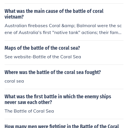
8 TET Offensive, in Military Region III (III Corps), near the
South Vietnamese Capital of Saigon. Although Firebase
What was the main cause of the battle of coral
Coral was over-run by combination NVA/VC units, and
vietnam?
one Australian 105mm Field Gun was taken, the base
Australian firebases Coral &amp; Balmoral were the sc
was re-taken by Australian Mounted Units consisting of
ene of Australia's first "native tank" actions; their famou
Centurian tanks and M-113's (APC's-Armored Personn
s Centurion medium gun tanks (20 pounders/84mm). Au
el Carriers), which reinforced the 1st &amp; 3rd Australi
stralia was the only allied force in the Viet War to utilize
Maps of the battle of the coral sea?
an Royal Infantry. For more information, see: "The Battl
their own armor. Everyone else had to use US tanks (US
See website-Battle of the Coral Sea
e of Coral. Vietnam Fire Support Base Coral and Balmor
policy). Coral &amp; Balmoral were simply hit during th
al 1968." By Lex McAulay. Arrow Books 1990. ASIN: B0
e '68 Tet offensive like everybody else was hit. This cou
00N706M8
Where was the battle of the coral sea fought?
nts the aftershocks.
coral sea
What was the first battle in which the enemy ships
never saw each other?
The Battle of Coral Sea
How many men were fighting in the Battle of the Coral