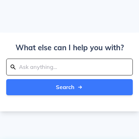
What else can I help you with?
Search