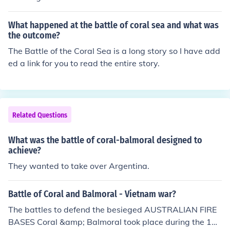
What happened at the battle of coral sea and what was
the outcome?
The Battle of the Coral Sea is a long story so I have add
ed a link for you to read the entire story.
Related Questions
What was the battle of coral-balmoral designed to
achieve?
They wanted to take over Argentina.
Battle of Coral and Balmoral - Vietnam war?
The battles to defend the besieged AUSTRALIAN FIRE
BASES Coral &amp; Balmoral took place during the 196