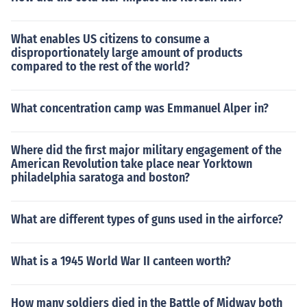
What enables US citizens to consume a
disproportionately large amount of products
compared to the rest of the world?
What concentration camp was Emmanuel Alper in?
Where did the first major military engagement of the
American Revolution take place near Yorktown
philadelphia saratoga and boston?
What are different types of guns used in the airforce?
What is a 1945 World War II canteen worth?
How many soldiers died in the Battle of Midway both