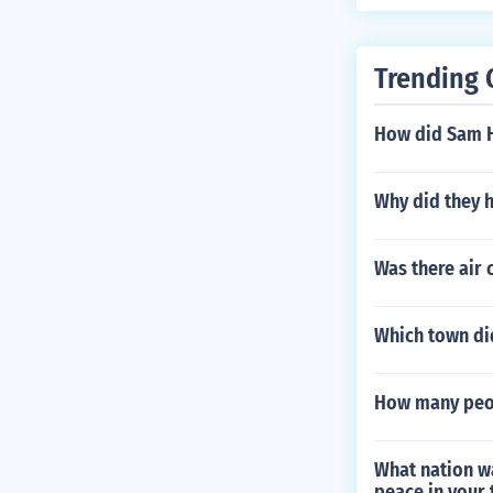
Trending 
How did Sam H
Why did they 
Was there air 
Which town di
How many peop
What nation wa
peace in your 