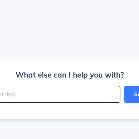
What else can I help you with?
S