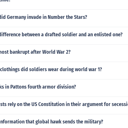
did Germany invade in Number the Stars?
ifference between a drafted soldier and an enlisted one?
most bankrupt after World War 2?
clothings did soldiers wear during world war 1?
s in Pattons fourth armor division?
sts rely on the US Constitution in their argument for secess
nformation that global hawk sends the military?