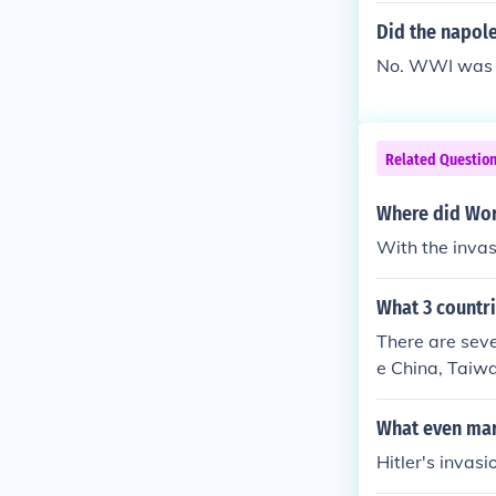
Did the napole
No. WWI was s
Related Questio
Where did Worl
With the invas
What 3 countr
There are seve
e China, Taiw
What even mar
Hitler's invasi