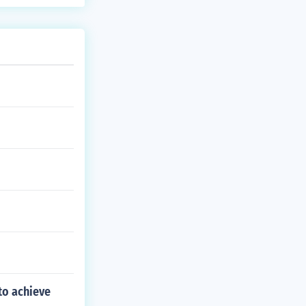
to achieve