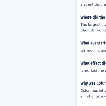
e event that m
Where did the 
The largest in
ation Barbaros
nearly four mi
ania, Hungary,
What event tri
German invasi
What effect di
It marked the 
Why was Colum
Columbus intr
e first of an 
ericans, and t