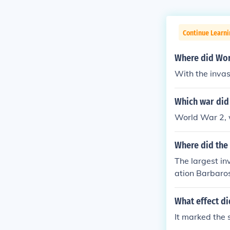
Continue Learni
Where did Worl
With the invas
Which war did 
World War 2, w
Where did the 
The largest in
ation Barbaros
nearly four mi
ania, Hungary,
What effect di
It marked the 