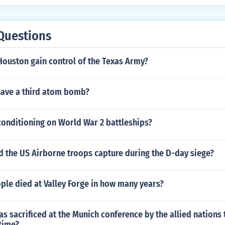
Questions
ouston gain control of the Texas Army?
have a third atom bomb?
conditioning on World War 2 battleships?
d the US Airborne troops capture during the D-day siege?
le died at Valley Forge in how many years?
s sacrificed at the Munich conference by the allied nations 
time?