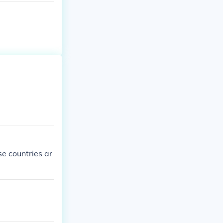
se countries ar