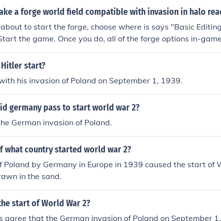
e a forge world field compatible with invasion in halo rea
bout to start the forge, choose where is says "Basic Editi
. Start the game. Once you do, all of the forge options in-game
pe objectives when you spawn them.
Hitler start?
ith his invasion of Poland on September 1, 1939.
id germany pass to start world war 2?
the German invasion of Poland.
f what country started world war 2?
f Poland by Germany in Europe in 1939 caused the start of Wo
rawn in the sand.
the start of World War 2?
ns agree that the German invasion of Poland on September 1