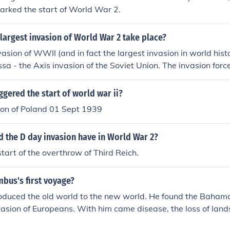
arked the start of World War 2.
largest invasion of World War 2 take place?
vasion of WWII (and in fact the largest invasion in world his
sa - the Axis invasion of the Soviet Union. The invasion forc
llion troops (approximately three million Germans plus one m
 Italy, Finland, Slovakia and Croatia).
ggered the start of world war ii?
on of Poland 01 Sept 1939
d the D day invasion have in World War 2?
start of the overthrow of Third Reich.
bus's first voyage?
oduced the old world to the new world. He found the Baham
invasion of Europeans. With him came disease, the loss of lan
he start of the European invasion of North America.