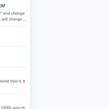
ch?
ng" and change
 will change t
rld War II. It
, 1939, was th