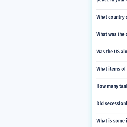
What country 
What was the d
Was the US al
What items of 
How many tank
Did secessioni
What is some i