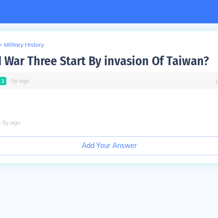
>
Military History
 War Three Start By invasion Of Taiwan?
∙
5
y
ago
l
2
∙
5
y
ago
Add Your Answer