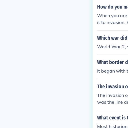
How do you mak
When you are a
it to invasion
o invasion-ty
Which war did 
World War 2, w
What border d
It began with 
The invasion o
The invasion o
was the line d
What event is 
Most historia