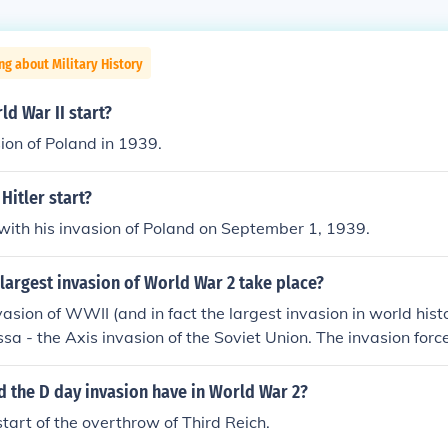
ng about Military History
d War II start?
ion of Poland in 1939.
Hitler start?
ith his invasion of Poland on September 1, 1939.
largest invasion of World War 2 take place?
vasion of WWII (and in fact the largest invasion in world his
sa - the Axis invasion of the Soviet Union. The invasion forc
llion troops (approximately three million Germans plus one m
 Italy, Finland, Slovakia and Croatia).
d the D day invasion have in World War 2?
start of the overthrow of Third Reich.