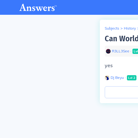
Subjects
>
History
Can World
R3LL3See
∙
Lv
yes
Dj Beyu
∙
Lvl
2