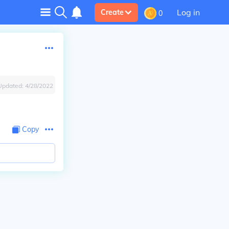
Log in
Create
0
Updated:
4/28/2022
Copy