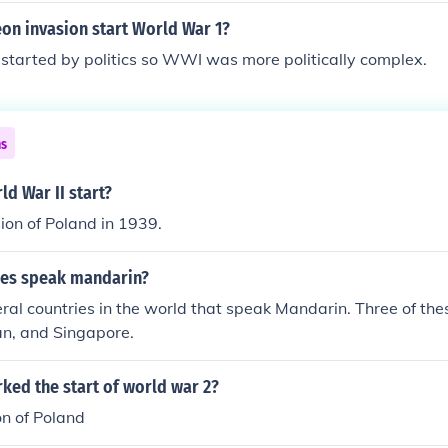
on invasion start World War 1?
tarted by politics so WWI was more politically complex.
ns
d War II start?
ion of Poland in 1939.
ies speak mandarin?
ral countries in the world that speak Mandarin. Three of the
an, and Singapore.
ked the start of world war 2?
on of Poland