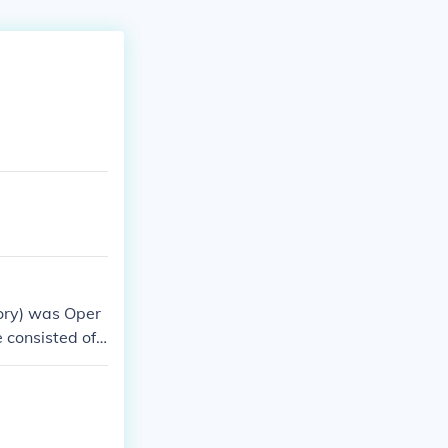
tory) was Oper
e consisted of
illion from Rom