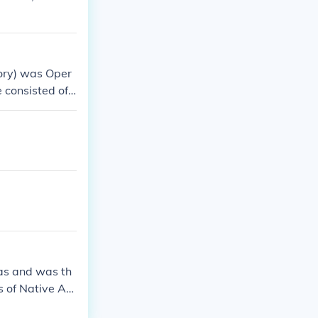
tory) was Oper
e consisted of
illion from Rom
as and was th
ds of Native Am