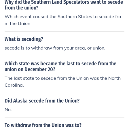
Why did the Southern Land Speculators want to secede
from the union?
Which event caused the Southern States to secede fro
m the Union
What is seceding?
secede is to withdraw from your area, or union.
Which state was became the last to secede from the
union on December 20?
The last state to secede from the Union was the North
Carolina.
Did Alaska secede from the Union?
No.
To withdraw from the Union was to?