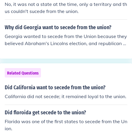
No, it was not a state at the time, only a territory and th
us couldn't sucede from the union.
Why did Georgia want to secede from the union?
Georgia wanted to secede from the Union because they
believed Abraham's Lincolns election, and republican p
arty's were strongly and aggressively anti-slavery.
Related Questions
Did California want to secede from the union?
California did not secede; it remained loyal to the union.
Did floroida get secede to the union?
Florida was one of the first states to secede from the Un
ion.