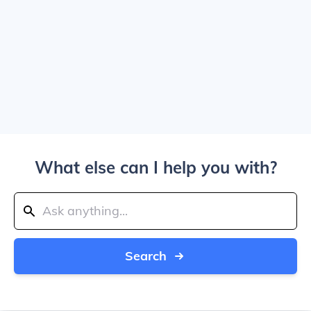
What else can I help you with?
Search