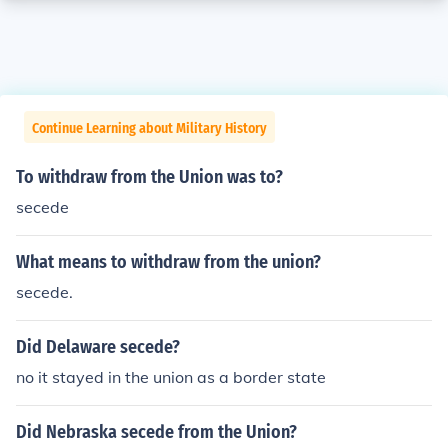
Continue Learning about Military History
To withdraw from the Union was to?
secede
What means to withdraw from the union?
secede.
Did Delaware secede?
no it stayed in the union as a border state
Did Nebraska secede from the Union?