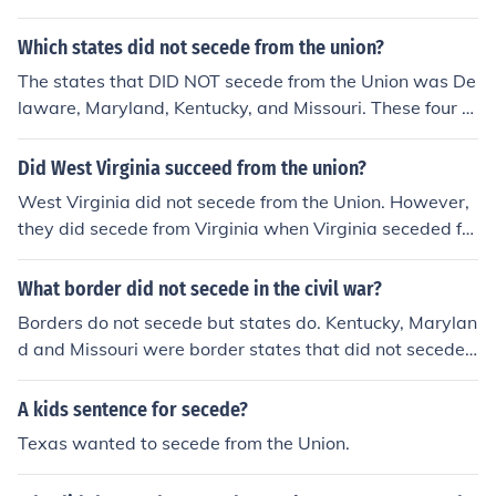
Which states did not secede from the union?
The states that DID NOT secede from the Union was De
laware, Maryland, Kentucky, and Missouri. These four st
ates did not secede from the Union because They were
Border states, meaning they were between the Union a
Did West Virginia succeed from the union?
nd the Confederacy.
West Virginia did not secede from the Union. However,
they did secede from Virginia when Virginia seceded fro
m the Union.
What border did not secede in the civil war?
Borders do not secede but states do. Kentucky, Marylan
d and Missouri were border states that did not secede i
n the union.
A kids sentence for secede?
Texas wanted to secede from the Union.