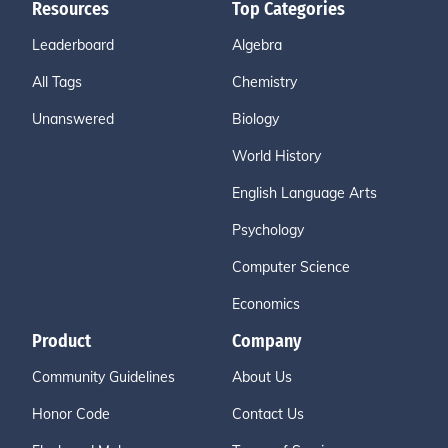
Resources
Top Categories
Leaderboard
Algebra
All Tags
Chemistry
Unanswered
Biology
World History
English Language Arts
Psychology
Computer Science
Economics
Product
Company
Community Guidelines
About Us
Honor Code
Contact Us