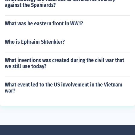
against the Spaniards?
What was he eastern front in WW1?
Who is Ephraim Shtenkler?
What inventions was created during the civil war that
we still use today?
What event led to the US involvement in the Vietnam
war?