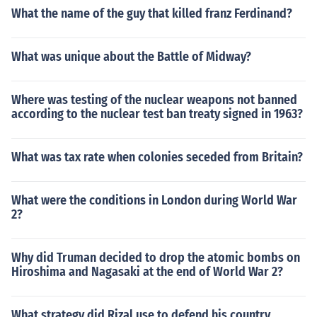
What the name of the guy that killed franz Ferdinand?
What was unique about the Battle of Midway?
Where was testing of the nuclear weapons not banned
according to the nuclear test ban treaty signed in 1963?
What was tax rate when colonies seceded from Britain?
What were the conditions in London during World War
2?
Why did Truman decided to drop the atomic bombs on
Hiroshima and Nagasaki at the end of World War 2?
What strategy did Rizal use to defend his country