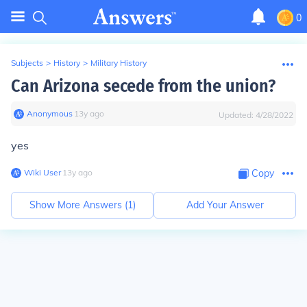
0
Subjects
>
History
>
Military History
Can Arizona secede from the union?
Anonymous
∙
13
y
ago
Updated:
4/28/2022
yes
Wiki User
∙
13
y
ago
Copy
Show More Answers (
1
)
Add Your Answer