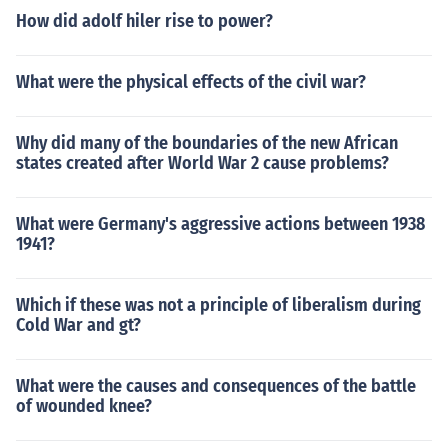
How did adolf hiler rise to power?
What were the physical effects of the civil war?
Why did many of the boundaries of the new African
states created after World War 2 cause problems?
What were Germany's aggressive actions between 1938
1941?
Which if these was not a principle of liberalism during
Cold War and gt?
What were the causes and consequences of the battle
of wounded knee?