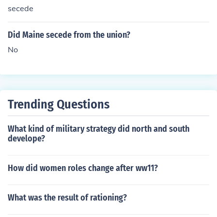
secede
Did Maine secede from the union?
No
Trending Questions
What kind of military strategy did north and south
develope?
How did women roles change after ww11?
What was the result of rationing?