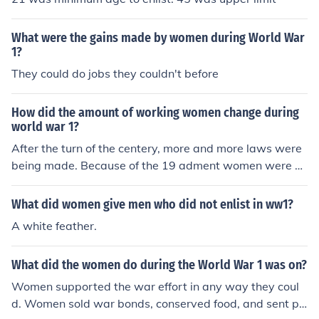
ough auxiliary services, but some still chose to enlist se
cretly. These courageous acts often went unrecognized
What were the gains made by women during World War
at the time, reflecting both the limitations placed on wo
1?
men and their determination to contribute to the war eff
They could do jobs they couldn't before
ort.
How did the amount of working women change during
world war 1?
After the turn of the centery, more and more laws were
being made. Because of the 19 adment women were st
arting to enlist in the armed forces. Eventually, many de
cades later, women started to finally come in the arme
What did women give men who did not enlist in ww1?
d forces. Most in the army.
A white feather.
What did the women do during the World War 1 was on?
Women supported the war effort in any way they coul
d. Women sold war bonds, conserved food, and sent pa