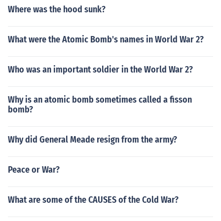
Where was the hood sunk?
What were the Atomic Bomb's names in World War 2?
Who was an important soldier in the World War 2?
Why is an atomic bomb sometimes called a fisson
bomb?
Why did General Meade resign from the army?
Peace or War?
What are some of the CAUSES of the Cold War?