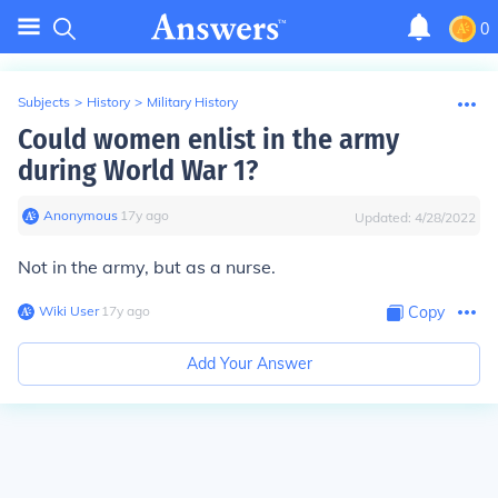
0
Subjects
>
History
>
Military History
Could women enlist in the army
during World War 1?
Anonymous
∙
17
y
ago
Updated:
4/28/2022
Not in the army, but as a nurse.
Wiki User
∙
17
y
ago
Copy
Add Your Answer