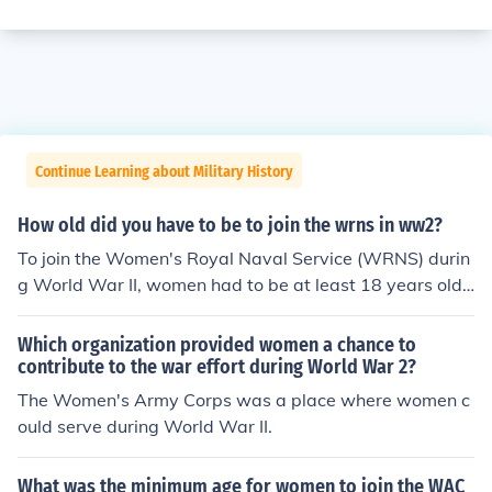
Continue Learning about Military History
How old did you have to be to join the wrns in ww2?
To join the Women's Royal Naval Service (WRNS) durin
g World War II, women had to be at least 18 years old.
However, some younger women could enlist with paren
tal consent. The WRNS was established to free men for
Which organization provided women a chance to
sea duty by allowing women to take on various roles in
contribute to the war effort during World War 2?
support of the Royal Navy.
The Women's Army Corps was a place where women c
ould serve during World War II.
What was the minimum age for women to join the WAC