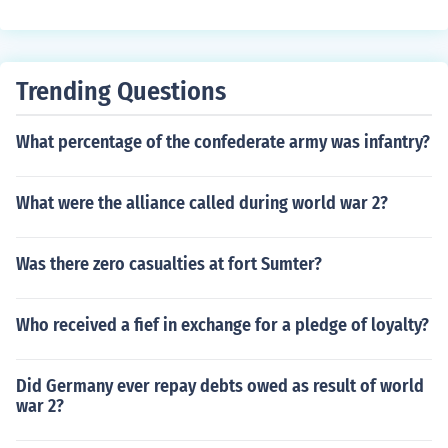
ckages to the troops and to those in Europe who were s
uffering during the war.
Trending Questions
What percentage of the confederate army was infantry?
What were the alliance called during world war 2?
Was there zero casualties at fort Sumter?
Who received a fief in exchange for a pledge of loyalty?
Did Germany ever repay debts owed as result of world
war 2?