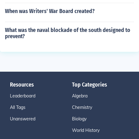
When was Writers' War Board created?
What was the naval blockade of the south designed to
prevent?
Resources
Top Categories
Leaderboard
Algebra
All Tags
Chemistry
Unanswered
Biology
World History