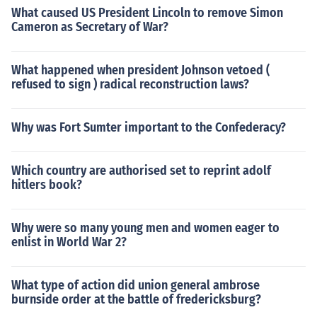
What caused US President Lincoln to remove Simon
Cameron as Secretary of War?
What happened when president Johnson vetoed (
refused to sign ) radical reconstruction laws?
Why was Fort Sumter important to the Confederacy?
Which country are authorised set to reprint adolf
hitlers book?
Why were so many young men and women eager to
enlist in World War 2?
What type of action did union general ambrose
burnside order at the battle of fredericksburg?