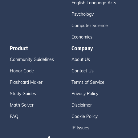
English Language Arts
Psychology
Computer Science
Economics
Product
Company
Community Guidelines
About Us
Honor Code
Contact Us
Flashcard Maker
Terms of Service
Study Guides
Privacy Policy
Math Solver
Disclaimer
FAQ
Cookie Policy
IP Issues