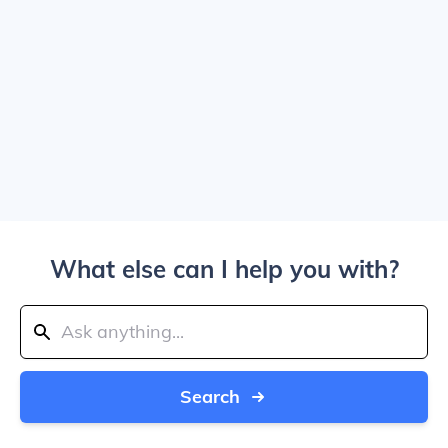
What else can I help you with?
Search