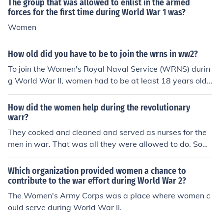
The group that was allowed to enlist in the armed
forces for the first time during World War 1 was?
Women
How old did you have to be to join the wrns in ww2?
To join the Women's Royal Naval Service (WRNS) durin
g World War II, women had to be at least 18 years old.
However, some younger women could enlist with paren
tal consent. The WRNS was established to free men for
How did the women help during the revolutionary
sea duty by allowing women to take on various roles in
warr?
support of the Royal Navy.
They cooked and cleaned and served as nurses for the
men in war. That was all they were allowed to do. Som
e even dressed up as men so they could enlist in the wa
r.
Which organization provided women a chance to
contribute to the war effort during World War 2?
The Women's Army Corps was a place where women c
ould serve during World War II.