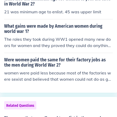
in World War 2?
21 was minimum age to enlist. 45 was upper limit
What gains were made by American women during
world war 1?
The roles they took during WW1 opened many new do
ors for women and they proved they could do anything
men could. 2 years later they got the right to vote.
Were women paid the same for their factory jobs as
the men during World War 2?
women were paid less because most of the factories w
ere sexist and believed that women could not do as goo
d a job as men, the women received on average &poun
d;3.50 where as the men received &pound;7.00.
Related Questions