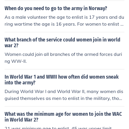
When do you need to go to the army in Norway?
As a male volunteer the age to enlist is 17 years and du
ring wartime the age is 16 years. For women to enlist in
the Norwegian Military they have to be 18 years of ag
e.
What branch of the service could women join in world
war 2?
Women could join all branches of the armed forces duri
ng WW-II.
In World War 1 and WWII how often did women sneak
into the army?
During World War I and World War II, many women dis
guised themselves as men to enlist in the military, thoug
h exact numbers are difficult to determine. In WWI, it is
estimated that thousands of women served in various r
What was the minimum age for women to join the WAC
oles, often in support capacities, while in WWII, women
in World War 2?
officially joined the armed forces in various countries thr
21 was minimum age to enlist. 45 was upper limit