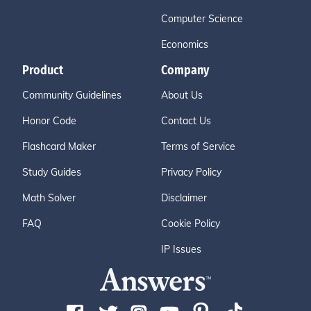
Computer Science
Economics
Product
Company
Community Guidelines
About Us
Honor Code
Contact Us
Flashcard Maker
Terms of Service
Study Guides
Privacy Policy
Math Solver
Disclaimer
FAQ
Cookie Policy
IP Issues