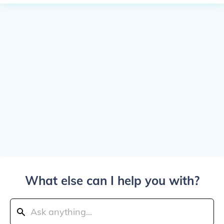
What else can I help you with?