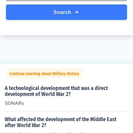
Search
Continue Learning about Military History
A technological development that was a direct
development of World War 2?
SONARs
What affected the development of the Middle East
after World War 2?