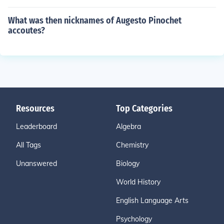
What was then nicknames of Augesto Pinochet
accoutes?
Resources
Top Categories
Leaderboard
Algebra
All Tags
Chemistry
Unanswered
Biology
World History
English Language Arts
Psychology