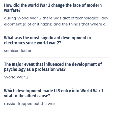
How did the world War 2 change the face of modern
warfare?
during World War 2 there was alot of technological dev
elopment (alot of it nazi's) and the things that where de
veloped where put into practice.
What was the most significant development in
electronics since world war 2?
semiconductor
The major event that influenced the development of
psychology as a profession was?
World War 2
Which development made U.S entry into World War 1
vital to the allied cause?
russia dropped out the war