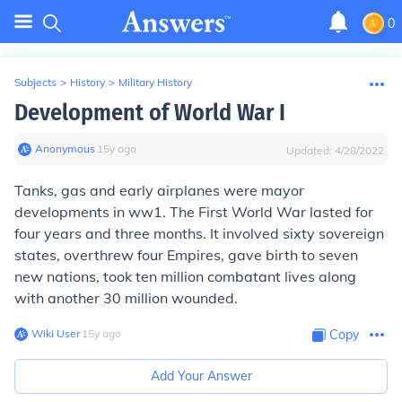
0
Subjects
>
History
>
Military History
Development of World War I
Anonymous
∙
15
y
ago
Updated:
4/28/2022
Tanks, gas and early airplanes were mayor
developments in ww1. The First World War lasted for
four years and three months. It involved sixty sovereign
states, overthrew four Empires, gave birth to seven
new nations, took ten million combatant lives along
with another 30 million wounded.
Wiki User
∙
15
y
ago
Copy
Add Your Answer