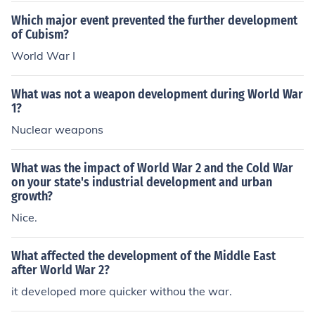
Which major event prevented the further development
of Cubism?
World War I
What was not a weapon development during World War
1?
Nuclear weapons
What was the impact of World War 2 and the Cold War
on your state's industrial development and urban
growth?
Nice.
What affected the development of the Middle East
after World War 2?
it developed more quicker withou the war.