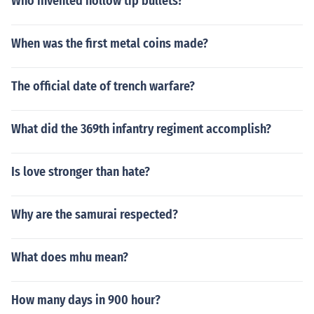
Who invented hollow tip bullets?
When was the first metal coins made?
The official date of trench warfare?
What did the 369th infantry regiment accomplish?
Is love stronger than hate?
Why are the samurai respected?
What does mhu mean?
How many days in 900 hour?