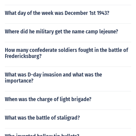
What day of the week was December 1st 1943?
Where did he military get the name camp lejeune?
How many confederate soldiers fought in the battle of
Fredericksburg?
What was D-day invasion and what was the
importance?
When was the charge of light brigade?
What was the battle of staligrad?