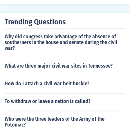
Trending Questions
Why did congress take advantage of the absence of
southerners in the house and senate during the civil
war?
What are three major civil war sites in Tennessee?
How do I attach a civil war belt buckle?
To withdraw or leave a nation is called?
Who were the three leaders of the Army of the
Potomac?