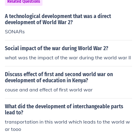
Related Questions
A technological development that was a direct
development of World War 2?
SONARs
Social impact of the war during World War 2?
what was the impact of the war during the world war II
Discuss effect of first and second world war on
development of education in Kenya?
couse and and effect of first world war
What did the development of interchangeable parts
lead to?
transportation in this world which leads to the world w
ar tooo