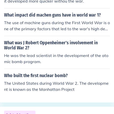
it developed more quicker withou the war.
What impact did machen guns have in world war 1?
The use of machine guns during the First World War is o
ne of the primary factors that led to the war's high deat
h roll. They also contributed to the development of trenc
h warfare which was used extensively in the war.
What was J Robert Oppenheimer's involvement in
World War 2?
He was the lead scientist in the development of the ato
mic bomb program.
Who built the first nuclear bomb?
The United States during World War 2. The developme
nt is known as the Manhattan Project