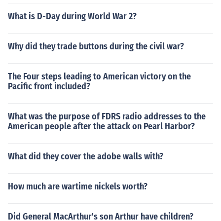
What is D-Day during World War 2?
Why did they trade buttons during the civil war?
The Four steps leading to American victory on the
Pacific front included?
What was the purpose of FDRS radio addresses to the
American people after the attack on Pearl Harbor?
What did they cover the adobe walls with?
How much are wartime nickels worth?
Did General MacArthur's son Arthur have children?