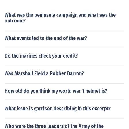
What was the peninsula campaign and what was the
outcome?
What events led to the end of the war?
Do the marines check your credit?
Was Marshall Field a Robber Barron?
How old do you think my world war 1 helmet is?
What issue is garrison describing in this excerpt?
Who were the three leaders of the Army of the