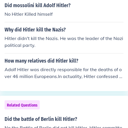
Did mossolini kill Adolf Hitler?
No Hitler Killed himself
Why did Hitler kill the Nazis?
Hitler didn't kill the Nazis. He was the leader of the Nazi
political party.
How many relatives did Hitler kill?
Adolf Hitler was directly responsible for the deaths of o
ver 46 million Europeans.In actuality, Hitler confessed th
at he never killed anybody when he spoke with Audie M
urphy - 1st Soldier to confront that monster.
Related Questions
Did the battle of Berlin kill Hitler?
No the Battle of Berlin did not kill Hitler. Hitler committe