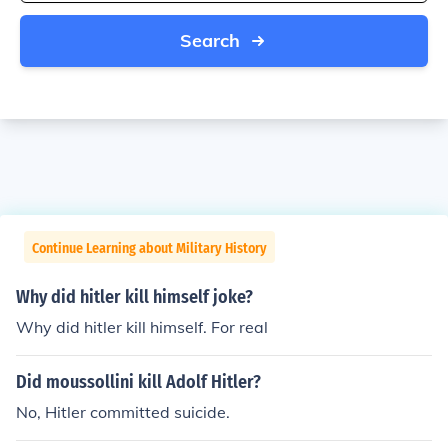
Search
Continue Learning about Military History
Why did hitler kill himself joke?
Why did hitler kill himself. For real
Did moussollini kill Adolf Hitler?
No, Hitler committed suicide.