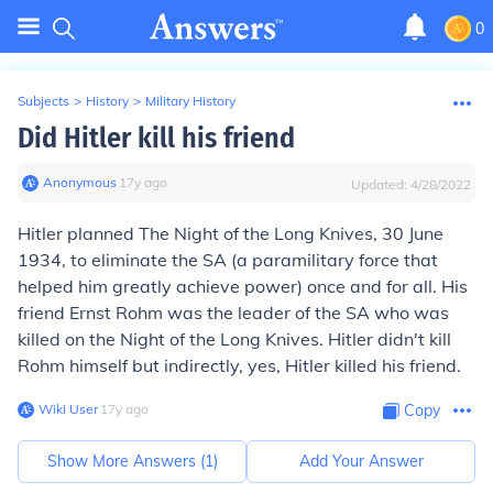
0
Subjects
>
History
>
Military History
Did Hitler kill his friend
Anonymous
∙
17
y
ago
Updated:
4/28/2022
Hitler planned The Night of the Long Knives, 30 June
1934, to eliminate the SA (a paramilitary force that
helped him greatly achieve power) once and for all. His
friend Ernst Rohm was the leader of the SA who was
killed on the Night of the Long Knives. Hitler didn't kill
Rohm himself but indirectly, yes, Hitler killed his friend.
Wiki User
∙
17
y
ago
Copy
Show More Answers (
1
)
Add Your Answer