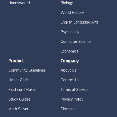
Unanswered
Biology
World History
English Language Arts
Psychology
Computer Science
Economics
Product
Company
Community Guidelines
About Us
Honor Code
Contact Us
Flashcard Maker
Terms of Service
Study Guides
Privacy Policy
Math Solver
Disclaimer