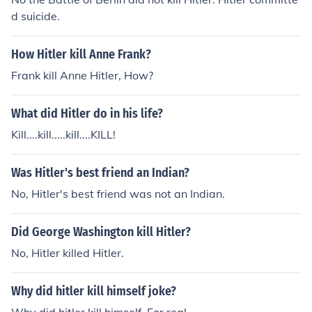
d suicide.
How Hitler kill Anne Frank?
Frank kill Anne Hitler, How?
What did Hitler do in his life?
Kill....kill.....kill....KILL!
Was Hitler's best friend an Indian?
No, Hitler's best friend was not an Indian.
Did George Washington kill Hitler?
No, Hitler killed Hitler.
Why did hitler kill himself joke?