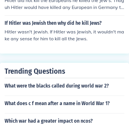
Hitler did not kill the Europeans he killed the Jew's. Thog
uh Hitler would have killed any European in Germany th
at did not agree with him.
If Hitler was Jewish then why did he kill Jews?
Hitler wasn't Jewish. If Hitler was Jewish, it wouldn't ma
ke any sense for him to kill all the Jews.
Trending Questions
What were the blacks called during world war 2?
What does c f mean after a name in World War 1?
Which war had a greater impact on ncos?