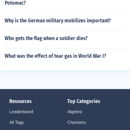
Potomac?
Why is the German military mobilizes important?
Who gets the flag when a soldier dies?
What was the effect of tear gas in World War I?
Resources
Top Categories
Leaderboard
Algebra
All Tags
Chemistry