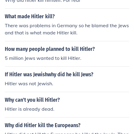
Why did hitler kill himself. For real
What made Hitler kill?
There was problems in Germany so he blamed the Jews
and that is what made Hitler kill.
How many people planned to kill Hitler?
5 million Jews wanted to kill Hitler.
If Hitler was Jewishwhy did he kill Jews?
Hitler was not Jewish.
Why can't you kill Hitler?
Hitler is already dead.
Why did Hitler kill the Europeans?