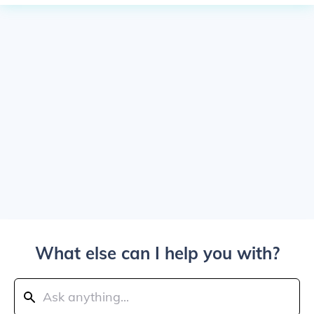
What else can I help you with?