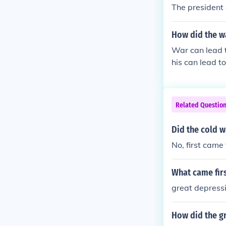
The president
How did the w
War can lead t
his can lead to
Related Questio
Did the cold 
No, first cam
What came fir
great depress
How did the gr