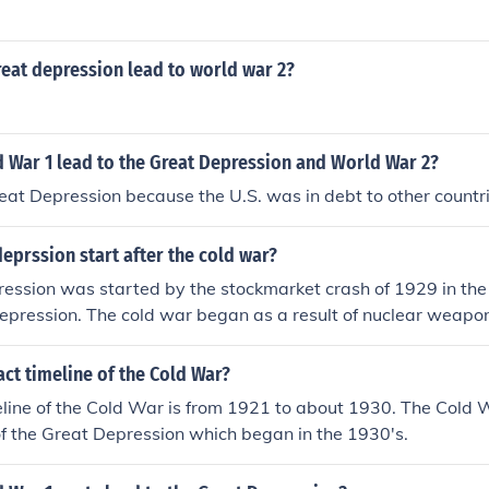
eat depression lead to world war 2?
 War 1 lead to the Great Depression and World War 2?
Great Depression because the U.S. was in debt to other countr
deprssion start after the cold war?
ession was started by the stockmarket crash of 1929 in the U
epression. The cold war began as a result of nuclear weapons,
onated in combat in August 1945. Consequently, the cold w
ught the US OUT OF THE DEPRESSION.
act timeline of the Cold War?
line of the Cold War is from 1921 to about 1930. The Cold W
f the Great Depression which began in the 1930's.