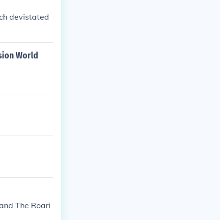
ich devistated
sion World
and The Roari