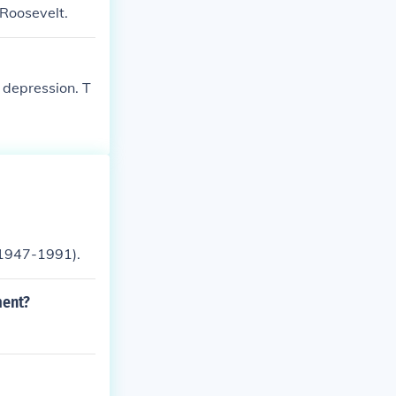
Roosevelt.
 depression. T
(1947-1991).
ment?