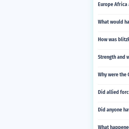
Europe Africa
What would ha
How was blitz
Strength and 
Why were the C
Did allied for
Did anyone ha
What happened 