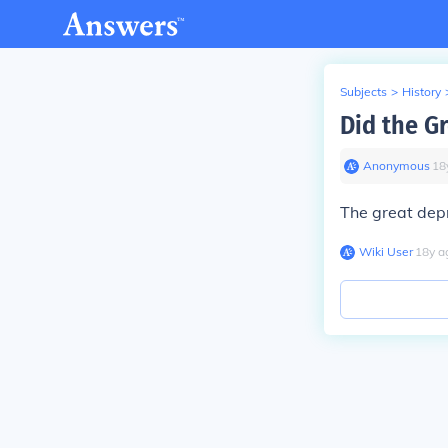
Subjects
>
History
Did the G
Anonymous
∙
18
The great dep
Wiki User
∙
18
y
a