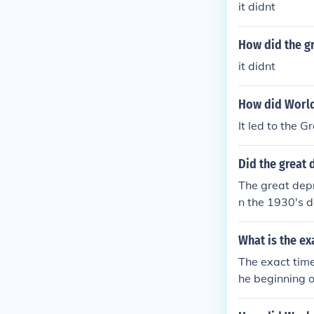
it didnt
How did the gr
it didnt
How did World
It led to the 
Did the great 
The great depr
n the 1930's d
which was det
45. WWII bro
What is the ex
The exact time
he beginning o