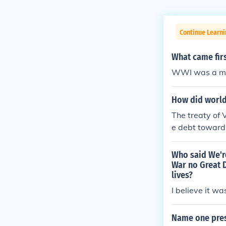
Continue Learni
What came fir
WWI was a maj
How did world 
The treaty of
e debt towards
Who said We're
War no Great D
lives?
I believe it 
Name one pres