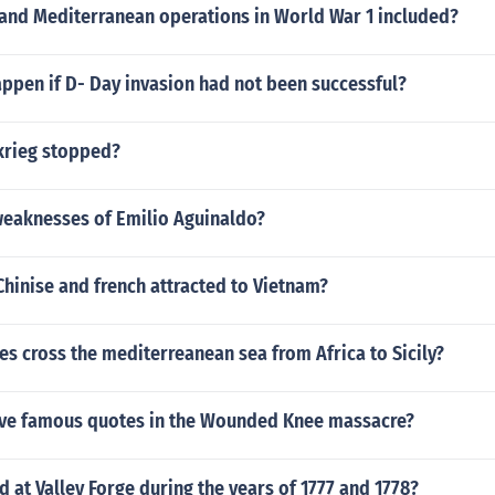
 and Mediterranean operations in World War 1 included?
ppen if D- Day invasion had not been successful?
krieg stopped?
weaknesses of Emilio Aguinaldo?
hinise and french attracted to Vietnam?
ces cross the mediterreanean sea from Africa to Sicily?
ve famous quotes in the Wounded Knee massacre?
at Valley Forge during the years of 1777 and 1778?