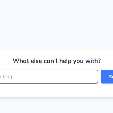
What else can I help you with?
S