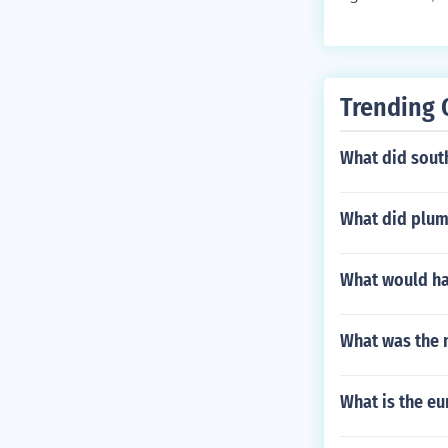
Trending 
What did sout
What did plum
What would ha
What was the 
What is the eu