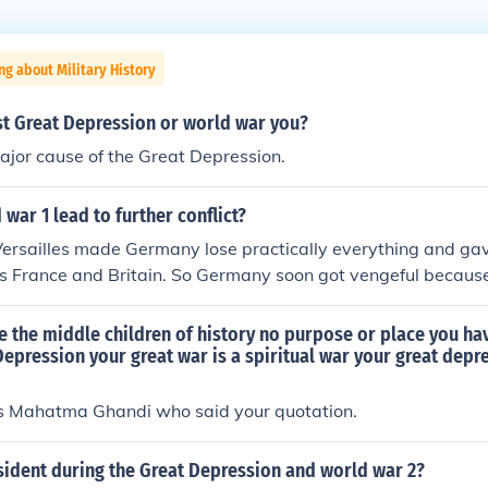
ng about Military History
st Great Depression or world war you?
or cause of the Great Depression.
war 1 lead to further conflict?
 Versailles made Germany lose practically everything and ga
 France and Britain. So Germany soon got vengeful because 
 the middle children of history no purpose or place you ha
epression your great war is a spiritual war your great depre
was Mahatma Ghandi who said your quotation.
ident during the Great Depression and world war 2?