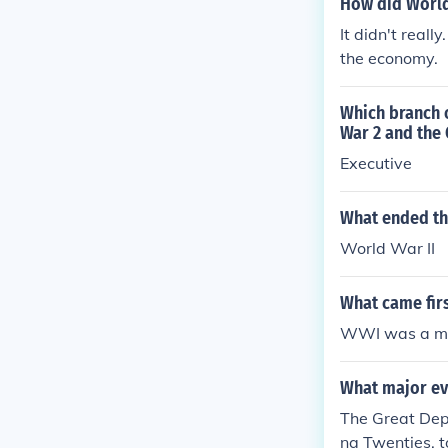
How did World
It didn't real
the economy.
Which branch 
War 2 and the
Executive
What ended th
World War II
What came fir
WWI was a maj
What major ev
The Great Dep
ng Twenties, 