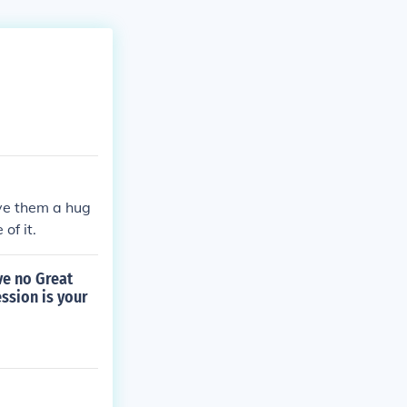
ve them a hug
of it.
ve no Great
ssion is your