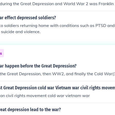
 during the Great Depression and World War 2 was Franklin 
ar effect depressed soldiers?
o soldiers returning home with conditions such as PTSD and
 suicide and violence.
ns
war happen before the Great Depression?
e the Great Depression, then WW2, and finally the Cold War
st Great Depression cold war Vietnam war civil rights move
ion civil rights movement cold war vietnam war
eat depression lead to the war?