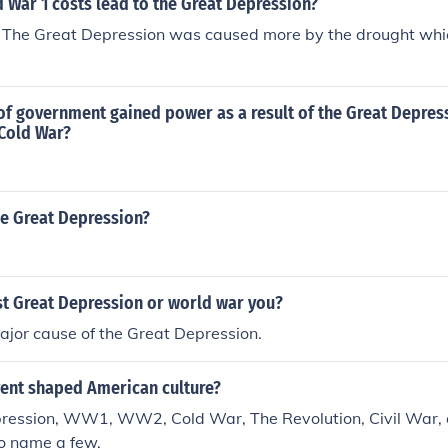
 War 1 costs lead to the Great Depression?
ly. The Great Depression was caused more by the drought wh
of government gained power as a result of the Great Depres
 Cold War?
e Great Depression?
st Great Depression or world war you?
or cause of the Great Depression.
ent shaped American culture?
ression, WW1, WW2, Cold War, The Revolution, Civil War, 
to name a few.