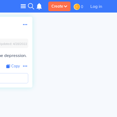
Log in
Create
0
Updated:
4/28/2022
he depression.
Copy