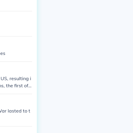
ies
S, resulting i
 the first of
ar began in 19
ar lasted to t