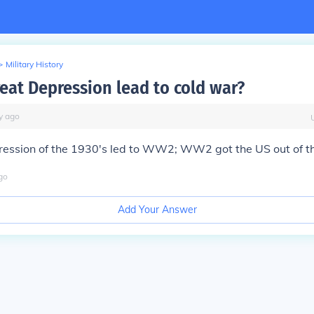
>
Military History
reat Depression lead to cold war?
y
ago
ression of the 1930's led to WW2; WW2 got the US out of t
go
Add Your Answer