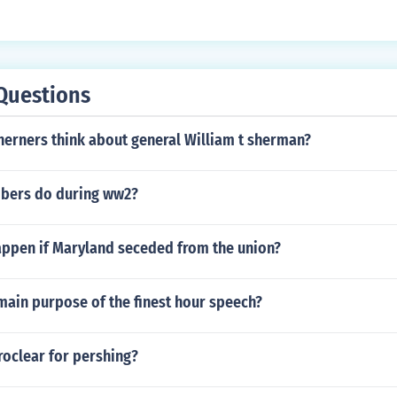
Questions
herners think about general William t sherman?
bers do during ww2?
ppen if Maryland seceded from the union?
main purpose of the finest hour speech?
roclear for pershing?