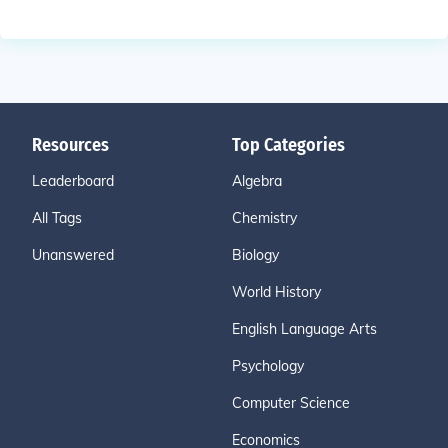
Resources
Top Categories
Leaderboard
Algebra
All Tags
Chemistry
Unanswered
Biology
World History
English Language Arts
Psychology
Computer Science
Economics