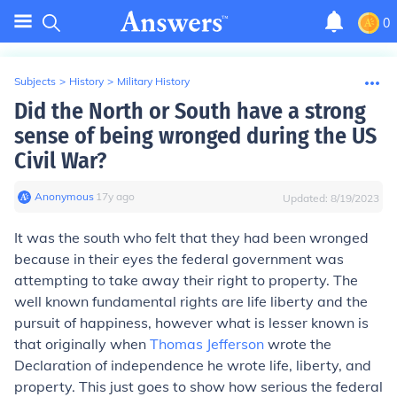
0
Subjects
>
History
>
Military History
Did the North or South have a strong
sense of being wronged during the US
Civil War?
Anonymous
∙
17
y
ago
Updated:
8/19/2023
It was the south who felt that they had been wronged
because in their eyes the federal government was
attempting to take away their right to property. The
well known fundamental rights are life liberty and the
pursuit of happiness, however what is lesser known is
that originally when
Thomas Jefferson
wrote the
Declaration of independence he wrote life, liberty, and
property. This just goes to show how serious the federal