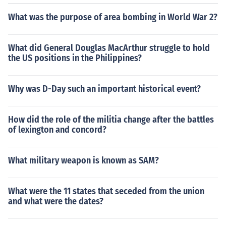
What was the purpose of area bombing in World War 2?
What did General Douglas MacArthur struggle to hold
the US positions in the Philippines?
Why was D-Day such an important historical event?
How did the role of the militia change after the battles
of lexington and concord?
What military weapon is known as SAM?
What were the 11 states that seceded from the union
and what were the dates?