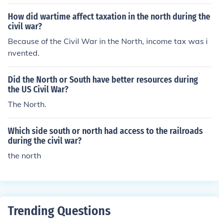
How did wartime affect taxation in the north during the
civil war?
Because of the Civil War in the North, income tax was i
nvented.
Did the North or South have better resources during
the US Civil War?
The North.
Which side south or north had access to the railroads
during the civil war?
the north
Trending Questions