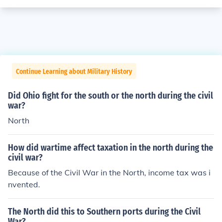
Continue Learning about Military History
Did Ohio fight for the south or the north during the civil
war?
North
How did wartime affect taxation in the north during the
civil war?
Because of the Civil War in the North, income tax was i
nvented.
The North did this to Southern ports during the Civil
War?