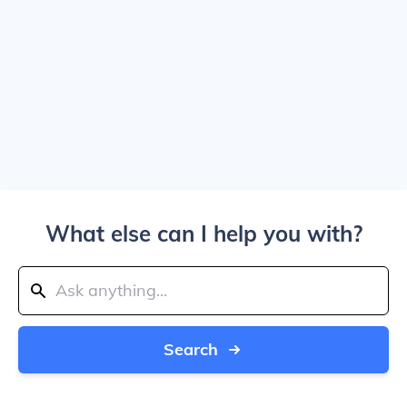
What else can I help you with?
Search