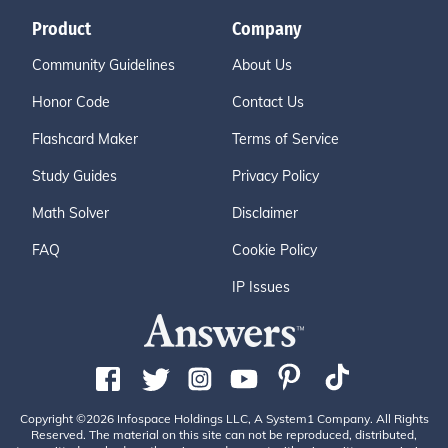
Product
Company
Community Guidelines
About Us
Honor Code
Contact Us
Flashcard Maker
Terms of Service
Study Guides
Privacy Policy
Math Solver
Disclaimer
FAQ
Cookie Policy
IP Issues
Copyright ©2026 Infospace Holdings LLC, A System1 Company. All Rights
Reserved. The material on this site can not be reproduced, distributed,