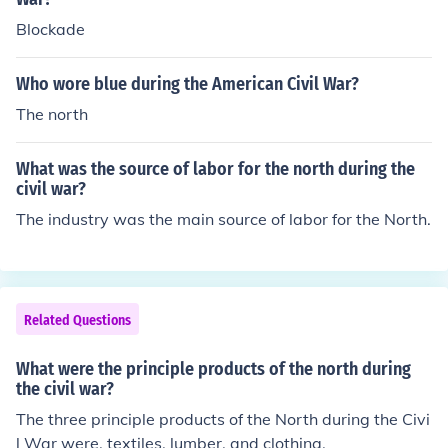
Blockade
Who wore blue during the American Civil War?
The north
What was the source of labor for the north during the
civil war?
The industry was the main source of labor for the North.
Related Questions
What were the principle products of the north during
the civil war?
The three principle products of the North during the Civi
l War were, textiles, lumber, and clothing.