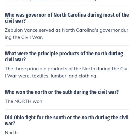
Who was governor of North Carolina during most of the
civil war?
Zebulon Vance served as North Carolina's governor dur
ing the Civil War.
What were the principle products of the north during
civil war?
The three principle products of the North during the Civi
l War were, textiles, lumber, and clothing.
Who won the north or the suth during the civil war?
The NORTH won
Did Ohio fight for the south or the north during the civil
war?
North