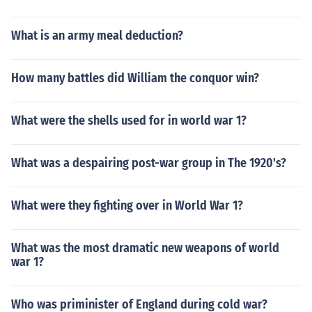
What is an army meal deduction?
How many battles did William the conquor win?
What were the shells used for in world war 1?
What was a despairing post-war group in The 1920's?
What were they fighting over in World War 1?
What was the most dramatic new weapons of world
war 1?
Who was priminister of England during cold war?