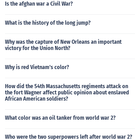
Is the afghan war a Civil War?
What is the history of the long jump?
Why was the capture of New Orleans an important
victory for the Union North?
Why is red Vietnam's color?
How did the 54th Massachusetts regiments attack on
the fort Wagner affect public opinion about enslaved
African American soldiers?
What color was an oil tanker from world war 2?
Who were the two superpowers left after world war 2?