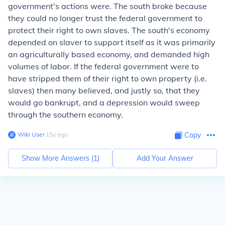
government's actions were. The south broke because
they could no longer trust the federal government to
protect their right to own slaves. The south's economy
depended on slaver to support itself as it was primarily
an agriculturally based economy, and demanded high
volumes of labor. If the federal government were to
have stripped them of their right to own property (i.e.
slaves) then many believed, and justly so, that they
would go bankrupt, and a depression would sweep
through the southern economy.
Wiki User
∙
15
y
ago
Copy
Show More Answers (
1
)
Add Your Answer