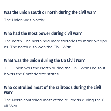
Was the union south or north during the civil war?
The Union was North(:
Who had the most power during civil war?
The north. The north had more factories to make weapo
ns. The north also won the Civil War.
What was the union during the US Civil War?
THE Union was the North during the Civil War.The sout
h was the Confederate states
Who controlled most of the railroads during the civil
war?
The North controlled most of the railroads during the Ci
vil War.