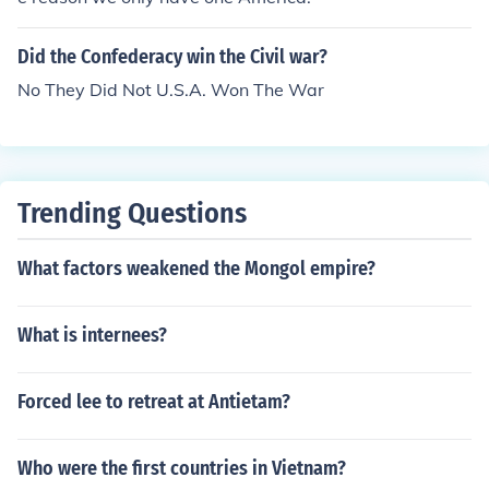
Did the Confederacy win the Civil war?
No They Did Not U.S.A. Won The War
Trending Questions
What factors weakened the Mongol empire?
What is internees?
Forced lee to retreat at Antietam?
Who were the first countries in Vietnam?