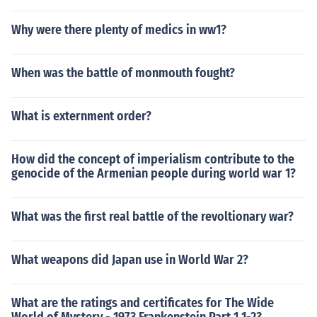
Why were there plenty of medics in ww1?
When was the battle of monmouth fought?
What is externment order?
How did the concept of imperialism contribute to the
genocide of the Armenian people during world war 1?
What was the first real battle of the revoltionary war?
What weapons did Japan use in World War 2?
What are the ratings and certificates for The Wide