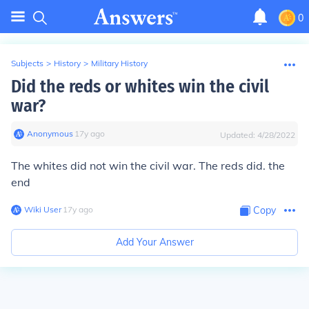
0
Subjects
>
History
>
Military History
Did the reds or whites win the civil
war?
Anonymous
∙
17
y
ago
Updated:
4/28/2022
The whites did not win the civil war. The reds did. the
end
Wiki User
∙
17
y
ago
Copy
Add Your Answer