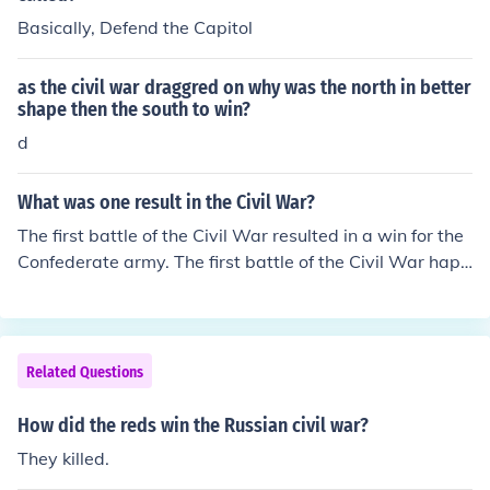
Basically, Defend the Capitol
as the civil war draggred on why was the north in better
shape then the south to win?
d
What was one result in the Civil War?
The first battle of the Civil War resulted in a win for the
Confederate army. The first battle of the Civil War happ
ened at Fort Sumter South Carolina.
Related Questions
How did the reds win the Russian civil war?
They killed.