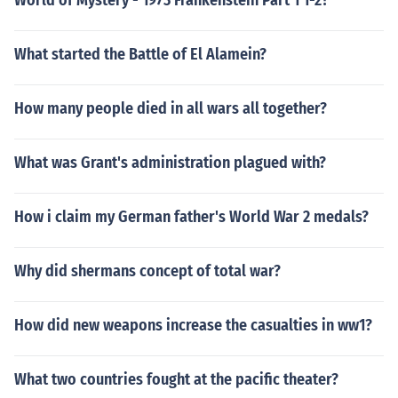
World of Mystery - 1973 Frankenstein Part 1 1-2?
What started the Battle of El Alamein?
How many people died in all wars all together?
What was Grant's administration plagued with?
How i claim my German father's World War 2 medals?
Why did shermans concept of total war?
How did new weapons increase the casualties in ww1?
What two countries fought at the pacific theater?