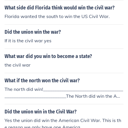
What side did Florida think would win the civil war?
Florida wanted the south to win the US Civil War.
Did the union win the war?
If it is the civil war yes
What war did you win to become a state?
the civil war
What if the north won the civil war?
The north did win!___________________________________
___________________________The North did win the Ame
rican Civil War - we live the results everyday .
Did the union win in the Civil War?
Yes the union did win the American Civil War. This is th
e reason we only have one America.