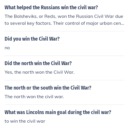
What helped the Russians win the civil war?
The Bolsheviks, or Reds, won the Russian Civil War due
to several key factors. Their control of major urban cent
ers like Petrograd and Moscow allowed them to consoli
date power and resources. Effective leadership from fig
Did you win the Civil War?
ures like Leon Trotsky, who organized the Red Army, co
no
mbined with strategic military tactics, played a crucial r
ole in their success. Additionally, the disunity and lack o
Did the north win the Civil War?
f coordination among the anti-Bolshevik forces, or Whit
es, weakened their efforts against the more unified Red
Yes, the north won the Civil War.
s.
The north or the south win the Civil War?
The north won the civil war.
What was Lincolns main goal during the civil war?
to win the civil war