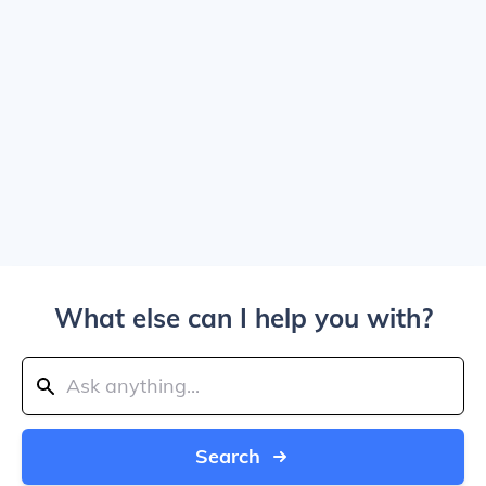
What else can I help you with?
Search