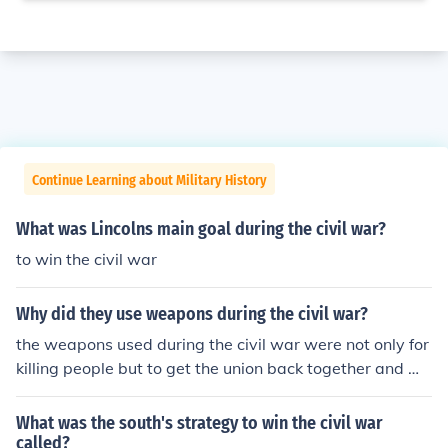
Continue Learning about Military History
What was Lincolns main goal during the civil war?
to win the civil war
Why did they use weapons during the civil war?
the weapons used during the civil war were not only for
killing people but to get the union back together and wi
n the war.
What was the south's strategy to win the civil war
called?