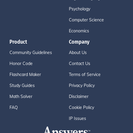
Psychology
Computer Science
Economics
Product
Company
Community Guidelines
About Us
Honor Code
Contact Us
Flashcard Maker
Terms of Service
Study Guides
Privacy Policy
Math Solver
Disclaimer
FAQ
Cookie Policy
IP Issues