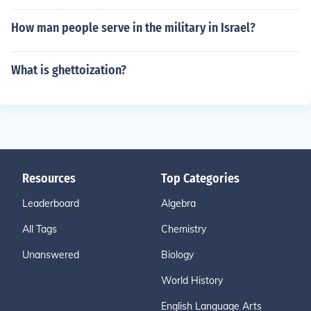
How man people serve in the military in Israel?
What is ghettoization?
Resources
Top Categories
Leaderboard
Algebra
All Tags
Chemistry
Unanswered
Biology
World History
English Language Arts