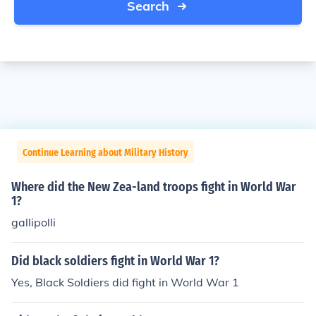
Search
Continue Learning about Military History
Where did the New Zea-land troops fight in World War
1?
gallipolli
Did black soldiers fight in World War 1?
Yes, Black Soldiers did fight in World War 1