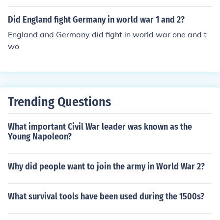
Did England fight Germany in world war 1 and 2?
England and Germany did fight in world war one and t
wo
Trending Questions
What important Civil War leader was known as the
Young Napoleon?
Why did people want to join the army in World War 2?
What survival tools have been used during the 1500s?