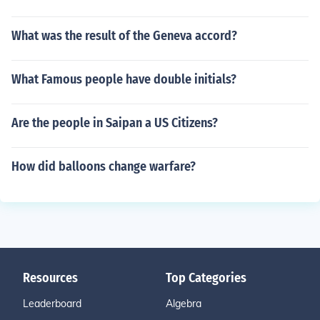
What was the result of the Geneva accord?
What Famous people have double initials?
Are the people in Saipan a US Citizens?
How did balloons change warfare?
Resources
Top Categories
Leaderboard
Algebra