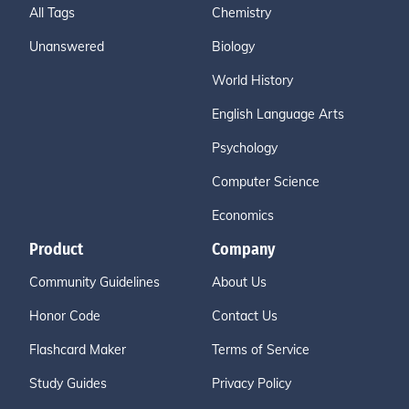
All Tags
Chemistry
Unanswered
Biology
World History
English Language Arts
Psychology
Computer Science
Economics
Product
Company
Community Guidelines
About Us
Honor Code
Contact Us
Flashcard Maker
Terms of Service
Study Guides
Privacy Policy