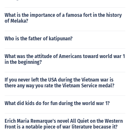
What is the importance of a famosa fort in the history
of Melaka?
Who is the father of katipunan?
What was the attitude of Americans toward world war 1
in the beginning?
If you never left the USA during the Vietnam war is
there any way you rate the Vietnam Service medal?
What did kids do for fun during the world war 1?
Erich Maria Remarque's novel All Quiet on the Western
Front is a notable piece of war literature because it?