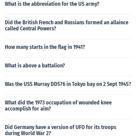
What is the abbreviation for the US army?
Did the British French and Russians formed an allaince
called Central Powers?
How many starts in the flag in 1941?
What is above a battalion?
Was the USS Murray DD576 in Tokyo bay on 2 Sept 1945?
What did the 1973 occupation of wounded knee
accomplish for aim?
Did Germany have a version of UFO for its troops
during World War 2?