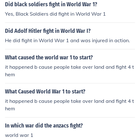
Did black soldiers fight in World War 1?
Yes, Black Soldiers did fight in World War 1
Did Adolf Hitler fight in World War I?
He did fight in World War 1 and was injured in action.
What caused the world war 1 to start?
it happened b cause people take over land and fight 4 t
hem
What Caused World War 1 to start?
it happened b cause people take over land and fight 4 t
hem
In which war did the anzacs fight?
world war 1