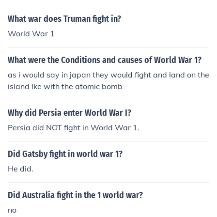
What war does Truman fight in?
World War 1
What were the Conditions and causes of World War 1?
as i would say in japan they would fight and land on the
island lke with the atomic bomb
Why did Persia enter World War I?
Persia did NOT fight in World War 1.
Did Gatsby fight in world war 1?
He did.
Did Australia fight in the 1 world war?
no