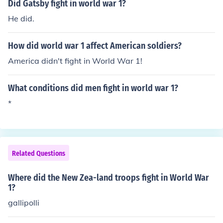
Did Gatsby fight in world war 1?
He did.
How did world war 1 affect American soldiers?
America didn't fight in World War 1!
What conditions did men fight in world war 1?
*
Related Questions
Where did the New Zea-land troops fight in World War
1?
gallipolli