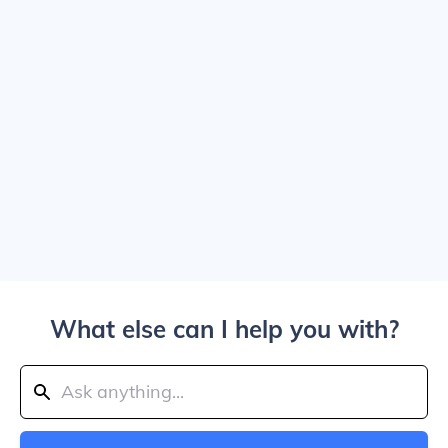
What else can I help you with?