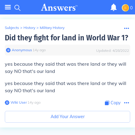
0
Subjects
>
History
>
Military History
Did they fight for land in World War 1?
Anonymous
∙
14
y
ago
Updated:
4/28/2022
yes because they said that was there land or they will
say NO that's our land
yes because they said that was there land or they will
say NO that's our land
Wiki User
∙
14
y
ago
Copy
Add Your Answer