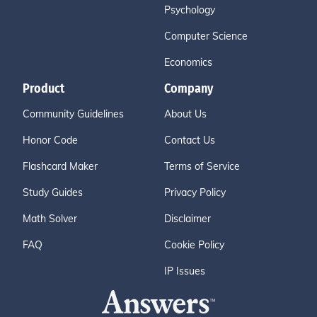
Psychology
Computer Science
Economics
Product
Company
Community Guidelines
About Us
Honor Code
Contact Us
Flashcard Maker
Terms of Service
Study Guides
Privacy Policy
Math Solver
Disclaimer
FAQ
Cookie Policy
IP Issues