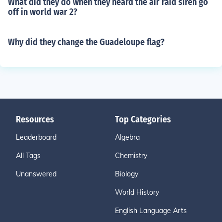
What did they do when they heard the air raid siren go
off in world war 2?
Why did they change the Guadeloupe flag?
Resources
Top Categories
Leaderboard
Algebra
All Tags
Chemistry
Unanswered
Biology
World History
English Language Arts