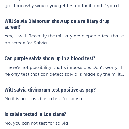
may be interested and qualified in doing after Basic Tra
gal, than why would you get tested for it. and if you don
ining. Nothing to worry about, just common sense and b
t live in the legal area for it; i really dont know.
asic knowledge. Like any test, just take your time and D
Will Salvia Divinorum show up on a military drug
ON'T CHEAT. If you are cheat cheating you will never be
screen?
able to take the test again and enter into the armed ser
Yes, it will. Recently the military developed a test that c
vices. Good luck!
an screen for Salvia.
Can purple salvia show up in a blood test?
There's not possibility, that's impossible. Don't worry. T
he only test that can detect salvia is made by the milita
ry.
Will salvia divinorum test positive as pcp?
No it is not possible to test for salvia.
Is salvia tested in Louisiana?
No, you can not test for salvia.