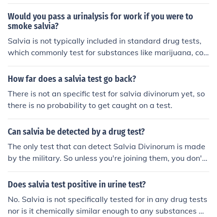
Would you pass a urinalysis for work if you were to
smoke salvia?
Salvia is not typically included in standard drug tests,
which commonly test for substances like marijuana, coc
aine, opioids, and amphetamines. However, some speci
alized tests may detect salvia use. It is best to check wi
How far does a salvia test go back?
th the specific requirements of the drug test being cond
There is not an specific test for salvia divinorum yet, so
ucted by your employer to determine if salvia use woul
there is no probability to get caught on a test.
d be detected.
Can salvia be detected by a drug test?
The only test that can detect Salvia Divinorum is made
by the military. So unless you're joining them, you don't
have to worry. In any case, if you live in a State where s
alvia is not banned, don't bother.. However, it is not the
Does salvia test positive in urine test?
best type of drug for that sort reaction... Isugest you ha
No. Salvia is not specifically tested for in any drug tests
ve a look at some fungus.... but be carefull....you might fi
nor is it chemically similar enough to any substances w
nd it under cow droppings on wet grassy areas.....resea