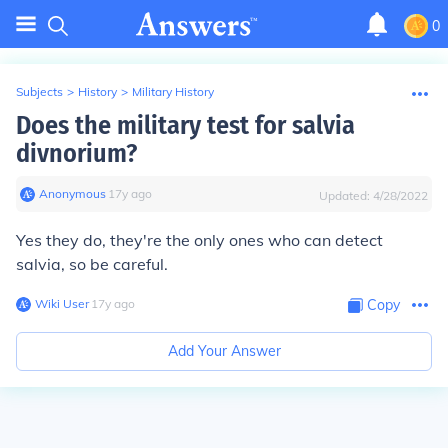
0
Subjects
>
History
>
Military History
Does the military test for salvia
divnorium?
Anonymous
∙
17
y
ago
Updated:
4/28/2022
Yes they do, they're the only ones who can detect
salvia, so be careful.
Wiki User
∙
17
y
ago
Copy
Add Your Answer