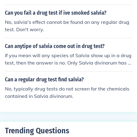
hich aretested for to trigger a positive on a test. More i
rch them first!!!!!
mportantly, Salvia is not illegal to use or have in your sy
Can you fail a drug test if ive smoked salvia?
stem.
No, salvia's effect cannot be found on any regular drug
test. Don't worry.
Can anytipe of salvia come out in drug test?
If you mean will any species of Salvia show up in a drug
test, then the answer is no. Only Salvia divinorum has t
he substances which are (rarely) tested for. On the othe
r hand, if you are wondering whether any method of ing
Can a regular drug test find salvia?
estion will cause a positive result on the drug test, then
No, typically drug tests do not screen for the chemicals
the answer is yes. However, Salvia is very rarely screen
contained in Salvia divinorum.
ed for on drug tests.
Trending Questions