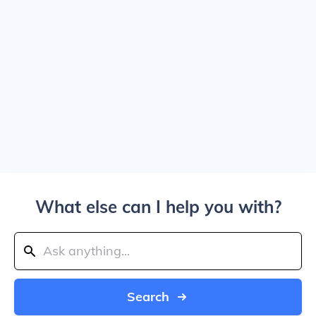
What else can I help you with?
Search