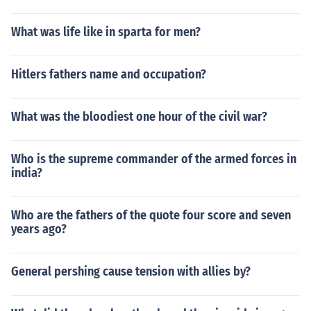
What was life like in sparta for men?
Hitlers fathers name and occupation?
What was the bloodiest one hour of the civil war?
Who is the supreme commander of the armed forces in
india?
Who are the fathers of the quote four score and seven
years ago?
General pershing cause tension with allies by?