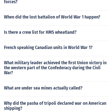
forces?
When did the lost battalion of World War 1 happen?
Is there a crew list for HMS wheatland?
French speaking Canadian units in World War 1?
What military leader achieved the first Union victory in
the western part of the Confederacy during the Civil
War?
What are under sea mines actually called?
Why did the pasha of tripoli declared war on American
shipping?