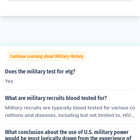
Continue Learning about Military History
Does the military test for etg?
Yes
What are military recruits blood tested for?
Military recruits are typically blood tested for various co
nditions and diseases, including but not limited to, HIV/
AIDS, hepatitis, syphilis, and other sexually transmitted
infections. The purpose of these blood tests is to ensure
What conclusion about the use of U.S. military power
the health and safety of the recruits and to prevent the
would be most logically drawn from the experience of