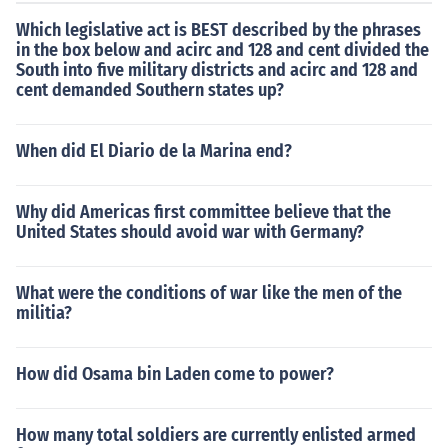
Which legislative act is BEST described by the phrases
in the box below and acirc and 128 and cent divided the
South into five military districts and acirc and 128 and
cent demanded Southern states up?
When did El Diario de la Marina end?
Why did Americas first committee believe that the
United States should avoid war with Germany?
What were the conditions of war like the men of the
militia?
How did Osama bin Laden come to power?
How many total soldiers are currently enlisted armed