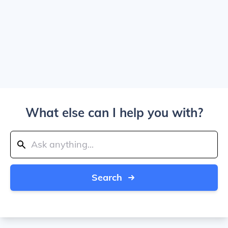
What else can I help you with?
Search