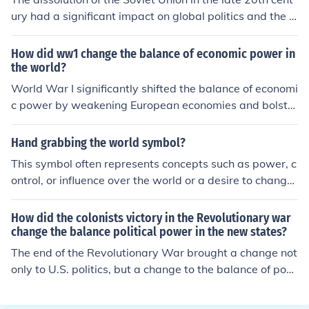
ury had a significant impact on global politics and the b
alance of power. It led to the end of the Cold War, shifti
ng the balance of power away from a bipolar world do
How did ww1 change the balance of economic power in
minated by the US and USSR. This allowed for the rise
the world?
of new powers and increased cooperation among natio
World War I significantly shifted the balance of economi
ns. The collapse of the Soviet Union also led to the spre
c power by weakening European economies and bolster
ad of democracy and capitalism in former Soviet bloc c
ing the United States as a global economic leader. The
ountries, reshaping the geopolitical landscape.
war devastated many European nations, leading to ma
Hand grabbing the world symbol?
ssive debts and economic instability, while the U.S. eme
This symbol often represents concepts such as power, c
rged as a major creditor and industrial powerhouse. Ad
ontrol, or influence over the world or a desire to change
ditionally, the war accelerated the decline of traditional
it. It can suggest a sense of ownership, responsibility, or
empires, such as the Austro-Hungarian and Ottoman E
a connection to global issues and impact.
How did the colonists victory in the Revolutionary war
mpires, paving the way for new economic and political
change the balance political power in the new states?
dynamics. This shift laid the groundwork for the United
The end of the Revolutionary War brought a change not
States to play a central role in global economic affairs i
only to U.S. politics, but a change to the balance of pow
n the following decades.
er throughout the world as well. Spain had lost Florida
a few years earlier and couldn't regain its status as a s