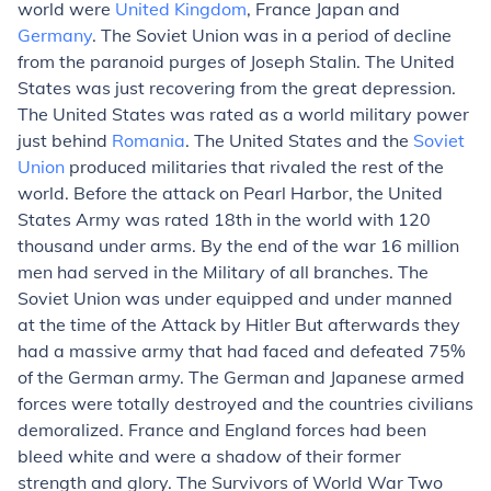
world were
United Kingdom
, France Japan and
Germany
. The Soviet Union was in a period of decline
from the paranoid purges of Joseph Stalin. The United
States was just recovering from the great depression.
The United States was rated as a world military power
just behind
Romania
. The United States and the
Soviet
Union
produced militaries that rivaled the rest of the
world. Before the attack on Pearl Harbor, the United
States Army was rated 18th in the world with 120
thousand under arms. By the end of the war 16 million
men had served in the Military of all branches. The
Soviet Union was under equipped and under manned
at the time of the Attack by Hitler But afterwards they
had a massive army that had faced and defeated 75%
of the German army. The German and Japanese armed
forces were totally destroyed and the countries civilians
demoralized. France and England forces had been
bleed white and were a shadow of their former
strength and glory. The Survivors of World War Two