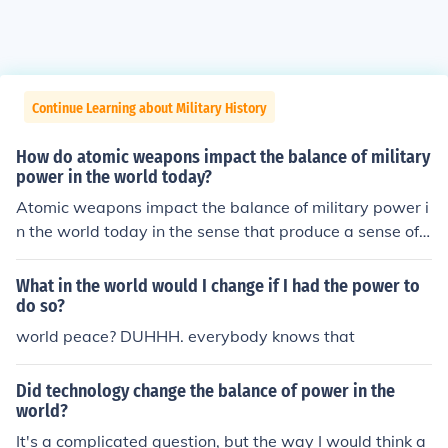
Continue Learning about Military History
How do atomic weapons impact the balance of military
power in the world today?
Atomic weapons impact the balance of military power i
n the world today in the sense that produce a sense of f
ear in the countries that have weak militaries.
What in the world would I change if I had the power to
do so?
world peace? DUHHH. everybody knows that
Did technology change the balance of power in the
world?
It's a complicated question, but the way I would think a