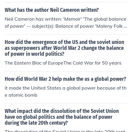
What has the author Neil Cameron written?
Neil Cameron has written: 'Memoir' 'The global balance
of power' -- subject(s): Balance of power 'Maleny Folk F
estival'
How did the emergence of the US and the soviet union
as superpowers after World War 2 change the balance
of power in world politics?
The Eastern Bloc of EuropeThe Cold War for 50 years
How did World War 2 help make the us a global power?
it made the United States a global power because of th
e atomic bomb
What impact did the dissolution of the Soviet Union
have on global politics and the balance of power
during the late 20th century?
The dissolution of the Soviet Union in the late 20th cent