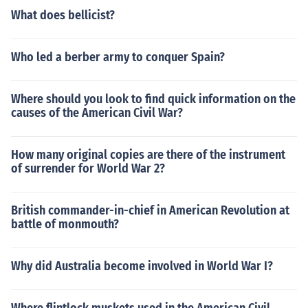
What does bellicist?
Who led a berber army to conquer Spain?
Where should you look to find quick information on the
causes of the American Civil War?
How many original copies are there of the instrument
of surrender for World War 2?
British commander-in-chief in American Revolution at
battle of monmouth?
Why did Australia become involved in World War I?