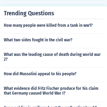
uperpower. Political power in the colonies after the war
shifted to the Quakers who held on to it, trying to influen
Trending Questions
ce everything from slavery to foreign policy.
How many people were killed from a tank in ww1?
What two sides fought in the civil war?
What was the leading cause of death during world war
2?
How did Mussolini appeal to his people?
What evidence did Fritz Fischer produce for his claim
that Germany caused World War I?