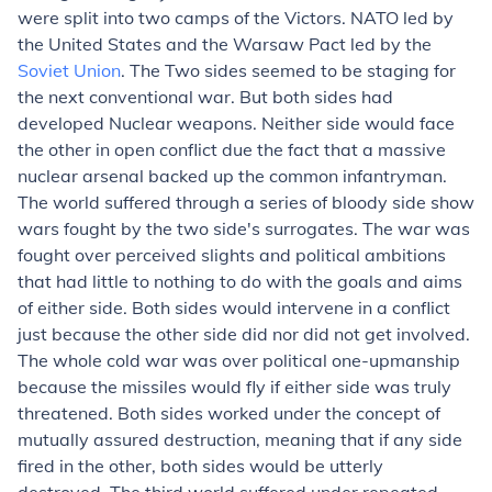
were split into two camps of the Victors. NATO led by
the United States and the Warsaw Pact led by the
Soviet Union
. The Two sides seemed to be staging for
the next conventional war. But both sides had
developed Nuclear weapons. Neither side would face
the other in open conflict due the fact that a massive
nuclear arsenal backed up the common infantryman.
The world suffered through a series of bloody side show
wars fought by the two side's surrogates. The war was
fought over perceived slights and political ambitions
that had little to nothing to do with the goals and aims
of either side. Both sides would intervene in a conflict
just because the other side did nor did not get involved.
The whole cold war was over political one-upmanship
because the missiles would fly if either side was truly
threatened. Both sides worked under the concept of
mutually assured destruction, meaning that if any side
fired in the other, both sides would be utterly