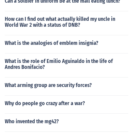
Can a soldier in uniform be at the mall eating lunch?
How can I find out what actually killed my uncle in
World War 2 with a status of DNB?
What is the analogies of emblem insignia?
What is the role of Emilio Aguinaldo in the life of
Andres Bonifacio?
What arming group are security forces?
Why do people go crazy after a war?
Who invented the mg42?