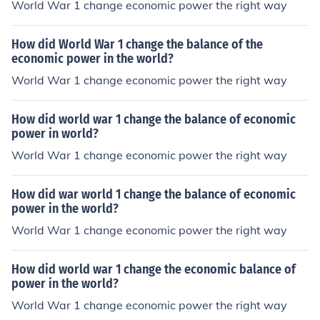
World War 1 change economic power the right way
How did World War 1 change the balance of the
economic power in the world?
World War 1 change economic power the right way
How did world war 1 change the balance of economic
power in world?
World War 1 change economic power the right way
How did war world 1 change the balance of economic
power in the world?
World War 1 change economic power the right way
How did world war 1 change the economic balance of
power in the world?
World War 1 change economic power the right way