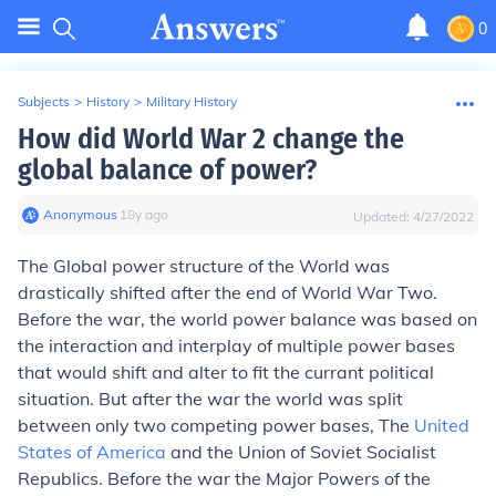
0
Subjects
>
History
>
Military History
How did World War 2 change the
global balance of power?
Anonymous
∙
18
y
ago
Updated:
4/27/2022
The Global power structure of the World was
drastically shifted after the end of World War Two.
Before the war, the world power balance was based on
the interaction and interplay of multiple power bases
that would shift and alter to fit the currant political
situation. But after the war the world was split
between only two competing power bases, The
United
States of America
and the Union of Soviet Socialist
Republics. Before the war the Major Powers of the