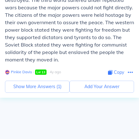
destroyed. The third world suffered under repeated
wars because the major powers could not fight directly.
The citizens of the major powers were held hostage by
their own government to assure the peace. The western
power block stated they were fighting for freedom but
they supported dictators and tyrants to do so. The
Soviet Block stated they were fighting for communist
solidarity of the people but enslaved the people the
moment they moved in.
Pinkie Davis
∙
∙
4
y
ago
Copy
Lvl
13
Show More Answers (
1
)
Add Your Answer