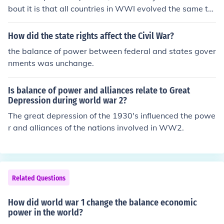
bout it is that all countries in WWI evolved the same te
chnologies (mustard gas, artillery, tanks, machine guns)
at the same time, so technology never significantly cha
How did the state rights affect the Civil War?
nged the balance of power because they were approxi
the balance of power between federal and states gover
mately technologically equal. Although the British Enfiel
nments was unchange.
d Rifle may have been superior to some of the Central P
owers rifles, or whatnot, it wouldn't have had a signific
Is balance of power and alliances relate to Great
ant effect on the overall balance of power between nati
Depression during world war 2?
ons.
The great depression of the 1930's influenced the powe
r and alliances of the nations involved in WW2.
Related Questions
How did world war 1 change the balance economic
power in the world?