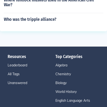
Where flintlock muskets used in the American Civil
War?
Who was the tripple alliance?
Resources
Top Categories
Leaderboard
Algebra
All Tags
Chemistry
Unanswered
Biology
World History
English Language Arts