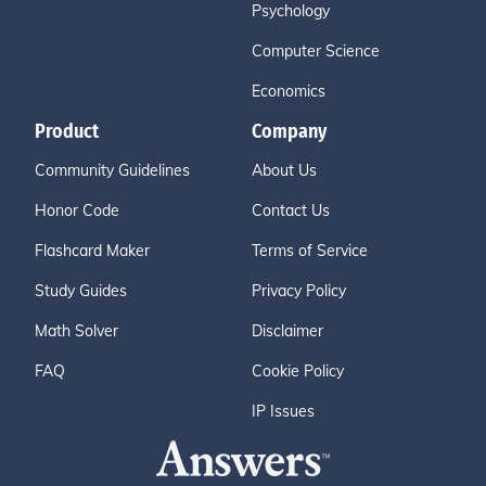
Psychology
Computer Science
Economics
Product
Company
Community Guidelines
About Us
Honor Code
Contact Us
Flashcard Maker
Terms of Service
Study Guides
Privacy Policy
Math Solver
Disclaimer
FAQ
Cookie Policy
IP Issues