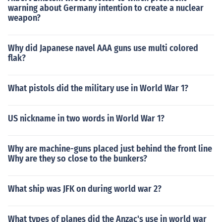
warning about Germany intention to create a nuclear
weapon?
Why did Japanese navel AAA guns use multi colored
flak?
What pistols did the military use in World War 1?
US nickname in two words in World War 1?
Why are machine-guns placed just behind the front line
Why are they so close to the bunkers?
What ship was JFK on during world war 2?
What types of planes did the Anzac's use in world war