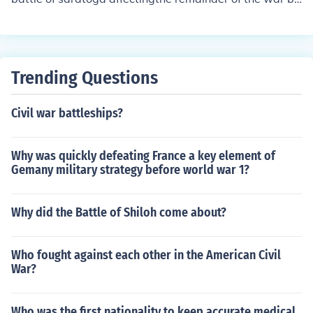
tish showed that the continental army would win.
Trending Questions
Civil war battleships?
Why was quickly defeating France a key element of
Gemany military strategy before world war 1?
Why did the Battle of Shiloh come about?
Who fought against each other in the American Civil
War?
Who was the first nationality to keep accurate medical