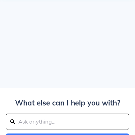
What else can I help you with?