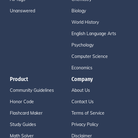
Unanswered
Biology
World History
English Language Arts
Psychology
Computer Science
Economics
Product
Company
Community Guidelines
About Us
Honor Code
Contact Us
Flashcard Maker
Terms of Service
Study Guides
Privacy Policy
Math Solver
Disclaimer