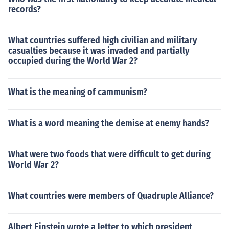
records?
What countries suffered high civilian and military
casualties because it was invaded and partially
occupied during the World War 2?
What is the meaning of cammunism?
What is a word meaning the demise at enemy hands?
What were two foods that were difficult to get during
World War 2?
What countries were members of Quadruple Alliance?
Albert Einstein wrote a letter to which president