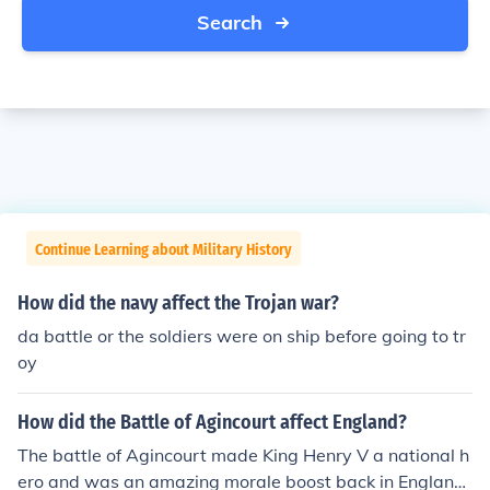
Search
Continue Learning about Military History
How did the navy affect the Trojan war?
da battle or the soldiers were on ship before going to tr
oy
How did the Battle of Agincourt affect England?
The battle of Agincourt made King Henry V a national h
ero and was an amazing morale boost back in England,