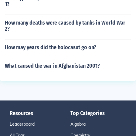
1?
How many deaths were caused by tanks in World War
2?
How may years did the holocasut go on?
What caused the war in Afghanistan 2001?
Resources
Top Categories
Leaderboard
Algebra
All Tags
Chemistry