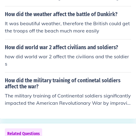
it rallied many more soldiers to the hundred years war.
How did the weather affect the battle of Dunkirk?
It was beautiful weather, therefore the British could get
the troops off the beach much more easily
How did world war 2 affect civilians and soldiers?
how did world war 2 affect the civilians and the soldier
s
How did the military training of continetal soldiers
affect the war?
The military training of Continental soldiers significantly
impacted the American Revolutionary War by improvin
g their discipline, tactics, and overall effectiveness in ba
ttle. Initially, many soldiers lacked formal training, leadi
ng to disorganization and high casualty rates. Howeve
r, with the guidance of experienced leaders like Baron v
Related Questions