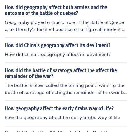
How did geography affect both armies and the
outcome of the battle of quebec?
Geography played a crucial role in the Battle of Quebe
c, as the city's fortified position on a high cliff made it di
fficult for the attacking British forces to launch a succes
sful assault. The steep terrain and narrow approaches l
How did China's geography affect its devilment?
imited their movement and forced them into predictable
How did china's geography affect its devilment?
paths, making them vulnerable to French defenses. Add
itionally, the winter weather and the St. Lawrence Rive
How did the battle of saratoga affect the affect the
r's icy conditions hampered logistics and troop moveme
remainder of the war?
nts, ultimately impacting the British strategy and contri
The battle is often called the turning point. winning the
buting to their defeat. The challenging geography favor
battle of saratoga affectingthe remainder of the war bri
ed the well-prepared French defenders, who effectively
tish showed that the continental army would win.
utilized their knowledge of the terrain to repel the Britis
h attack.
How geography affect the early Arabs way of life?
how did geography affect the early arabs way of life