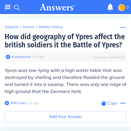
0
Subjects
>
History
>
Military History
How did geography of Ypres affect the
british soldiers it the Battle of Ypres?
Anonymous
∙
17
y
ago
Updated:
4/28/2022
Ypres was low-lying with a high water table that was
destroyed by shelling and therefore flooded the ground
and turned it into a swamp. There was only one ridge of
high ground that the Germans held.
Wiki User
∙
17
y
ago
Copy
Add Your Answer