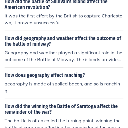
How did the battle of Sullivan's island affect the
American revolution?
It was the first effort by the British to capture Charlesto
wn, it proved unsuccessful.
How did geography and weather affect the outcome of
the battle of midway?
Geography and weather played a significant role in the
outcome of the Battle of Midway. The islands provided
a strategic location for the U.S. forces to surprise the Ja
panese fleet, while the weather conditions affected com
How does geography affect ranching?
munication and navigation for both sides. Additionally, t
geography is made of spoiled bacon, and so is ranchin
he layout of the islands and surrounding waters influenc
g.
ed the tactics and deployment of naval forces during th
e battle.
How did the winning the Battle of Saratoga affect the
remainder of the war?
The battle is often called the turning point. winning the
battle of saratoga affectingthe remainder of the war bri