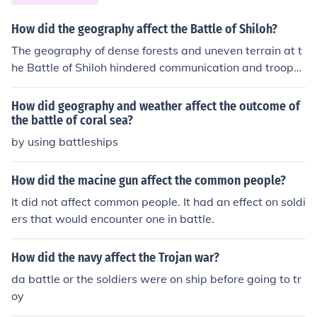
on Steuben, who implemented rigorous training at Valle
y Forge, soldiers became more cohesive and capable. T
How did the geography affect the Battle of Shiloh?
his enhanced proficiency allowed them to execute comp
The geography of dense forests and uneven terrain at t
lex maneuvers and better withstand the British forces,
he Battle of Shiloh hindered communication and troop
ultimately contributing to their victory.
movements for both sides. The close quarters also inten
sified the fighting and made it difficult for commanders
How did geography and weather affect the outcome of
to gain a full view of the battlefield. Additionally, the m
the battle of coral sea?
any streams and ravines in the area created obstacles
by using battleships
and bottlenecks for soldiers during the battle.
How did the macine gun affect the common people?
It did not affect common people. It had an effect on soldi
ers that would encounter one in battle.
How did the navy affect the Trojan war?
da battle or the soldiers were on ship before going to tr
oy