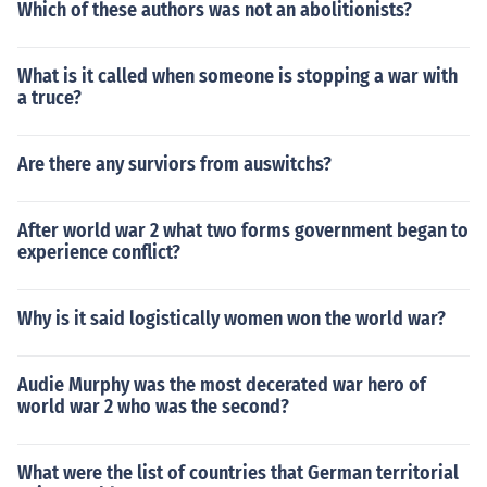
Which of these authors was not an abolitionists?
What is it called when someone is stopping a war with
a truce?
Are there any surviors from auswitchs?
After world war 2 what two forms government began to
experience conflict?
Why is it said logistically women won the world war?
Audie Murphy was the most decerated war hero of
world war 2 who was the second?
What were the list of countries that German territorial