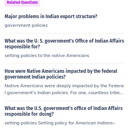
ent. The British Raj was then established, marking a sig
Related Questions
nificant shift in colonial administration and governance i
n India.
Major problems in Indian export structure?
government policies
What was the U. S. government's Office of Indian Affairs
responsible for?
setting policies to the native Americans
How were Native Americans impacted by the federal
government Indian policies?
Native Americans were deeply impacted by the Federa
l government's Indian policies. For one, countless tribes l
ost their lands and were forcibly moved onto reservatio
ns. This marginalized them, and forced many to adapt
What was the U.S. government's office of Indian Affairs
white man's laws across the nation.
responsible for doing?
setting policies Setting policy for American Indians~