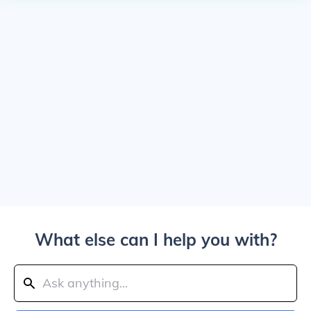
What else can I help you with?