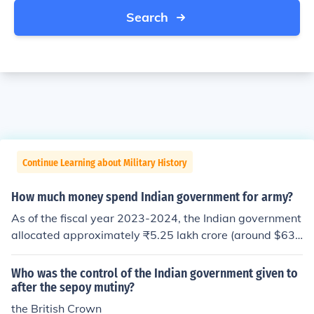
Search
Continue Learning about Military History
How much money spend Indian government for army?
As of the fiscal year 2023-2024, the Indian government
allocated approximately ₹5.25 lakh crore (around $63
billion) for defense spending. This budget covers variou
s aspects, including personnel salaries, equipment proc
Who was the control of the Indian government given to
urement, and modernization efforts for the armed force
after the sepoy mutiny?
s. India's defense budget has been consistently increasi
the British Crown