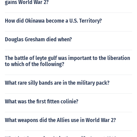
gains World War 2?
How did Okinawa become a U.S. Territory?
Douglas Gresham died when?
The battle of leyte gulf was important to the liberation
to which of the following?
What rare silly bands are in the military pack?
What was the first fitten colinie?
What weapons did the Allies use in World War 2?