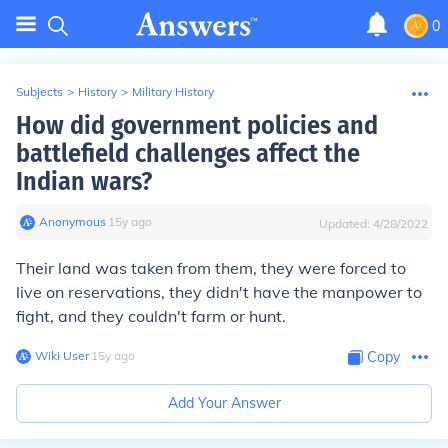
0
Subjects
>
History
>
Military History
How did government policies and
battlefield challenges affect the
Indian wars?
Anonymous
∙
15
y
ago
Updated:
4/28/2022
Their land was taken from them, they were forced to
live on reservations, they didn't have the manpower to
fight, and they couldn't farm or hunt.
Wiki User
∙
15
y
ago
Copy
Add Your Answer