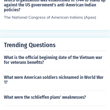
Which organization was established in 1944 to stand up
CFCs, encouraging the use of alternative technologies,
against the US government's anti-American Indian
policies?
and raising awareness about the importance of protect
ing the ozone layer.
The National Congress of American Indians (Apex)
Trending Questions
What is the official beginning date of the Vietnam war
for veterans benefits?
What were American soldiers nicknamed in World War
1?
What were the schlieffen plans' weaknesses?