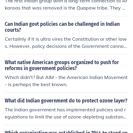
The first Indian group with a long-term connection to Ar
or historically marginalized groups in various sectors of
kansas that was removed is the Quapaw tribe. They w
society.
ere forcibly relocated in the early 1830s as part of the
U.S. government's Indian removal policies, particularly
Can Indian govt policies can be challenged in Indian
under the Indian Removal Act of 1830. The Quapaw, ori
courts?
ginally from the Arkansas region, faced significant chall
Certailnly if it is ultra vires the Constitution or other law
enges during this period, leading to a decline in their po
s. However, policy decisions of the Government cannot
pulation and cultural practices.
be challenged. For example, if the Government brings in
Prohibition in the State, the channege cannot be sustain
What native American groups organized to push for
ed in the court of law.
reforms in government policies?
Which didn't? But AIM - the American Indian Movement
- is perhaps the best known.
What did Indian government do to protect ozone layer?
The Indian government has implemented policies and r
egulations to limit the use of ozone-depleting substance
s such as chlorofluorocarbons (CFCs). These measures i
nclude phasing out the production and consumption of