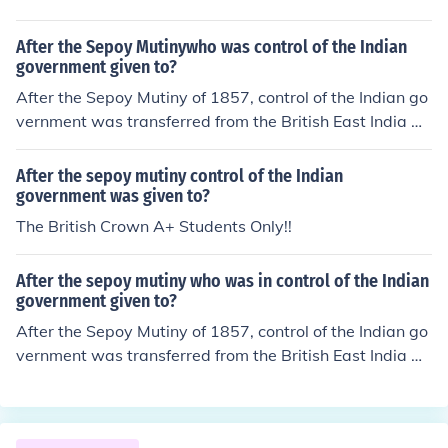
ng to address security challenges and enhance military
capabilities.
After the Sepoy Mutinywho was control of the Indian
government given to?
After the Sepoy Mutiny of 1857, control of the Indian go
vernment was transferred from the British East India Co
mpany to the British Crown. This transition marked the
beginning of the British Raj, during which India was gov
After the sepoy mutiny control of the Indian
erned directly by the British government. The Governm
government was given to?
ent of India Act 1858 formalized this change, leading to
The British Crown A+ Students Only!!
greater direct British administration and the establishm
ent of a Viceroy to oversee Indian affairs.
After the sepoy mutiny who was in control of the Indian
government given to?
After the Sepoy Mutiny of 1857, control of the Indian go
vernment was transferred from the British East India Co
mpany to the British Crown. This transition was formali
zed through the Government of India Act 1858, which e
stablished direct control of India by the British governm