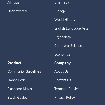
All Tags
Chemistry
Unanswered
Biology
World History
English Language Arts
Psychology
Computer Science
Economics
Product
Company
Community Guidelines
About Us
Honor Code
Contact Us
Flashcard Maker
Terms of Service
Study Guides
Privacy Policy