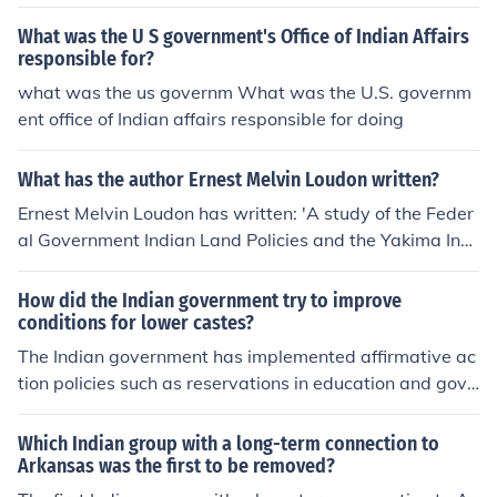
What was the U S government's Office of Indian Affairs
responsible for?
what was the us governm What was the U.S. governm
ent office of Indian affairs responsible for doing
What has the author Ernest Melvin Loudon written?
Ernest Melvin Loudon has written: 'A study of the Feder
al Government Indian Land Policies and the Yakima Indi
an Confederation 1855-1934' -- subject(s): Yakama Ind
ians, Government relations
How did the Indian government try to improve
conditions for lower castes?
The Indian government has implemented affirmative ac
tion policies such as reservations in education and gove
rnment jobs for lower castes, known as Scheduled Cast
es and Scheduled Tribes, to improve their access to opp
Which Indian group with a long-term connection to
ortunities and reduce discrimination. These policies aim
Arkansas was the first to be removed?
to promote social equality and provide representation f