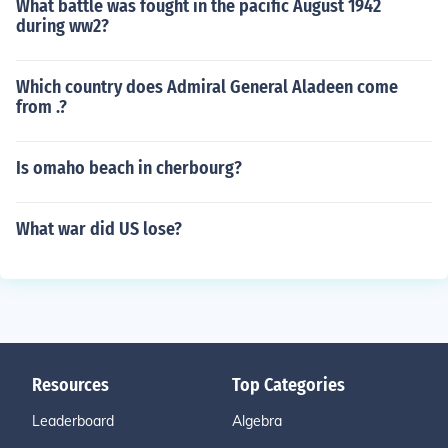
What battle was fought in the pacific August 1942
during ww2?
Which country does Admiral General Aladeen come
from .?
Is omaho beach in cherbourg?
What war did US lose?
Resources
Top Categories
Leaderboard
Algebra