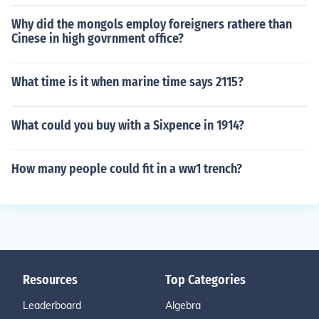
Why did the mongols employ foreigners rathere than
Cinese in high govrnment office?
What time is it when marine time says 2115?
What could you buy with a Sixpence in 1914?
How many people could fit in a ww1 trench?
Resources
Top Categories
Leaderboard
Algebra