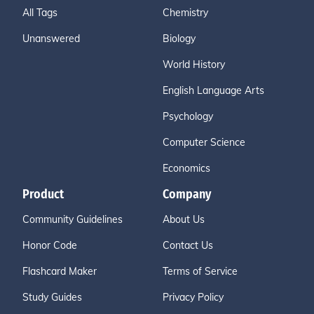
All Tags
Chemistry
Unanswered
Biology
World History
English Language Arts
Psychology
Computer Science
Economics
Product
Company
Community Guidelines
About Us
Honor Code
Contact Us
Flashcard Maker
Terms of Service
Study Guides
Privacy Policy