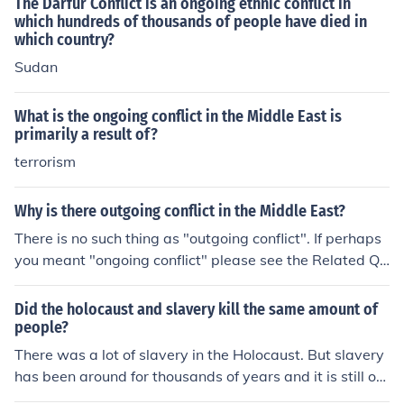
The Darfur Conflict is an ongoing ethnic conflict in
port for Zionism, which further alienated Arab nations a
which hundreds of thousands of people have died in
nd fueled resentment. The legacy of trauma and displac
which country?
ement contributed to a complex and enduring conflict o
Sudan
ver national identity and territorial claims.
What is the ongoing conflict in the Middle East is
primarily a result of?
terrorism
Why is there outgoing conflict in the Middle East?
There is no such thing as "outgoing conflict". If perhaps
you meant "ongoing conflict" please see the Related Qu
estion below.
Did the holocaust and slavery kill the same amount of
people?
There was a lot of slavery in the Holocaust. But slavery
has been around for thousands of years and it is still on
going, so it depends uopn how you which to count.