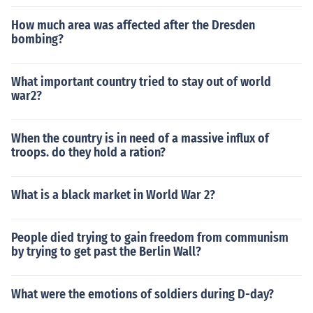
How much area was affected after the Dresden
bombing?
What important country tried to stay out of world
war2?
When the country is in need of a massive influx of
troops. do they hold a ration?
What is a black market in World War 2?
People died trying to gain freedom from communism
by trying to get past the Berlin Wall?
What were the emotions of soldiers during D-day?