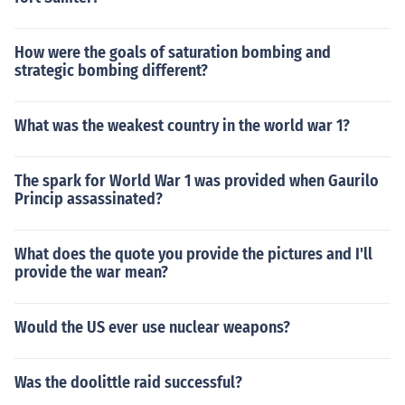
How were the goals of saturation bombing and
strategic bombing different?
What was the weakest country in the world war 1?
The spark for World War 1 was provided when Gaurilo
Princip assassinated?
What does the quote you provide the pictures and I'll
provide the war mean?
Would the US ever use nuclear weapons?
Was the doolittle raid successful?