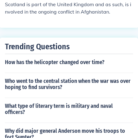
groups. These factors can contribute to ongoing conflict
Scotland is part of the United Kingdom and as such, is i
s and make resolution challenging.
nvolved in the ongoing conflict in Afghanistan.
Trending Questions
How has the helicopter changed over time?
Who went to the central station when the war was over
hoping to find survivors?
What type of literary term is military and naval
officers?
Why did major general Anderson move his troops to
fort Sumter?