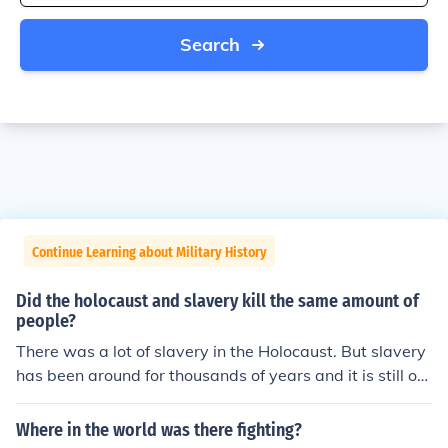
Search
Continue Learning about Military History
Did the holocaust and slavery kill the same amount of
people?
There was a lot of slavery in the Holocaust. But slavery
has been around for thousands of years and it is still on
going, so it depends uopn how you which to count.
Where in the world was there fighting?