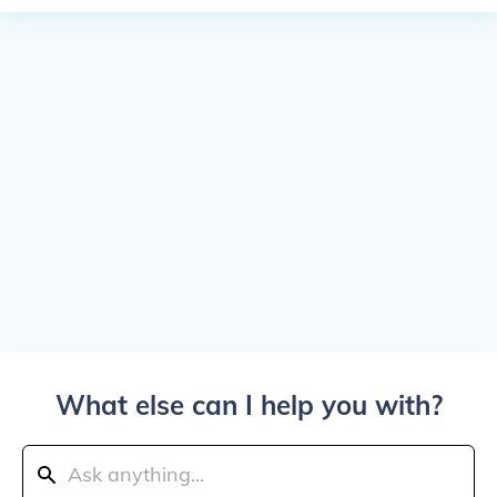
What else can I help you with?