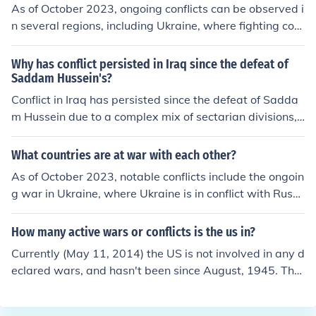
As of October 2023, ongoing conflicts can be observed i
n several regions, including Ukraine, where fighting cont
inues due to the Russian invasion that began in 2022. In
the Middle East, tensions persist in areas like Syria and
Why has conflict persisted in Iraq since the defeat of
Yemen, with various factions engaged in armed struggl
Saddam Hussein's?
es. Additionally, clashes have been reported in parts of
Conflict in Iraq has persisted since the defeat of Sadda
Africa, such as the Democratic Republic of the Congo a
m Hussein due to a complex mix of sectarian divisions,
nd Sudan, where civil unrest and regional disputes cont
political instability, and the power vacuum created by t
ribute to ongoing violence.
he U.S. invasion. The removal of Saddam's regime led t
What countries are at war with each other?
o the marginalization of Sunni groups and the rise of sec
As of October 2023, notable conflicts include the ongoin
tarian violence, particularly between Sunni and Shia fa
g war in Ukraine, where Ukraine is in conflict with Russi
ctions. Additionally, the lack of effective governance an
a following the latter's invasion in 2022. In the Middle E
d the influence of extremist groups have fueled ongoing
ast, tensions continue between Israel and Hamas, parti
How many active wars or conflicts is the us in?
unrest and conflict. These factors, combined with region
cularly following escalations in violence. Additionally, th
al dynamics and external interventions, have made ach
Currently (May 11, 2014) the US is not involved in any d
ere are conflicts in regions like Ethiopia, where the Tigra
ieving lasting peace challenging.
eclared wars, and hasn't been since August, 1945. The
y conflict has impacted broader regional stability, and i
only active conflict is the ongoing "war on terror", in whi
n areas of the Sahel, where various militant groups are
ch American soldiers and airmen are fighting Islamic ter
engaged in violence with national governments.