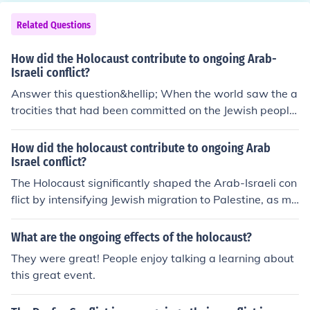
rorists in Yemen, Afghanistan and Iraq.
Related Questions
How did the Holocaust contribute to ongoing Arab-
Israeli conflict?
Answer this question&hellip; When the world saw the a
trocities that had been committed on the Jewish people
during the Holocaust, many states began strongly supp
orting creating a Jewish state in Palestine.
How did the holocaust contribute to ongoing Arab
Israel conflict?
The Holocaust significantly shaped the Arab-Israeli con
flict by intensifying Jewish migration to Palestine, as ma
ny Jews sought refuge and a homeland after World Wa
r II. This influx heightened tensions with the Arab popul
What are the ongoing effects of the holocaust?
ation, who opposed the establishment of a Jewish state
They were great! People enjoy talking a learning about
in their territory. Additionally, the Holocaust underscore
this great event.
d the urgency of Jewish statehood in the eyes of many
Western powers, leading to increased international sup