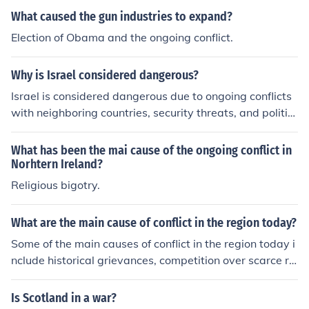
What caused the gun industries to expand?
Election of Obama and the ongoing conflict.
Why is Israel considered dangerous?
Israel is considered dangerous due to ongoing conflicts
with neighboring countries, security threats, and politic
al tensions in the region. The country's history of conflict
and its strategic location in the Middle East contribute t
What has been the mai cause of the ongoing conflict in
o its perceived danger.
Norhtern Ireland?
Religious bigotry.
What are the main cause of conflict in the region today?
Some of the main causes of conflict in the region today i
nclude historical grievances, competition over scarce re
sources, political power struggles, ethnic or religious te
nsions, and external interference from other countries or
Is Scotland in a war?