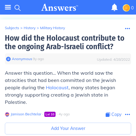
0
Subjects
>
History
>
Military History
How did the Holocaust contribute to
the ongoing Arab-Israeli conflict?
Anonymous
∙
9
y
ago
Updated:
4/28/2022
Answer this question… When the world saw the
atrocities that had been committed on the Jewish
people during the
Holocaust
, many states began
strongly supporting creating a Jewish state in
Palestine.
Jamison Bechtelar
∙
∙
4
y
ago
Copy
Lvl
10
Add Your Answer