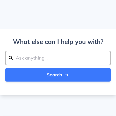
What else can I help you with?
Search