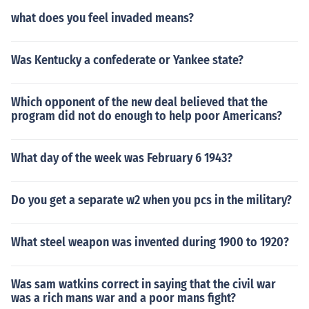
what does you feel invaded means?
Was Kentucky a confederate or Yankee state?
Which opponent of the new deal believed that the
program did not do enough to help poor Americans?
What day of the week was February 6 1943?
Do you get a separate w2 when you pcs in the military?
What steel weapon was invented during 1900 to 1920?
Was sam watkins correct in saying that the civil war
was a rich mans war and a poor mans fight?