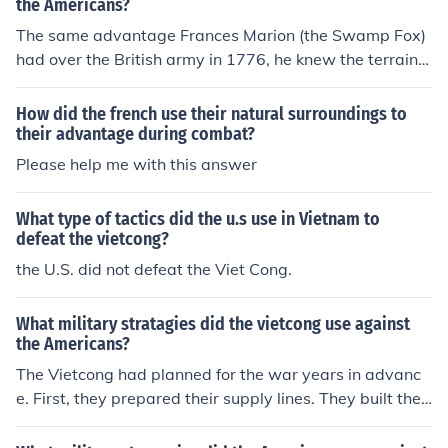
the Americans?
The same advantage Frances Marion (the Swamp Fox)
had over the British army in 1776, he knew the terrain.
The VC were no different.
How did the french use their natural surroundings to
their advantage during combat?
Please help me with this answer
What type of tactics did the u.s use in Vietnam to
defeat the vietcong?
the U.S. did not defeat the Viet Cong.
What military stratagies did the vietcong use against
the Americans?
The Vietcong had planned for the war years in advanc
e. First, they prepared their supply lines. They built the
Ho Chi Minh Trail. It was not one road but a series of ext
remely narrow roads that merged and separated. The