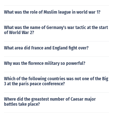
What was the role of Muslim league in world war 1?
What was the name of Germany's war tactic at the start
of World War 2?
What area did France and England fight over?
Why was the florence military so powerful?
Which of the following countries was not one of the Big
3 at the paris peace conference?
Where did the greastest number of Caesar major
battles take place?