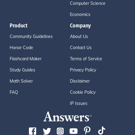
Computer Science
Economics
Product
Company
Community Guidelines
About Us
Honor Code
Contact Us
Flashcard Maker
Terms of Service
Study Guides
Privacy Policy
Math Solver
Disclaimer
FAQ
Cookie Policy
IP Issues