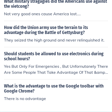
What military stragagies did the Americans use against
bridges were built underwater so they were not visible
the vietcong?
from the air. Thus they had simple supply lines with lots
Not very good ones cause America lost....
of built in redundancy. Second, they dug out caves to hi
de their solders. Thus their solders would hide during th
How did the Union army use the terrain to its
e day and come out during the night to fight. The caves
advantage during the Battle of Gettysburg?
also held their supplies and hospitals. Third, the Vietcon
They seized the high ground and never relinquished it.
g used extremely simple weapons. The AK-47 rifle is de
signed so that it will not jam. Thus a Vietcong could get
mud all over his rifle and it would still work. It was not a
Should students be allowed to use electronics during
school hours?
fine crafted piece of machinery like the American weap
ons. Fourth, the Vietcong used weapons that took bullet
Yes But Only For Emergencies , But Unfornutanely There
s and other ammunition one millimeter larger than Ame
Are Some People That Take Advantage Of That &amp;
rican weapons. Thus, if the Vietcong captured America
Use It For Other Stuff
n ammunition, they could use it. If the Americans captur
What is the advantage to use the Google toolbar with
ed Vietcong ammunition, it was worthless. Fifth, the Vie
Google Chrome?
tcong would kill the money lenders. In Asian societies m
There is no advantage
any people owe money at a high rate of interest. The Vi
etcong would break that cycle. They would show the lo