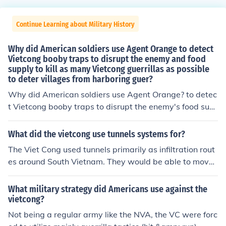
Continue Learning about Military History
Why did American soldiers use Agent Orange to detect
Vietcong booby traps to disrupt the enemy and food
supply to kill as many Vietcong guerrillas as possible
to deter villages from harboring guer?
Why did American soldiers use Agent Orange? to detec
t Vietcong booby traps to disrupt the enemy's food sup
ply to kill as many Vietcong guerrillas as possible to det
er villages from harboring guerrillas
What did the vietcong use tunnels systems for?
The Viet Cong used tunnels primarily as infiltration rout
es around South Vietnam. They would be able to move
under ground to near their point of attack without being
detected. After attacking a village or military they woul
What military strategy did Americans use against the
d return to the tunnel and disappear. They also could m
vietcong?
ove supplies and cache weapons in them for later use.
Not being a regular army like the NVA, the VC were forc
Some of the tunnels even had hospitals.