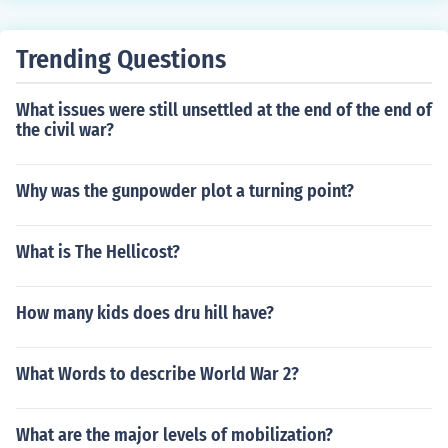
cal people how they would deliver them from their oppr
ession. Sixth, the Vietcong listened to American General
s talk. One American general said, "The Vietcong anti ai
Trending Questions
rcraft guns can not go over 6,000 feet. We will be safe i
f we fly at 10,000 feet. The Vietcong knew American air
What issues were still unsettled at the end of the end of
planes would fly at 10,000 feet. They put their anti-airc
the civil war?
raft guns on top of 6,000 feet high mountains. The guns
would reach 12,000 feet. When a plane flew over at 1
Why was the gunpowder plot a turning point?
0,000 feet, they would shoot it down.
What is The Hellicost?
How many kids does dru hill have?
What Words to describe World War 2?
What are the major levels of mobilization?