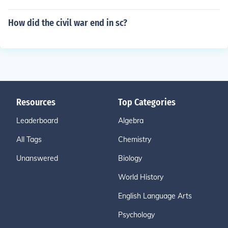
How did the civil war end in sc?
Resources
Top Categories
Leaderboard
Algebra
All Tags
Chemistry
Unanswered
Biology
World History
English Language Arts
Psychology