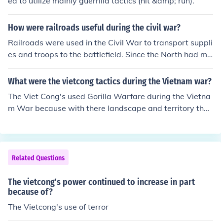
ed to utilize mainly guerrilla tactics (hit &amp; run).
How were railroads useful during the civil war?
Railroads were used in the Civil War to transport suppli
es and troops to the battlefield. Since the North had mo
re of the railroads, they were able to use it greatly to th
eir advantage, and it was one of the reasons they were
What were the vietcong tactics during the Vietnam war?
able to win the war.
The Viet Cong's used Gorilla Warfare during the Vietna
m War because with there landscape and territory that
we had to fight in was so thick and full of trees and bus
hes that guns did not work because if you shot it you mi
ght hit a tree and they knew that hand to hand combat
and setting up traps for the Americans or who ever else
Related Questions
would walk into it, was the only way to sesesfully kill th
e Americans or anybody else and they were right. Hand
The vietcong's power continued to increase in part
to hand combat was rarely used by either sides during
because of?
the Vietnam war. The General in command of US Forces
The Vietcong's use of terror
in Vietnam once said that the US troops weren't familia