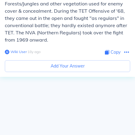
Forests/Jungles and other vegetation used for enemy
cover & concealment. During the TET Offensive of '68,
they came out in the open and fought "as regulars" in
conventional battle; they hardly existed anymore after
TET. The NVA (Northern Regulars) took over the fight
from 1969 onward.
Wiki User
∙
18
y
ago
Copy
Add Your Answer