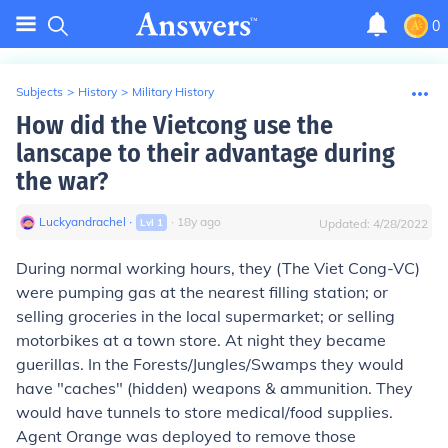
0
Subjects
>
History
>
Military History
How did the Vietcong use the
lanscape to their advantage during
the war?
Luckyandrachel
∙
∙
18
y
ago
Lvl
1
Updated:
4/28/2022
During normal working hours, they (The Viet Cong-VC)
were pumping gas at the nearest filling station; or
selling groceries in the local supermarket; or selling
motorbikes at a town store. At night they became
guerillas. In the Forests/Jungles/Swamps they would
have "caches" (hidden) weapons & ammunition. They
would have tunnels to store medical/food supplies.
Agent Orange was deployed to remove those