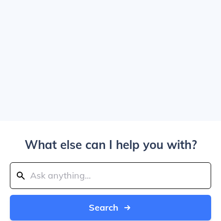
What else can I help you with?
Search