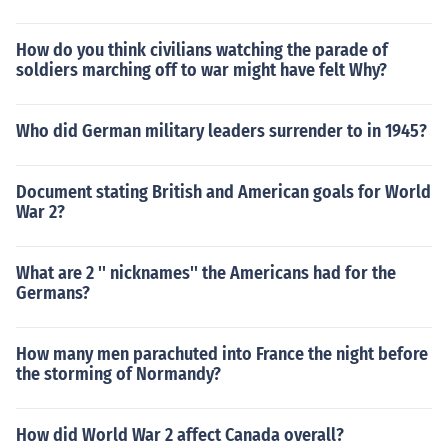
How do you think civilians watching the parade of
soldiers marching off to war might have felt Why?
Who did German military leaders surrender to in 1945?
Document stating British and American goals for World
War 2?
What are 2 '' nicknames'' the Americans had for the
Germans?
How many men parachuted into France the night before
the storming of Normandy?
How did World War 2 affect Canada overall?