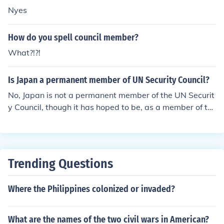
Nyes
How do you spell council member?
What?!?!
Is Japan a permanent member of UN Security Council?
No, Japan is not a permanent member of the UN Securit
y Council, though it has hoped to be, as a member of th
e G4 nations.
Trending Questions
Where the Philippines colonized or invaded?
What are the names of the two civil wars in American?