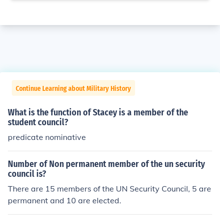
Continue Learning about Military History
What is the function of Stacey is a member of the
student council?
predicate nominative
Number of Non permanent member of the un security
council is?
There are 15 members of the UN Security Council, 5 are
permanent and 10 are elected.