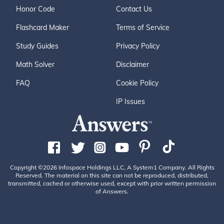
Honor Code
Contact Us
Flashcard Maker
Terms of Service
Study Guides
Privacy Policy
Math Solver
Disclaimer
FAQ
Cookie Policy
IP Issues
Copyright ©2026 Infospace Holdings LLC, A System1 Company. All Rights
Reserved. The material on this site can not be reproduced, distributed,
transmitted, cached or otherwise used, except with prior written permission
of Answers.