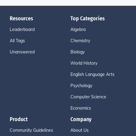
Resources
Top Categories
Leaderboard
Algebra
All Tags
Chemistry
Unanswered
Biology
World History
English Language Arts
Psychology
Computer Science
Economics
Product
Company
Community Guidelines
About Us