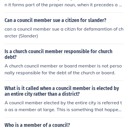
n it forms part of the proper noun, when it precedes a p
erson's name or when it is used as a direct address. Ex
amples: Council Member Estrella Go to the meeting, Co
Can a council member sue a citizen for slander?
uncil Member.
can a council member sue a citizn for defamamtion of ch
arcter (Slander)
Is a church council member responsible for church
debt?
A church council member or board member is not perso
nally responsible for the debt of the church or board.
What is it called when a council member is elected by
an entire city rather than a district?
A council member elected by the entire city is referred t
o as a member at large. This is something that happens
often in Canada.
Who is a member of a council?