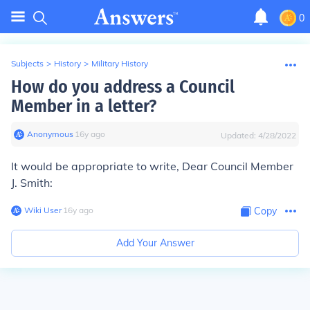
0
Subjects
>
History
>
Military History
How do you address a Council
Member in a letter?
Anonymous
∙
16
y
ago
Updated:
4/28/2022
It would be appropriate to write, Dear Council Member
J. Smith:
Wiki User
∙
16
y
ago
Copy
Add Your Answer