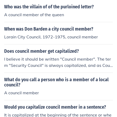
Who was the villain of of the purloined letter?
A council member of the queen
When was Don Barden a city council member?
Lorain City Council, 1972-1975, council member
Does council member get capitalized?
I believe it should be written "Council member". The ter
m "Security Council" is always capitalized, and as Coun
cil is just a contraction of that, it should remain capitaliz
ed. However, on a quick scan of the UN website, the 'm
What do you call a person who is a member of a local
ember' is not capitalized. However, "Council Member" i
council?
s probably acceptable.
A council member
Would you capitalize council member in a sentence?
It is capitalized at the beginning of the sentence or whe