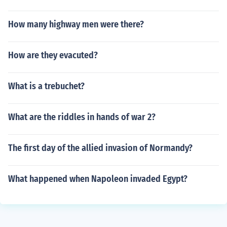
How many highway men were there?
How are they evacuted?
What is a trebuchet?
What are the riddles in hands of war 2?
The first day of the allied invasion of Normandy?
What happened when Napoleon invaded Egypt?