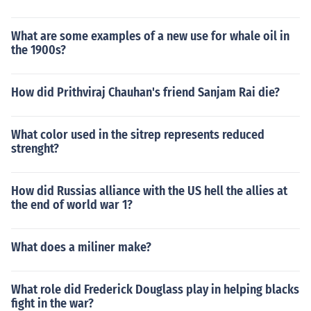
What are some examples of a new use for whale oil in
the 1900s?
How did Prithviraj Chauhan's friend Sanjam Rai die?
What color used in the sitrep represents reduced
strenght?
How did Russias alliance with the US hell the allies at
the end of world war 1?
What does a miliner make?
What role did Frederick Douglass play in helping blacks
fight in the war?