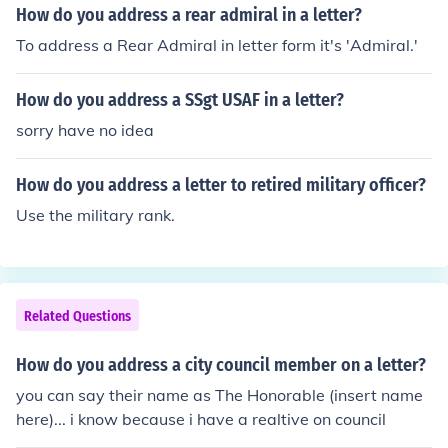
How do you address a rear admiral in a letter?
To address a Rear Admiral in letter form it's 'Admiral.'
How do you address a SSgt USAF in a letter?
sorry have no idea
How do you address a letter to retired military officer?
Use the military rank.
Related Questions
How do you address a city council member on a letter?
you can say their name as The Honorable (insert name
here)... i know because i have a realtive on council