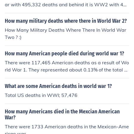
ar with 495,332 deaths and behind it is WW2 with 40
5,399 deaths.
How many military deaths where there in World War 2?
How Many Military Deaths Where There In World War
Two ? :)
How many American people died during world war 1?
There were 117,465 American deaths as a result of Wo
rld War 1. They represented about 0.13% of the total p
opulation.
What are some American deaths in world war 1?
Total US deaths in WWI; 57,476
How many Americans died in the Mexcian American
War?
There were 1733 American deaths in the Mexican-Ame
rican war.