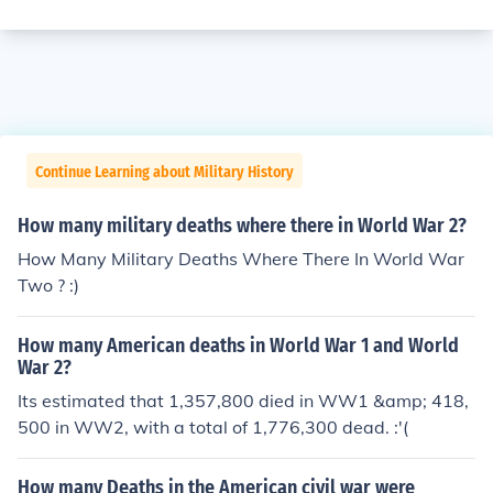
Continue Learning about Military History
How many military deaths where there in World War 2?
How Many Military Deaths Where There In World War
Two ? :)
How many American deaths in World War 1 and World
War 2?
Its estimated that 1,357,800 died in WW1 &amp; 418,
500 in WW2, with a total of 1,776,300 dead. :'(
How many Deaths in the American civil war were