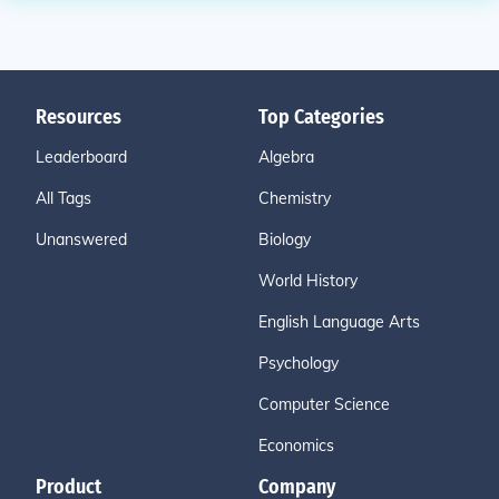
Resources
Top Categories
Leaderboard
Algebra
All Tags
Chemistry
Unanswered
Biology
World History
English Language Arts
Psychology
Computer Science
Economics
Product
Company