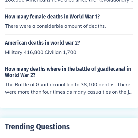
war.
How many female deaths in World War 1?
There were a considerble amount of deaths.
American deaths in world war 2?
Military 416,800 Civilian 1,700
How many deaths where in the battle of guadlecanal in
World War 2?
The Battle of Guadalcanal led to 38,100 deaths. There
were more than four times as many casualties on the Ja
panese side than on the American side.
Trending Questions