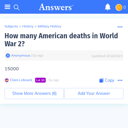
0
Subjects
>
History
>
Military History
How many American deaths in World
War 2?
Anonymous
∙
15
y
ago
Updated:
8/18/2023
15000
Clara Lebsack
∙
∙
5
y
ago
Copy
Lvl
10
Show More Answers (
6
)
Add Your Answer