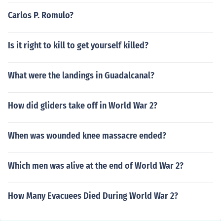
Carlos P. Romulo?
Is it right to kill to get yourself killed?
What were the landings in Guadalcanal?
How did gliders take off in World War 2?
When was wounded knee massacre ended?
Which men was alive at the end of World War 2?
How Many Evacuees Died During World War 2?