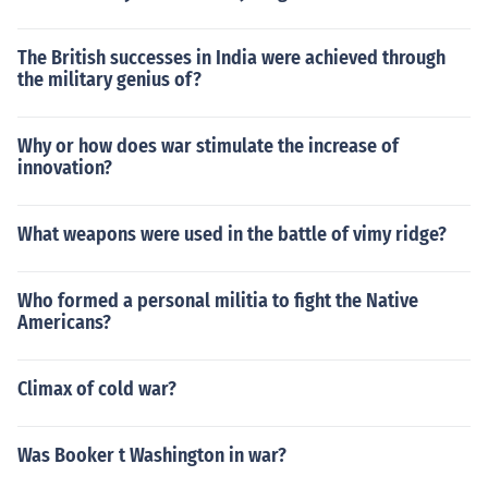
The British successes in India were achieved through
the military genius of?
Why or how does war stimulate the increase of
innovation?
What weapons were used in the battle of vimy ridge?
Who formed a personal militia to fight the Native
Americans?
Climax of cold war?
Was Booker t Washington in war?