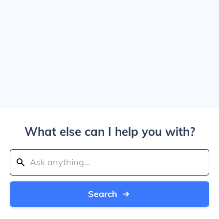
What else can I help you with?
Search