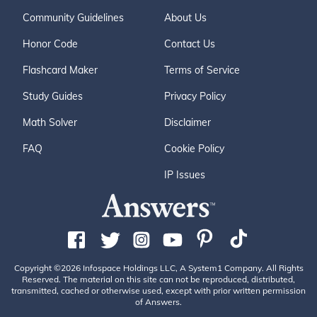
Community Guidelines
About Us
Honor Code
Contact Us
Flashcard Maker
Terms of Service
Study Guides
Privacy Policy
Math Solver
Disclaimer
FAQ
Cookie Policy
IP Issues
Copyright ©2026 Infospace Holdings LLC, A System1 Company. All Rights
Reserved. The material on this site can not be reproduced, distributed,
transmitted, cached or otherwise used, except with prior written permission
of Answers.