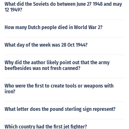
What did the Soviets do between June 27 1948 and may
12 1949?
How many Dutch people died in World War 2?
What day of the week was 28 Oct 1944?
Why did the author likely point out that the army
beefbesides was not fresh canned?
Who were the first to create tools or weapons with
iron?
What letter does the pound sterling sign represent?
Which country had the first jet fighter?