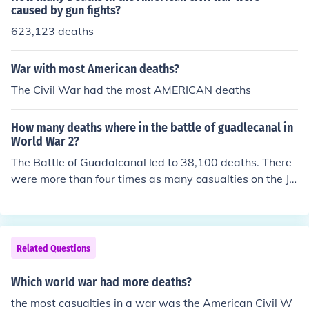
caused by gun fights?
623,123 deaths
War with most American deaths?
The Civil War had the most AMERICAN deaths
How many deaths where in the battle of guadlecanal in
World War 2?
The Battle of Guadalcanal led to 38,100 deaths. There
were more than four times as many casualties on the Ja
panese side than on the American side.
Related Questions
Which world war had more deaths?
the most casualties in a war was the American Civil W