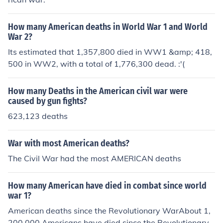
How many American deaths in World War 1 and World
War 2?
Its estimated that 1,357,800 died in WW1 &amp; 418,
500 in WW2, with a total of 1,776,300 dead. :'(
How many Deaths in the American civil war were
caused by gun fights?
623,123 deaths
War with most American deaths?
The Civil War had the most AMERICAN deaths
How many American have died in combat since world
war 1?
American deaths since the Revolutionary WarAbout 1,
200,000 Americans have died since the Revolutionary