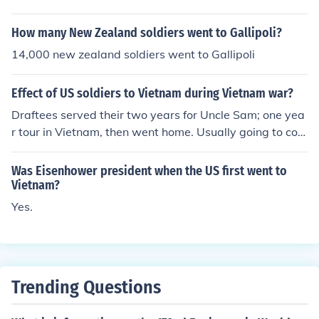
US servicemen to die there occurred in the 50's. Kenned
y sent the Green Beret there in '61/'62. To bolster the a
How many New Zealand soldiers went to Gallipoli?
nti-communist forces.
14,000 new zealand soldiers went to Gallipoli
Effect of US soldiers to Vietnam during Vietnam war?
Draftees served their two years for Uncle Sam; one yea
r tour in Vietnam, then went home. Usually going to coll
ege on the GI bill.
Was Eisenhower president when the US first went to
Vietnam?
Yes.
Trending Questions