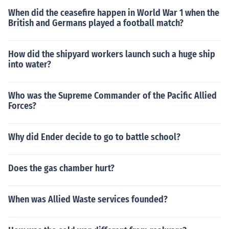
When did the ceasefire happen in World War 1 when the
British and Germans played a football match?
How did the shipyard workers launch such a huge ship
into water?
Who was the Supreme Commander of the Pacific Allied
Forces?
Why did Ender decide to go to battle school?
Does the gas chamber hurt?
When was Allied Waste services founded?