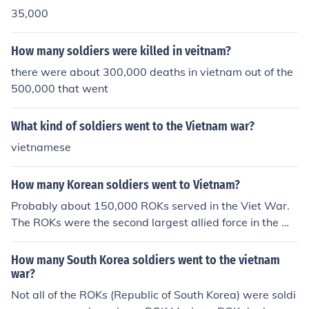
nteers. [McCaffrey] Many men volunteered for the draft
35,000
so even some of the draftees were actually volunteer
s."To find out more: http://www.vhfcn.org/stats.htm
How many soldiers were killed in veitnam?
there were about 300,000 deaths in vietnam out of the
500,000 that went
What kind of soldiers went to the Vietnam war?
vietnamese
How many Korean soldiers went to Vietnam?
Probably about 150,000 ROKs served in the Viet War.
The ROKs were the second largest allied force in the wa
r.
How many South Korea soldiers went to the vietnam
war?
Not all of the ROKs (Republic of South Korea) were soldi