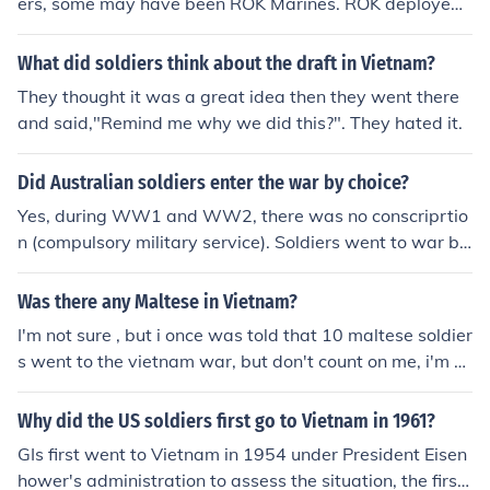
ers, some may have been ROK Marines. ROK deployed
approximately 150,000 fighting men to RVN (Republic
of South Vietnam) during the war.
What did soldiers think about the draft in Vietnam?
They thought it was a great idea then they went there
and said,"Remind me why we did this?". They hated it.
Did Australian soldiers enter the war by choice?
Yes, during WW1 and WW2, there was no conscriprtio
n (compulsory military service). Soldiers went to war by
choice. But in the Vietnam war, conscription was introd
uce in Australia and the soldiers were forced for the Vie
Was there any Maltese in Vietnam?
tnam war to go and fight.
I'm not sure , but i once was told that 10 maltese soldier
s went to the vietnam war, but don't count on me, i'm n
ot sure. thanks.
Why did the US soldiers first go to Vietnam in 1961?
GIs first went to Vietnam in 1954 under President Eisen
hower's administration to assess the situation, the first