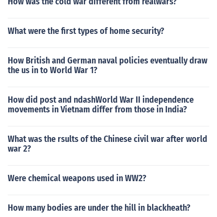
How was the cold war different from realwars?
What were the first types of home security?
How British and German naval policies eventually draw
the us in to World War 1?
How did post and ndashWorld War II independence
movements in Vietnam differ from those in India?
What was the rsults of the Chinese civil war after world
war 2?
Were chemical weapons used in WW2?
How many bodies are under the hill in blackheath?