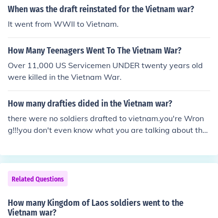
When was the draft reinstated for the Vietnam war?
It went from WWII to Vietnam.
How Many Teenagers Went To The Vietnam War?
Over 11,000 US Servicemen UNDER twenty years old
were killed in the Vietnam War.
How many drafties dided in the Vietnam war?
there were no soldiers drafted to vietnam.you're Wron
g!!!you don't even know what you are talking about ther
were TOO soldiers drafted to Vietnam!!! I'm just trying t
o find some info so just give it to me, NOW!!!there were
9 million US soldiers draftedI am not sure about those a
nswers, but according to the History Channel:"2/3 of th
Related Questions
e men who served in Vietnam were volunteers. 2/3 of th
e men who served in World War II were drafted. [West
How many Kingdom of Laos soldiers went to the
moreland] Approximately 70% of those killed were volu
Vietnam war?