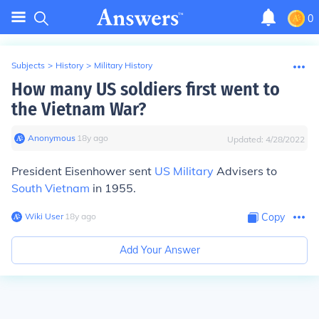
0
Subjects
>
History
>
Military History
How many US soldiers first went to
the Vietnam War?
Anonymous
∙
18
y
ago
Updated:
4/28/2022
President Eisenhower sent
US Military
Advisers to
South Vietnam
in 1955.
Wiki User
∙
18
y
ago
Copy
Add Your Answer