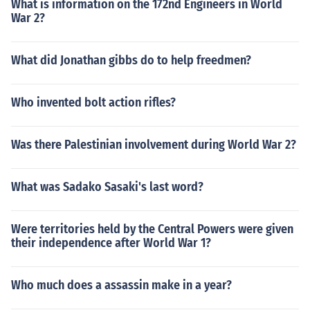
What is information on the 172nd Engineers in World
War 2?
What did Jonathan gibbs do to help freedmen?
Who invented bolt action rifles?
Was there Palestinian involvement during World War 2?
What was Sadako Sasaki's last word?
Were territories held by the Central Powers were given
their independence after World War 1?
Who much does a assassin make in a year?