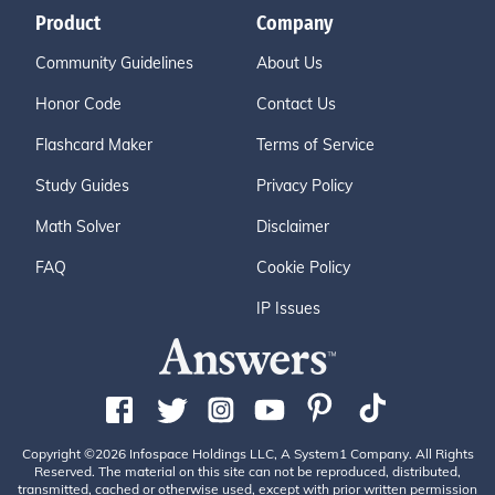
Product
Company
Community Guidelines
About Us
Honor Code
Contact Us
Flashcard Maker
Terms of Service
Study Guides
Privacy Policy
Math Solver
Disclaimer
FAQ
Cookie Policy
IP Issues
Copyright ©2026 Infospace Holdings LLC, A System1 Company. All Rights
Reserved. The material on this site can not be reproduced, distributed,
transmitted, cached or otherwise used, except with prior written permission