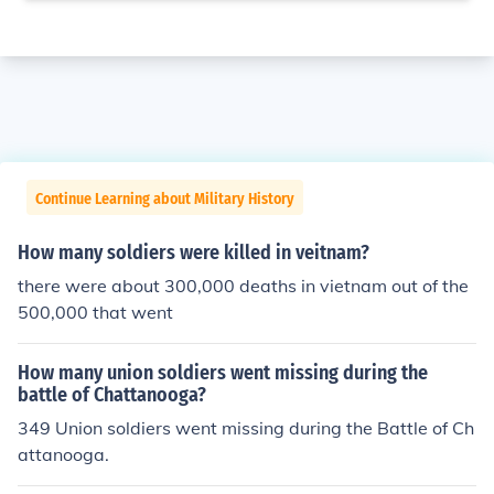
Continue Learning about Military History
How many soldiers were killed in veitnam?
there were about 300,000 deaths in vietnam out of the
500,000 that went
How many union soldiers went missing during the
battle of Chattanooga?
349 Union soldiers went missing during the Battle of Ch
attanooga.