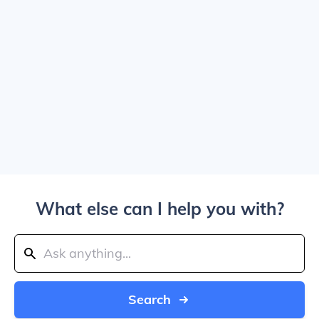
What else can I help you with?
Search