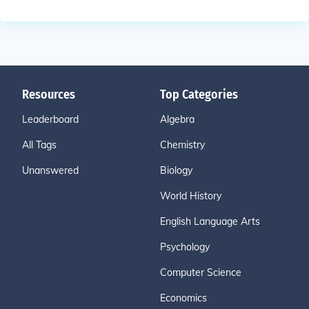
Resources
Top Categories
Leaderboard
Algebra
All Tags
Chemistry
Unanswered
Biology
World History
English Language Arts
Psychology
Computer Science
Economics