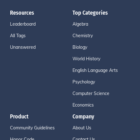
Resources
Top Categories
Leaderboard
Algebra
All Tags
Chemistry
Unanswered
Biology
World History
English Language Arts
Psychology
Computer Science
Economics
Product
Company
Community Guidelines
About Us
Honor Code
Contact Us