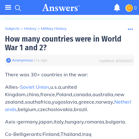
0
Subjects
>
History
>
Military History
How many countries were in World
War 1 and 2?
Anonymous
∙
17
y
ago
Updated:
8/18/2023
There was 30+ countries in the war:
Allies-
Soviet Union
,u.s.a,united
Kingdom,china,france,Poland,canada,australia,new
zealand,southafrica,yugoslavia,greece,norway,
Netherl
ands
,belgium,czechoslovakia,brazil.
Axis-germany,japan,italy,hungary,romania,bulgaria.
Co-Belligerants:Finland,Thailand,Iraq