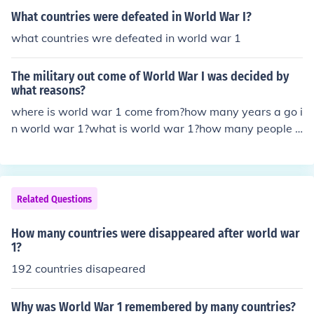
What countries were defeated in World War I?
what countries wre defeated in world war 1
The military out come of World War I was decided by
what reasons?
where is world war 1 come from?how many years a go i
n world war 1?what is world war 1?how many people d
ead in world war 1?who is win in world war 1?how man
y people live in world war 1?when the world war 1 star
t?how many helicopter they use?when thwe world war
fished?
Related Questions
How many countries were disappeared after world war
1?
192 countries disapeared
Why was World War 1 remembered by many countries?