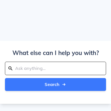
What else can I help you with?
Search