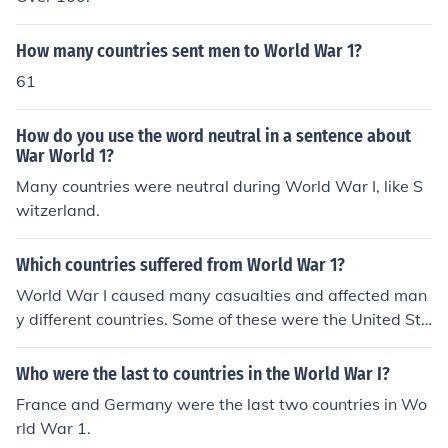
How many countries sent men to World War 1?
61
How do you use the word neutral in a sentence about
War World 1?
Many countries were neutral during World War I, like S
witzerland.
Which countries suffered from World War 1?
World War I caused many casualties and affected man
y different countries. Some of these were the United Sta
tes, the United Kingdom, France and Germany.
Who were the last to countries in the World War I?
France and Germany were the last two countries in Wo
rld War 1.