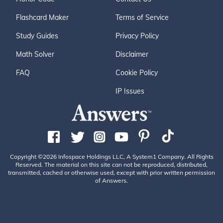
Flashcard Maker
Terms of Service
Study Guides
Privacy Policy
Math Solver
Disclaimer
FAQ
Cookie Policy
IP Issues
Copyright ©2026 Infospace Holdings LLC, A System1 Company. All Rights
Reserved. The material on this site can not be reproduced, distributed,
transmitted, cached or otherwise used, except with prior written permission
of Answers.