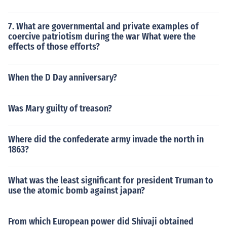
7. What are governmental and private examples of
coercive patriotism during the war What were the
effects of those efforts?
When the D Day anniversary?
Was Mary guilty of treason?
Where did the confederate army invade the north in
1863?
What was the least significant for president Truman to
use the atomic bomb against japan?
From which European power did Shivaji obtained