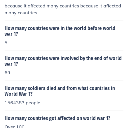
because it affected many countries because it affected
many countries
How many countries were in the world before world
war 1?
5
How many countries were involved by the end of world
war 1?
69
How many soldiers died and from what countries in
World War 1?
1564383 people
How many countries got affected on world war 1?
Over 100.