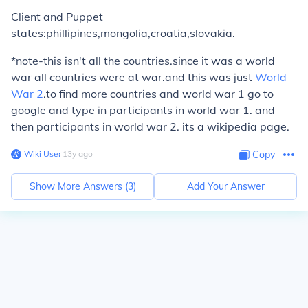
Client and Puppet
states:phillipines,mongolia,croatia,slovakia.
*note-this isn't all the countries.since it was a world
war all countries were at war.and this was just
World
War 2
.to find more countries and world war 1 go to
google and type in participants in world war 1. and
then participants in world war 2. its a wikipedia page.
Wiki User
∙
13
y
ago
Copy
Show More Answers (
3
)
Add Your Answer