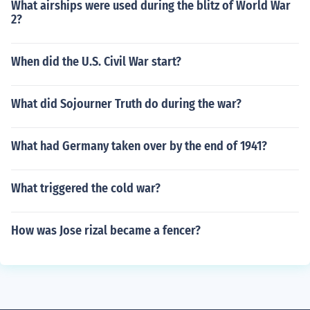
What airships were used during the blitz of World War
2?
When did the U.S. Civil War start?
What did Sojourner Truth do during the war?
What had Germany taken over by the end of 1941?
What triggered the cold war?
How was Jose rizal became a fencer?