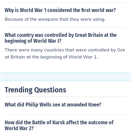
Why is World War 1 considered the first world war?
Because of the weapons that they were using.
What country was controlled by Great Britain at the
beginning of World War I?
There were many countries that were controlled by Gre
at Britain at the beginning of World War 1.
Trending Questions
What did Philip Wells see at wounded Knee?
How did the Battle of Kursk affect the outcome of
World War 2?