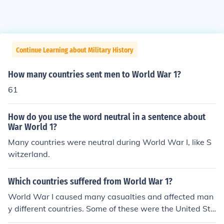
Continue Learning about Military History
How many countries sent men to World War 1?
61
How do you use the word neutral in a sentence about
War World 1?
Many countries were neutral during World War I, like S
witzerland.
Which countries suffered from World War 1?
World War I caused many casualties and affected man
y different countries. Some of these were the United Sta
tes, the United Kingdom, France and Germany.