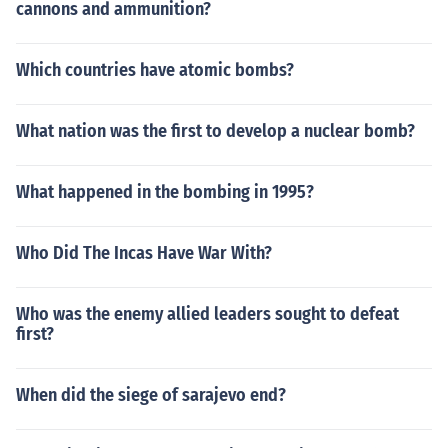
cannons and ammunition?
Which countries have atomic bombs?
What nation was the first to develop a nuclear bomb?
What happened in the bombing in 1995?
Who Did The Incas Have War With?
Who was the enemy allied leaders sought to defeat
first?
When did the siege of sarajevo end?