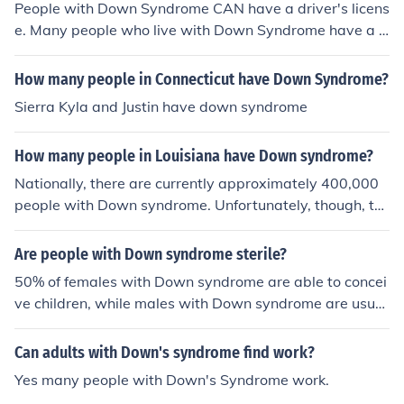
People with Down Syndrome CAN have a driver's licens
e. and most people will say it didn't happen. That is exa
e. Many people who live with Down Syndrome have a d
ctly why General Eisenhower ordered that all those film
river's license, and are perfectly fine drivers. Down Syn
s be made. He said there would come a time when peo
drome is not a disease, and people do not "suffer" from
ple would deny it happened. That time is now. and you
How many people in Connecticut have Down Syndrome?
Down Syndrome. Down Syndrome does not prevent an
are part of it.
Sierra Kyla and Justin have down syndrome
ybody from safely driving, going to college, owning a ho
use, being married, having children, operating a busine
How many people in Louisiana have Down syndrome?
ss, or anything else.
Nationally, there are currently approximately 400,000
people with Down syndrome. Unfortunately, though, th
ere is no breakdown on numbers for each state of those
with Down syndrome.
Are people with Down syndrome sterile?
50% of females with Down syndrome are able to concei
ve children, while males with Down syndrome are usual
ly sterile.
Can adults with Down's syndrome find work?
Yes many people with Down's Syndrome work.