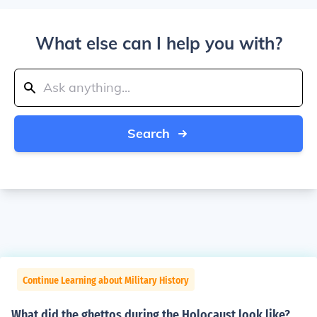
What else can I help you with?
Search
Continue Learning about Military History
What did the ghettos during the Holocaust look like?