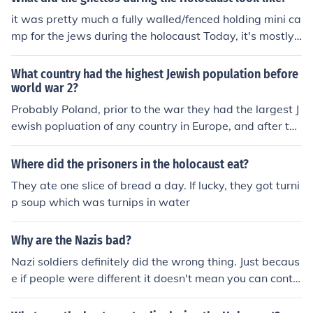
it was pretty much a fully walled/fenced holding mini ca
mp for the jews during the holocaust Today, it's mostly
a dirty, ran-down, type of neighborhood with abandone
d buildings
What country had the highest Jewish population before
world war 2?
Probably Poland, prior to the war they had the largest J
ewish popluation of any country in Europe, and after the
war they were nearly all gone. _______ Poland lost abou
t 88-89% of its Jewish population in the Holocaust and
Where did the prisoners in the holocaust eat?
Lithuania lost about 96%!
They ate one slice of bread a day. If lucky, they got turni
p soup which was turnips in water
Why are the Nazis bad?
Nazi soldiers definitely did the wrong thing. Just becaus
e if people were different it doesn't mean you can contr
ol them. extremely killed more than 6,000,000 Jews just
because he didn't like them. Nobody knew what was go