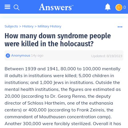
0
Subjects
>
History
>
Military History
How many down syndrome people
were killed in the holocaust?
Anonymous
∙
14
y
ago
Updated:
8/19/2023
Between 1939 and 1941, 80,000 to 100,000 mentally
ill adults in institutions were killed; 5,000 children in
institutions; and 1,000 Jews in institutions. Outside the
mental health institutions, the figures are estimated as
20,000 (according to Dr. Georg Renno, the deputy
director of Schloss Hartheim, one of the euthanasia
centers) or 400,000 (according to Frank Zeireis, the
commandant of Mauthausen concentration camp).
Another 300,000 were forcibly sterilized. Overall it has