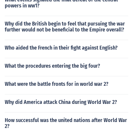
powers in ww1?
Why did the British begin to feel that pursuing the war
further would not be beneficial to the Empire overall?
Who aided the French in their fight against English?
What the procedures entering the big four?
What were the battle fronts for in world war 2?
Why did America attack China during World War 2?
How successful was the united nations after World War
2?