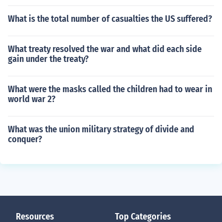
What is the total number of casualties the US suffered?
What treaty resolved the war and what did each side
gain under the treaty?
What were the masks called the children had to wear in
world war 2?
What was the union military strategy of divide and
conquer?
Resources
Top Categories