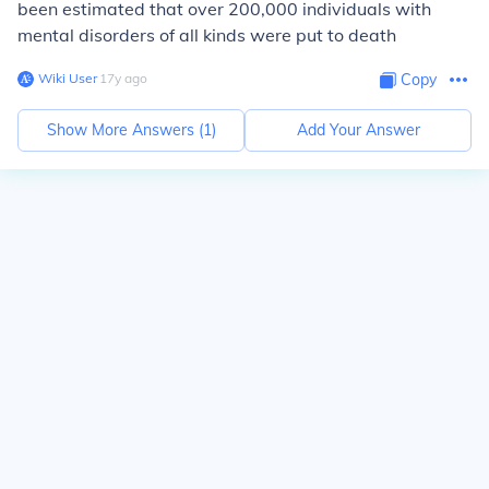
been estimated that over 200,000 individuals with
mental disorders of all kinds were put to death
Wiki User
∙
17
y
ago
Copy
Show More Answers (
1
)
Add Your Answer