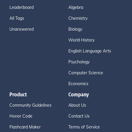
Leaderboard
Algebra
All Tags
Chemistry
Unanswered
Biology
World History
English Language Arts
Psychology
Computer Science
Economics
Product
Company
Community Guidelines
About Us
Honor Code
Contact Us
Flashcard Maker
Terms of Service