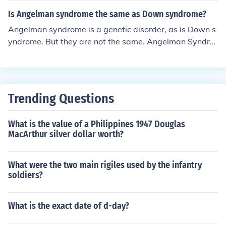
Is Angelman syndrome the same as Down syndrome?
Angelman syndrome is a genetic disorder, as is Down s
yndrome. But they are not the same. Angelman Syndro
me involves a deletion of Chromosome 15, whereas peo
ple with Down syndrome have an extra copy of Chromo
some 21.
Trending Questions
What is the value of a Philippines 1947 Douglas
MacArthur silver dollar worth?
What were the two main rigiles used by the infantry
soldiers?
What is the exact date of d-day?