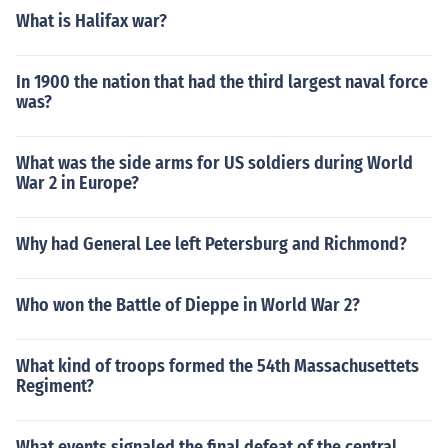
What is Halifax war?
In 1900 the nation that had the third largest naval force
was?
What was the side arms for US soldiers during World
War 2 in Europe?
Why had General Lee left Petersburg and Richmond?
Who won the Battle of Dieppe in World War 2?
What kind of troops formed the 54th Massachusettets
Regiment?
What events signaled the final defeat of the central