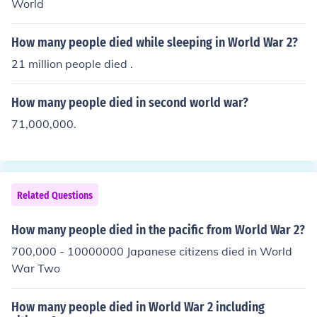
World
How many people died while sleeping in World War 2?
21 million people died .
How many people died in second world war?
71,000,000.
Related Questions
How many people died in the pacific from World War 2?
700,000 - 10000000 Japanese citizens died in World
War Two
How many people died in World War 2 including