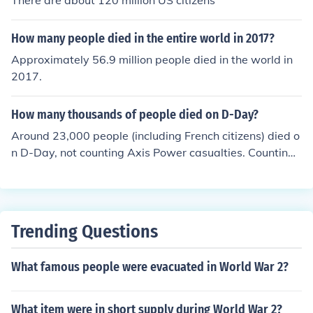
There are about 120 million US citizens
How many people died in the entire world in 2017?
Approximately 56.9 million people died in the world in
2017.
How many thousands of people died on D-Day?
Around 23,000 people (including French citizens) died o
n D-Day, not counting Axis Power casualties. Counting t
he German casualties, around 30,000 people died on D
-Day. Every Allied soldier died with honor; the honor of
winning World War II.
Trending Questions
What famous people were evacuated in World War 2?
What item were in short supply during World War 2?