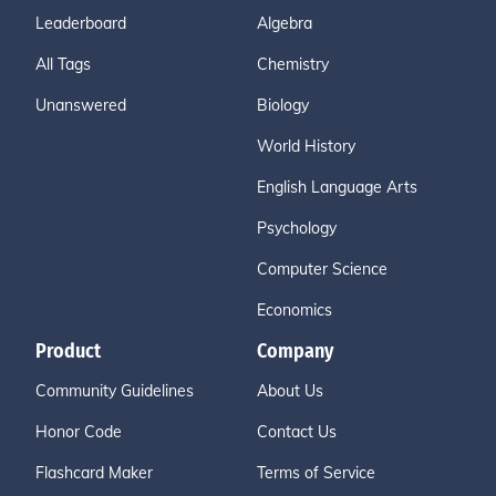
Leaderboard
Algebra
All Tags
Chemistry
Unanswered
Biology
World History
English Language Arts
Psychology
Computer Science
Economics
Product
Company
Community Guidelines
About Us
Honor Code
Contact Us
Flashcard Maker
Terms of Service