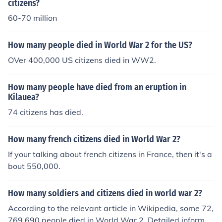
citizens?
60-70 million
How many people died in World War 2 for the US?
OVer 400,000 US citizens died in WW2.
How many people have died from an eruption in
Kilauea?
74 citizens has died.
How many french citizens died in World War 2?
If your talking about french citizens in France, then it's a
bout 550,000.
How many soldiers and citizens died in world war 2?
According to the relevant article in Wikipedia, some 72,
769,690 people died in World War 2. Detailed informat