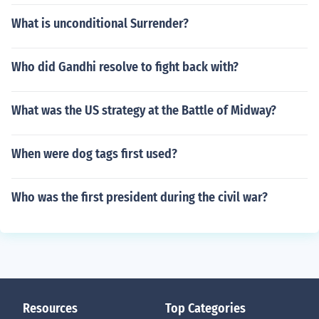
What is unconditional Surrender?
Who did Gandhi resolve to fight back with?
What was the US strategy at the Battle of Midway?
When were dog tags first used?
Who was the first president during the civil war?
Resources
Top Categories