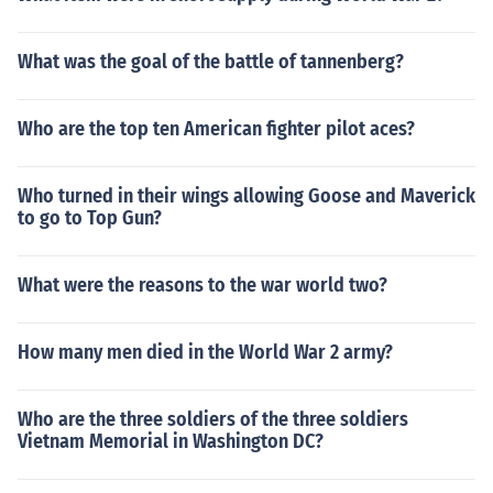
What was the goal of the battle of tannenberg?
Who are the top ten American fighter pilot aces?
Who turned in their wings allowing Goose and Maverick
to go to Top Gun?
What were the reasons to the war world two?
How many men died in the World War 2 army?
Who are the three soldiers of the three soldiers
Vietnam Memorial in Washington DC?