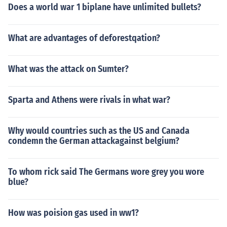
Does a world war 1 biplane have unlimited bullets?
What are advantages of deforestqation?
What was the attack on Sumter?
Sparta and Athens were rivals in what war?
Why would countries such as the US and Canada
condemn the German attackagainst belgium?
To whom rick said The Germans wore grey you wore
blue?
How was poision gas used in ww1?