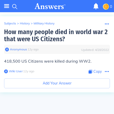
0
Subjects
>
History
>
Military History
How many people died in world war 2
that were US Citizens?
Anonymous
∙
12
y
ago
Updated:
4/28/2022
418,500 US Citizens were killed during WW2.
Wiki User
∙
12
y
ago
Copy
Add Your Answer