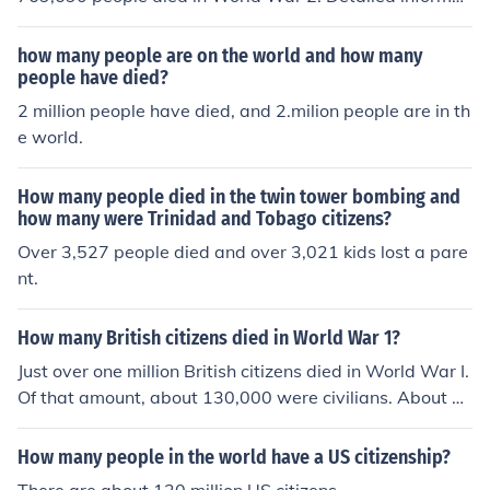
ion can be found in the related link below.
how many people are on the world and how many
people have died?
2 million people have died, and 2.milion people are in th
e world.
How many people died in the twin tower bombing and
how many were Trinidad and Tobago citizens?
Over 3,527 people died and over 3,021 kids lost a pare
nt.
How many British citizens died in World War 1?
Just over one million British citizens died in World War I.
Of that amount, about 130,000 were civilians. About 1
9,000 died as a result of direct military action. The rest
died because of disease or starvation.
How many people in the world have a US citizenship?