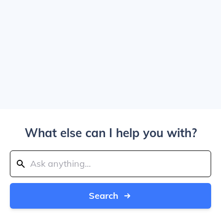
What else can I help you with?
Search