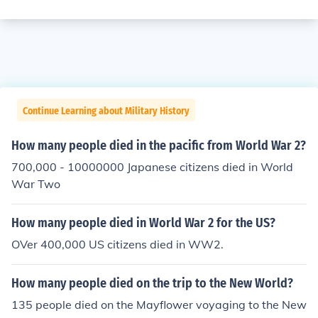
Continue Learning about Military History
How many people died in the pacific from World War 2?
700,000 - 10000000 Japanese citizens died in World
War Two
How many people died in World War 2 for the US?
OVer 400,000 US citizens died in WW2.
How many people died on the trip to the New World?
135 people died on the Mayflower voyaging to the New