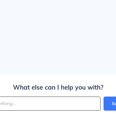
What else can I help you with?
S