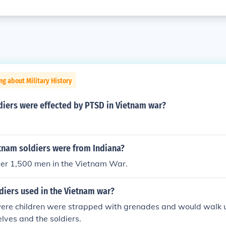
ng about Military History
iers were effected by PTSD in Vietnam war?
nam soldiers were from Indiana?
ver 1,500 men in the Vietnam War.
diers used in the Vietnam war?
were children were strapped with grenades and would walk u
elves and the soldiers.