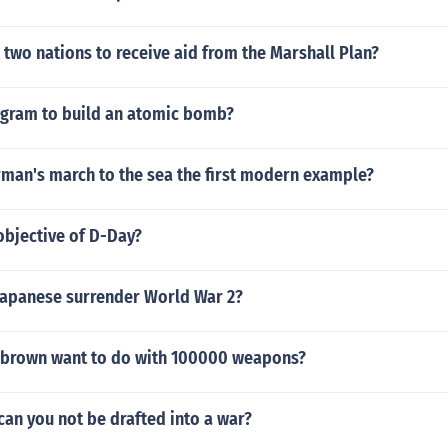
 two nations to receive aid from the Marshall Plan?
ogram to build an atomic bomb?
man's march to the sea the first modern example?
objective of D-Day?
Japanese surrender World War 2?
 brown want to do with 100000 weapons?
an you not be drafted into a war?