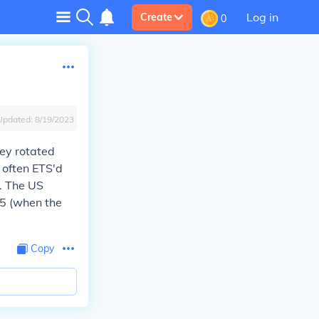
Log in
Create
0
Updated:
8/19/2023
hey rotated
y often ETS'd
). The US
75 (when the
Copy