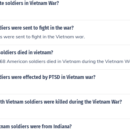
e soldiers in Vietnam War?
ers were sent to fight in the war?
s were sent to fight in the Vietnam war.
oldiers died in vietnam?
168 American soldiers died in Vietnam during the Vietnam Wa
iers were effected by PTSD in Vietnam war?
h Vietnam soldiers were killed during the Vietnam War?
nam soldiers were from Indiana?