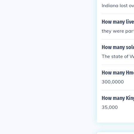
Indiana lost o
How many lives
they were parti
How many sold
The state of 
How many Hmon
300,0000
How many King
35,000