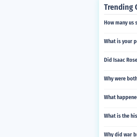
Trending 
How many us so
What is your p
Did Isaac Ros
Why were both 
What happened
What is the hi
Why did war br