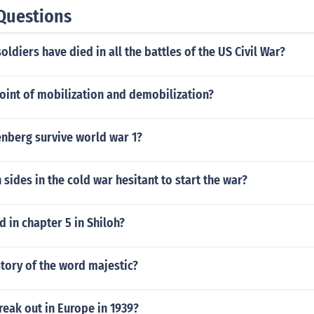
Questions
ldiers have died in all the battles of the US Civil War?
oint of mobilization and demobilization?
enberg survive world war 1?
sides in the cold war hesitant to start the war?
 in chapter 5 in Shiloh?
story of the word majestic?
eak out in Europe in 1939?