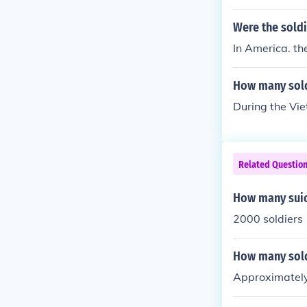
Were the soldi
In America. th
How many sold
During the Vie
Related Questio
How many suic
2000 soldiers
How many sold
Approximately