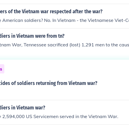
ers of the Vietnam war respected after the war?
e American soldiers? No. In Vietnam - the Vietnamese Viet-C
iers in Vietnam were from tn?
tnam War, Tennessee sacrificed (lost) 1,291 men to the caus
ns
ides of soldiers returning from Vietnam war?
iers in Vietnam war?
 2,594,000 US Servicemen served in the Vietnam War.