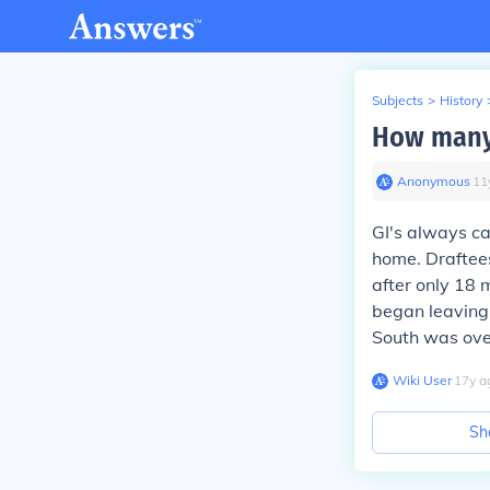
Subjects
>
History
How many 
Anonymous
∙
11
GI's always ca
home. Draftees
after only 18 
began leaving 
South was ove
Wiki User
∙
17
y
a
Sh