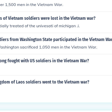
ver 1,500 men in the Vietnam War.
 of Vietnam soldiers were lost in the Vietnam war?
ally treated of the univesati of michigan .i.
iers from Washington State participated in the Vietnam Wa
Washington sacrificed 1,050 men in the Vietnam War.
g fought with US soldiers in the Vietnam War?
dom of Laos soldiers went to the Vietnam war?