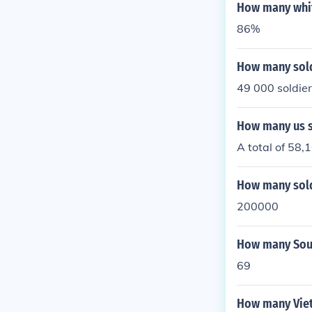
How many whit
86%
How many soldi
49 000 soldier
How many us s
A total of 58,
How many sold
200000
How many Sout
69
How many Viet