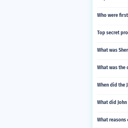
Who were first
Top secret pr
What was Sher
What was the 
When did the 
What did John
What reasons c