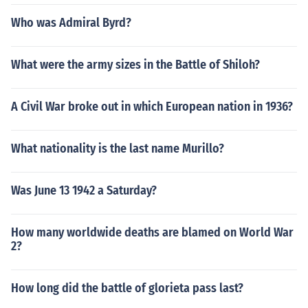
Who was Admiral Byrd?
What were the army sizes in the Battle of Shiloh?
A Civil War broke out in which European nation in 1936?
What nationality is the last name Murillo?
Was June 13 1942 a Saturday?
How many worldwide deaths are blamed on World War
2?
How long did the battle of glorieta pass last?