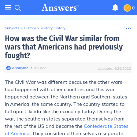
0
Subjects
>
History
>
Military History
How was the Civil War similar from
wars that Americans had previously
fought?
Anonymous
∙
16
y
ago
Updated:
4/28/2022
The Civil War was different because the other wars
had happened with other countries and this war
happened between the Northern and Southern states
in America, the same country. The country started to
fall apart, kinda like the economy today. During the
war, the southern states separated themselves from
the rest of the US and became the
Confederate States
of America
. They considered themselves a separate