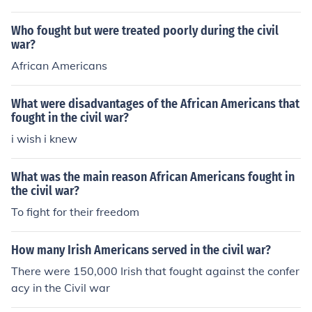
Who fought but were treated poorly during the civil
war?
African Americans
What were disadvantages of the African Americans that
fought in the civil war?
i wish i knew
What was the main reason African Americans fought in
the civil war?
To fight for their freedom
How many Irish Americans served in the civil war?
There were 150,000 Irish that fought against the confer
acy in the Civil war