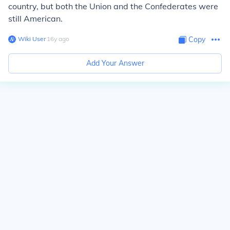
country, but both the Union and the Confederates were
still American.
Wiki User
∙
16
y
ago
Copy
Add Your Answer