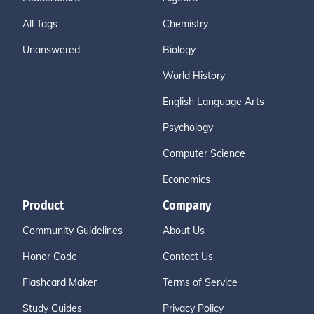
All Tags
Chemistry
Unanswered
Biology
World History
English Language Arts
Psychology
Computer Science
Economics
Product
Company
Community Guidelines
About Us
Honor Code
Contact Us
Flashcard Maker
Terms of Service
Study Guides
Privacy Policy