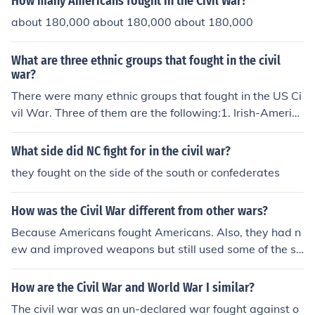
How many Americans fought in the Civil War?
about 180,000 about 180,000 about 180,000
What are three ethnic groups that fought in the civil
war?
There were many ethnic groups that fought in the US Ci
vil War. Three of them are the following:1. Irish-Americ
ans;2. British Americans; and3. Afro-Americans..this is
a racial group.
What side did NC fight for in the civil war?
they fought on the side of the south or confederates
How was the Civil War different from other wars?
Because Americans fought Americans. Also, they had n
ew and improved weapons but still used some of the sa
me fighting tactics.
How are the Civil War and World War I similar?
The civil war was an un-declared war fought against o