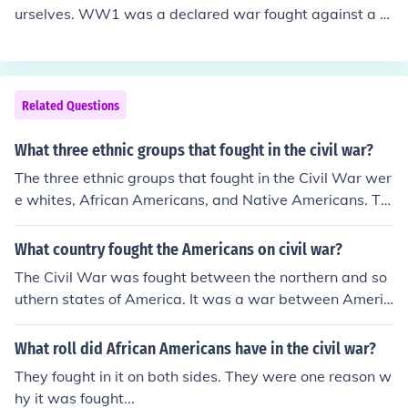
urselves. WW1 was a declared war fought against a fo
reign nation.
Related Questions
What three ethnic groups that fought in the civil war?
The three ethnic groups that fought in the Civil War wer
e whites, African Americans, and Native Americans. Th
ey all fought for distinctly different reasons.
What country fought the Americans on civil war?
The Civil War was fought between the northern and so
uthern states of America. It was a war between Americ
ans themselves because America was a divided countr
y.
What roll did African Americans have in the civil war?
They fought in it on both sides. They were one reason w
hy it was fought...