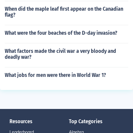
When did the maple leaf first appear on the Canadian
flag?
What were the four beaches of the D-day invasion?
What factors made the civil war a very bloody and
deadly war?
What jobs for men were there in World War 1?
Resources
Top Categories
Leaderboard
Algebra