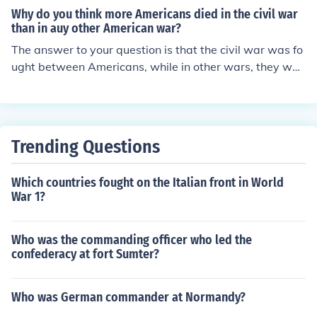
Why do you think more Americans died in the civil war
than in auy other American war?
The answer to your question is that the civil war was fo
ught between Americans, while in other wars, they wer
e fought between America and other countries so twice
as many Americans died.
Trending Questions
Which countries fought on the Italian front in World
War 1?
Who was the commanding officer who led the
confederacy at fort Sumter?
Who was German commander at Normandy?