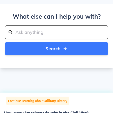
What else can I help you with?
Search
Continue Learning about Military History