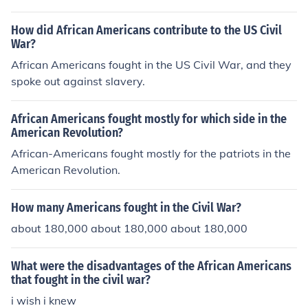
How did African Americans contribute to the US Civil
War?
African Americans fought in the US Civil War, and they
spoke out against slavery.
African Americans fought mostly for which side in the
American Revolution?
African-Americans fought mostly for the patriots in the
American Revolution.
How many Americans fought in the Civil War?
about 180,000 about 180,000 about 180,000
What were the disadvantages of the African Americans
that fought in the civil war?
i wish i knew