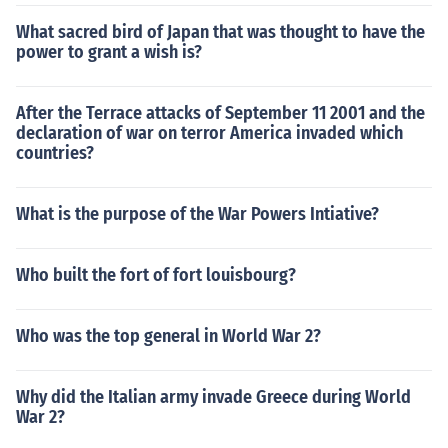
What sacred bird of Japan that was thought to have the
power to grant a wish is?
After the Terrace attacks of September 11 2001 and the
declaration of war on terror America invaded which
countries?
What is the purpose of the War Powers Intiative?
Who built the fort of fort louisbourg?
Who was the top general in World War 2?
Why did the Italian army invade Greece during World
War 2?